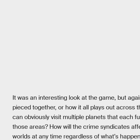
It was an interesting look at the game, but agai
pieced together, or how it all plays out across 
can obviously visit multiple planets that each f
those areas? How will the crime syndicates affec
worlds at any time regardless of what’s happeni