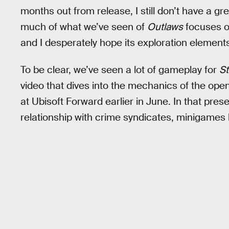
months out from release, I still don’t have a gr
much of what we’ve seen of
Outlaws
focuses o
and I desperately hope its exploration elements 
To be clear, we’ve seen a lot of gameplay for
St
video that dives into the mechanics of the ope
at Ubisoft Forward earlier in June. In that pres
relationship with crime syndicates, minigames