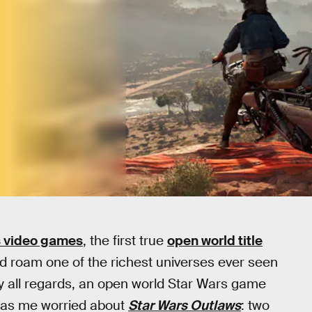
s video games
, the first true
open world title
nd roam one of the richest universes ever seen
by all regards, an open world Star Wars game
 has me worried about
Star Wars Outlaws
: two