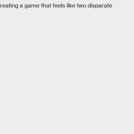
reating a game that feels like two disparate