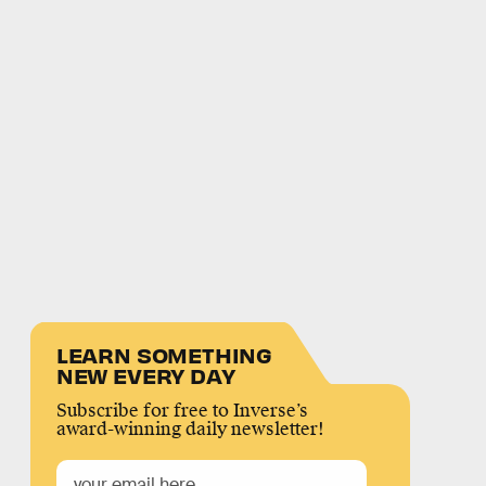
LEARN SOMETHING
NEW EVERY DAY
Subscribe for free to Inverse’s
award-winning daily newsletter!