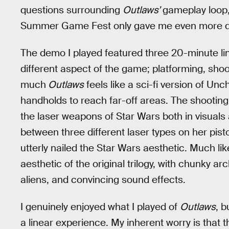
questions surrounding
Outlaws’
gameplay loop,
Summer Game Fest only gave me even more q
The demo I played featured three 20-minute l
different aspect of the game; platforming, shoo
much
Outlaws
feels like a sci-fi version of U
handholds to reach far-off areas. The shooting 
the laser weapons of Star Wars both in visuals
between three different laser types on her pist
utterly nailed the Star Wars aesthetic. Much lik
aesthetic of the original trilogy, with chunky ar
aliens, and convincing sound effects.
I genuinely enjoyed what I played of
Outlaws
, b
a linear experience. My inherent worry is that 