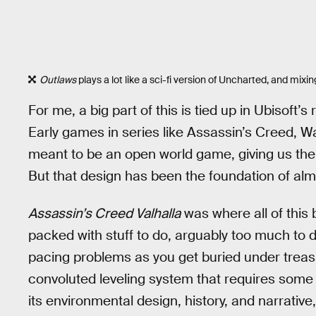
Outlaws
plays a lot like a sci-fi version of Uncharted, and mixin
For me, a big part of this is tied up in Ubisoft’
Early games in series like Assassin’s Creed, W
meant to be an open world game, giving us the
But that design has been the foundation of alm
Assassin’s Creed Valhalla
was where all of this
packed with stuff to do, arguably too much to do
pacing problems as you get buried under treasur
convoluted leveling system that requires some gr
its environmental design, history, and narrative