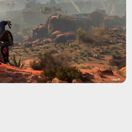
Ubisoft