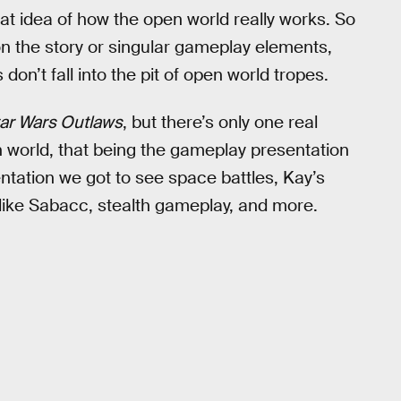
eat idea of how the open world really works. So
n the story or singular gameplay elements,
don’t fall into the pit of open world tropes.
ar Wars Outlaws
, but there’s only one real
n world, that being the gameplay presentation
entation we got to see space battles, Kay’s
 like Sabacc, stealth gameplay, and more.