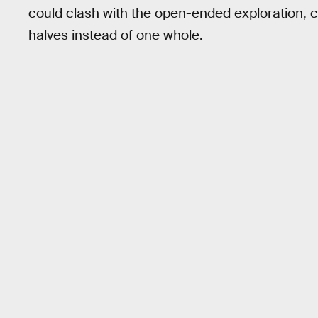
could clash with the open-ended exploration, c
halves instead of one whole.