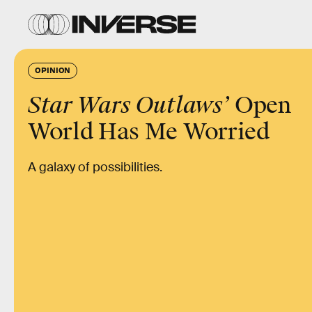
OPINION
Star Wars Outlaws’
Open
World Has Me Worried
A galaxy of possibilities.