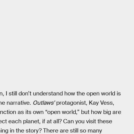
n, I still don’t understand how the open world is
the narrative.
Outlaws’
protagonist, Kay Vess,
unction as its own “open world,” but how big are
t each planet, if at all? Can you visit these
ng in the story? There are still so many