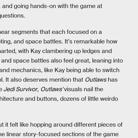
 and going hands-on with the game at
uestions.
inear segments that each focused on a
ting, and space battles. It’s remarkable how
ncharted, with Kay clambering up ledges and
and space battles also feel great, leaning into
 and mechanics, like Kay being able to switch
ol. It also deserves mention that
Outlaws
has
e
Jedi Survivor
,
Outlaws'
visuals nail the
chitecture and buttons, dozens of little weirdo
ut it felt like hopping around different pieces of
the linear story-focused sections of the game