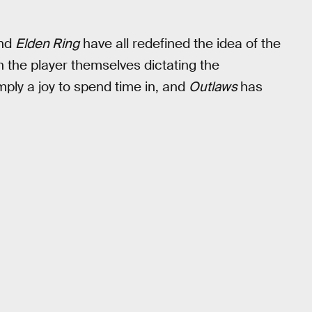
and
Elden Ring
have all redefined the idea of the
 the player themselves dictating the
mply a joy to spend time in, and
Outlaws
has