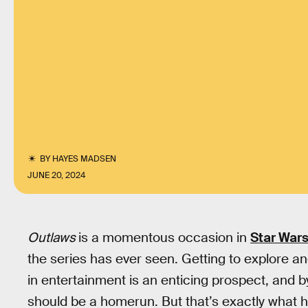
BY
HAYES MADSEN
JUNE 20, 2024
Outlaws
is a momentous occasion in
Star War
the series has ever seen. Getting to explore a
in entertainment is an enticing prospect, and 
should be a homerun. But that’s exactly what