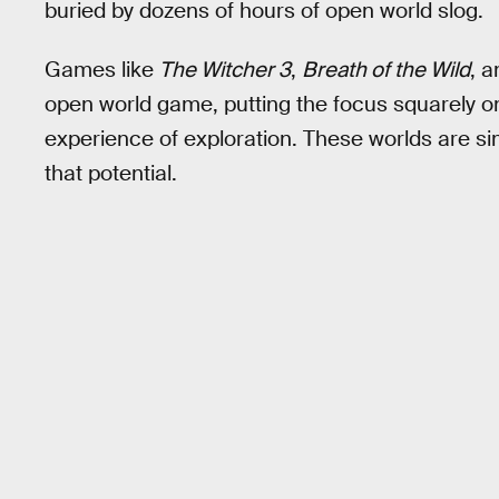
buried by dozens of hours of open world slog.
Games like
The Witcher 3
,
Breath of the Wild
, 
open world game, putting the focus squarely on
experience of exploration. These worlds are si
that potential.