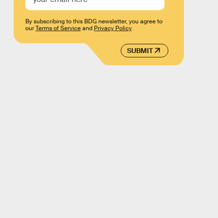
By subscribing to this BDG newsletter, you agree to
our
Terms of Service
and
Privacy Policy
SUBMIT