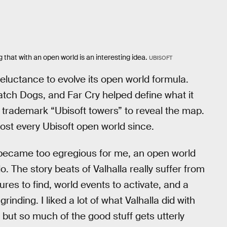
g that with an open world is an interesting idea.
UBISOFT
s reluctance to evolve its open world formula.
atch Dogs, and Far Cry helped define what it
 trademark “Ubisoft towers” to reveal the map.
ost every Ubisoft open world since.
 became too egregious for me, an open world
. The story beats of Valhalla really suffer from
es to find, world events to activate, and a
inding. I liked a lot of what Valhalla did with
, but so much of the good stuff gets utterly