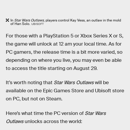
In
Star Wars Outlaws
, players control Kay Vess, an outlaw in the mold
of Han Solo.
UBISOFT
For those with a PlayStation 5 or Xbox Series X or S,
the game will unlock at 12 am your local time. As for
PC gamers, the release time is a bit more varied, so
depending on where you live, you may even be able
to access the title starting on August 29.
It’s worth noting that
Star Wars Outlaws
will be
available on the Epic Games Store and Ubisoft store
on PC, but not on Steam.
Here’s what time the PC version of
Star Wars
Outlaws
unlocks across the world: