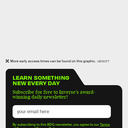
More early access times can be found on this graphic.
UBISOFT
LEARN SOMETHING
NEW EVERY DAY
Subscribe for free to Inverse’s award-
winning daily newsletter!
By subscribing to this BDG newsletter, you agree to our
Terms