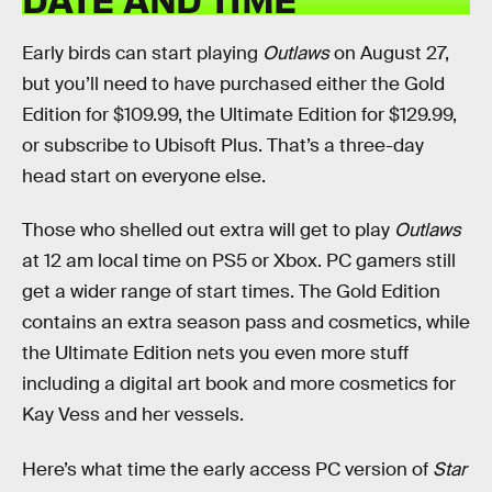
Early birds can start playing
Outlaws
on August 27,
but you’ll need to have purchased either the Gold
Edition for $109.99, the Ultimate Edition for $129.99,
or subscribe to Ubisoft Plus. That’s a three-day
head start on everyone else.
Those who shelled out extra will get to play
Outlaws
at 12 am local time on PS5 or Xbox. PC gamers still
get a wider range of start times. The Gold Edition
contains an extra season pass and cosmetics, while
the Ultimate Edition nets you even more stuff
including a digital art book and more cosmetics for
Kay Vess and her vessels.
Here’s what time the early access PC version of
Star