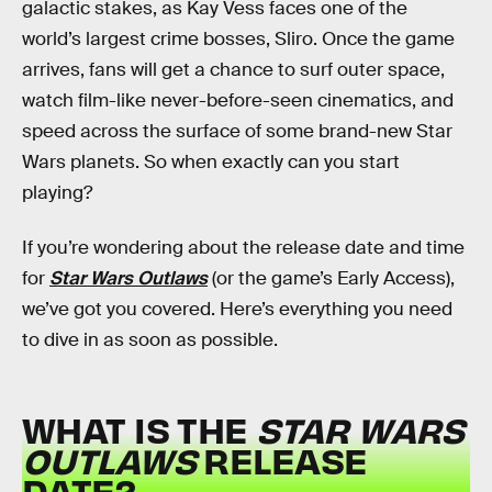
galactic stakes, as Kay Vess faces one of the
world’s largest crime bosses, Sliro. Once the game
arrives, fans will get a chance to surf outer space,
watch film-like never-before-seen cinematics, and
speed across the surface of some brand-new Star
Wars planets. So when exactly can you start
playing?
If you’re wondering about the release date and time
for
Star Wars Outlaws
(or the game’s Early Access),
we’ve got you covered. Here’s everything you need
to dive in as soon as possible.
WHAT IS THE
STAR WARS
OUTLAWS
RELEASE
DATE?