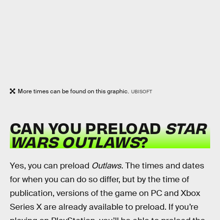
More times can be found on this graphic.
UBISOFT
CAN YOU PRELOAD
STAR
WARS OUTLAWS
?
Yes, you can preload
Outlaws
. The times and dates
for when you can do so differ, but by the time of
publication, versions of the game on PC and Xbox
Series X are already available to preload. If you’re