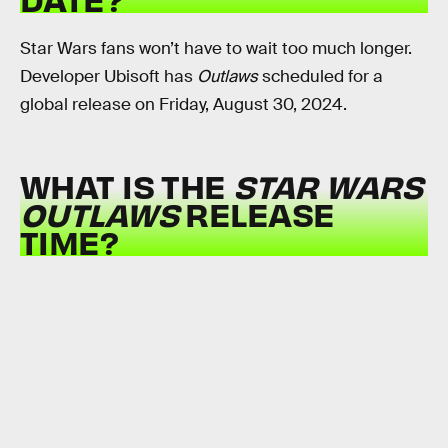
Star Wars fans won’t have to wait too much longer.
Developer Ubisoft has
Outlaws
scheduled for a
global release on Friday, August 30, 2024.
WHAT IS THE
STAR WARS
OUTLAWS
RELEASE
TIME?