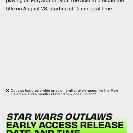
playing on PlayStation, you’ll be able to preload the
title on August 28, starting at 12 am local time.
Outlaws features a wide array of familiar alien races, like the Mon
Calamari, and a handful of brand new ones.
UBISOFT
STAR WARS OUTLAWS
EARLY ACCESS RELEASE
DATE AND TIME