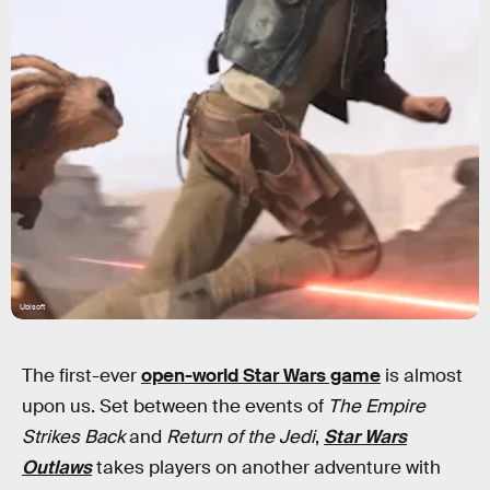
Ubisoft
The first-ever
open-world Star Wars game
is almost
upon us. Set between the events of
The Empire
Strikes Back
and
Return of the Jedi
,
Star Wars
Outlaws
takes players on another adventure with