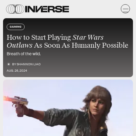
GAMING
How to Start Playing
Star Wars
Outlaws
As Soon As Humanly Possible
Breath of the wild.
BY
SHANNON LIAO
AUG. 26, 2024