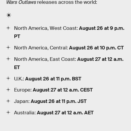
Wars Outlaws
releases across the world:
North America, West Coast:
August 26 at 9 p.m.
PT
North America, Central:
August 26 at 10 p.m. CT
North America, East Coast:
August 27 at 12 a.m.
ET
U.K.:
August 26 at 11 p.m. BST
Europe:
August 27 at 12 a.m. CEST
Japan:
August 26 at 11 p.m. JST
Australia:
August 27 at 12 a.m. AET