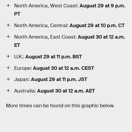
North America, West Coast:
August 29 at 9 p.m.
PT
North America, Central:
August 29 at 10 p.m. CT
North America, East Coast:
August 30 at 12 a.m.
ET
U.K.:
August 29 at 11 p.m. BST
Europe:
August 30 at 12 a.m. CEST
Japan:
August 29 at 11 p.m. JST
Australia:
August 30 at 12 a.m. AET
More times can be found on this graphic below.