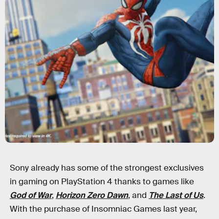
Sony already has some of the strongest exclusives
in gaming on PlayStation 4 thanks to games like
God of War
,
Horizon Zero Dawn
, and
The Last of Us
.
With the purchase of Insomniac Games last year,