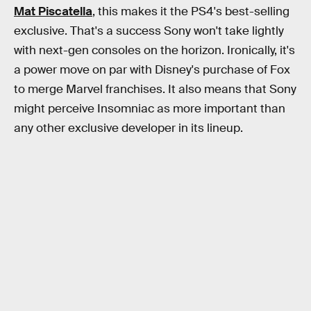
Mat Piscatella
, this makes it the PS4's best-selling
exclusive. That's a success Sony won't take lightly
with next-gen consoles on the horizon. Ironically, it's
a power move on par with Disney's purchase of Fox
to merge Marvel franchises. It also means that Sony
might perceive Insomniac as more important than
any other exclusive developer in its lineup.