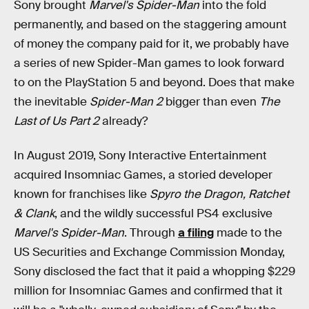
Sony brought
Marvel's Spider-Man
into the fold
permanently, and based on the staggering amount
of money the company paid for it, we probably have
a series of new Spider-Man games to look forward
to on the PlayStation 5 and beyond. Does that make
the inevitable
Spider-Man 2
bigger than even
The
Last of Us Part 2
already?
In August 2019, Sony Interactive Entertainment
acquired Insomniac Games, a storied developer
known for franchises like
Spyro the Dragon, Ratchet
& Clank
, and the wildly successful PS4 exclusive
Marvel's Spider-Man
. Through
a filing
made to the
US Securities and Exchange Commission Monday,
Sony disclosed the fact that it paid a whopping $229
million for Insomniac Games and confirmed that it