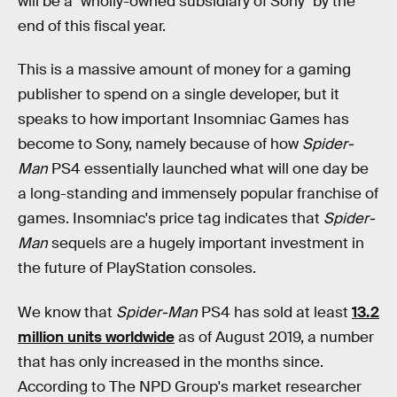
will be a "wholly-owned subsidiary of Sony" by the
end of this fiscal year.
This is a massive amount of money for a gaming
publisher to spend on a single developer, but it
speaks to how important Insomniac Games has
become to Sony, namely because of how
Spider-
Man
PS4 essentially launched what will one day be
a long-standing and immensely popular franchise of
games. Insomniac's price tag indicates that
Spider-
Man
sequels are a hugely important investment in
the future of PlayStation consoles.
We know that
Spider-Man
PS4 has sold at least
13.2
million units worldwide
as of August 2019, a number
that has only increased in the months since.
According to The NPD Group's market researcher