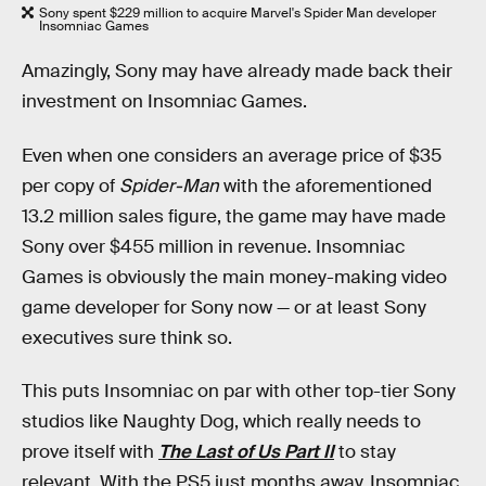
Sony spent $229 million to acquire Marvel's Spider Man developer
Insomniac Games
Amazingly, Sony may have already made back their
investment on Insomniac Games.
Even when one considers an average price of $35
per copy of
Spider-Man
with the aforementioned
13.2 million sales figure, the game may have made
Sony over $455 million in revenue. Insomniac
Games is obviously the main money-making video
game developer for Sony now — or at least Sony
executives sure think so.
This puts Insomniac on par with other top-tier Sony
studios like Naughty Dog, which really needs to
prove itself with
The Last of Us Part II
to stay
relevant. With the PS5 just months away, Insomniac