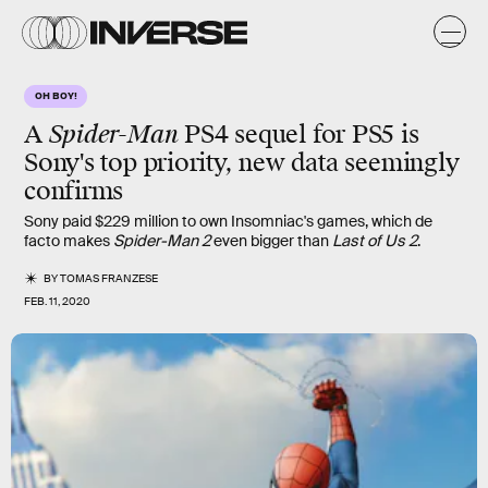
OH BOY!
A
Spider-Man
PS4 sequel for PS5 is
Sony's top priority, new data seemingly
confirms
Sony paid $229 million to own Insomniac's games, which de
facto makes
Spider-Man 2
even bigger than
Last of Us 2
.
BY
TOMAS FRANZESE
FEB. 11, 2020