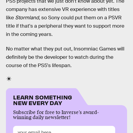
PS5 projects that we just don't know about yet. The
company has extensive VR experience with titles
like
Stormland
, so Sony could put them on a PSVR
title if that's a peripheral they want to support more
in the coming years.
No matter what they put out, Insomniac Games will
definitely be the developer to watch during the
course of the PS5's lifespan.
LEARN SOMETHING
NEW EVERY DAY
Subscribe for free to Inverse’s award-
winning daily newsletter!