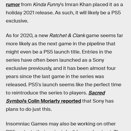
rumor
from
Kinda Funny
's Imran Khan placed it as a
holiday 2021 release. As such, it will likely be a PS5
exclusive.
As for 2020, a new
Ratchet & Clank
game seems far
more likely as the next game in the pipeline that
might even be a PS5 launch title. Entries in the
series have often been launched as a Sony
exclusive previously, and it has been almost four
years since the last game in the series was
released. PS5's launch seems like the perfect time
to reintroduce the series to players.
Sacred
Symbol
's Colin Moriarty reported
that Sony has
plans to do just this.
Insomniac Games may also be working on other