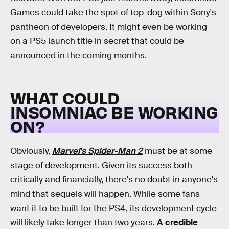
Games could take the spot of top-dog within Sony's
pantheon of developers. It might even be working
on a PS5 launch title in secret that could be
announced in the coming months.
WHAT COULD
INSOMNIAC BE WORKING
ON?
Obviously,
Marvel's Spider-Man 2
must be at some
stage of development. Given its success both
critically and financially, there's no doubt in anyone's
mind that sequels will happen. While some fans
want it to be built for the PS4, its development cycle
will likely take longer than two years.
A credible