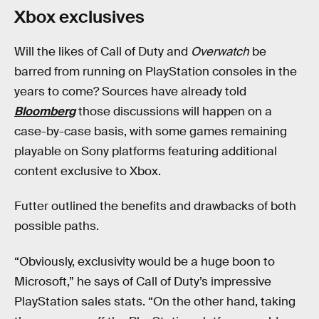
Xbox exclusives
Will the likes of Call of Duty and
Overwatch
be
barred from running on PlayStation consoles in the
years to come? Sources have already told
Bloomberg
those discussions will happen on a
case-by-case basis, with some games remaining
playable on Sony platforms featuring additional
content exclusive to Xbox.
Futter outlined the benefits and drawbacks of both
possible paths.
“Obviously, exclusivity would be a huge boon to
Microsoft,” he says of Call of Duty’s impressive
PlayStation sales stats. “On the other hand, taking