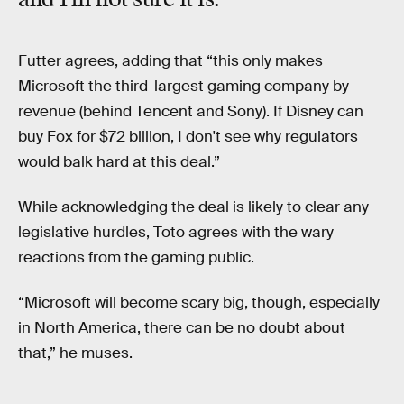
Futter agrees, adding that “this only makes
Microsoft the third-largest gaming company by
revenue (behind Tencent and Sony). If Disney can
buy Fox for $72 billion, I don't see why regulators
would balk hard at this deal.”
While acknowledging the deal is likely to clear any
legislative hurdles, Toto agrees with the wary
reactions from the gaming public.
“Microsoft will become scary big, though, especially
in North America, there can be no doubt about
that,” he muses.