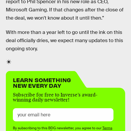
report to Phil Spencer in his new role as CEO,
Microsoft Gaming. If that changes after the close of
the deal, we won't know about it until then.”
With more than a year left to go until the ink on this
deal officially dries, we expect many updates to this
ongoing story.
LEARN SOMETHING
NEW EVERY DAY
Subscribe for free to Inverse’s award-
winning daily newsletter!
By subscribing to this BDG newsletter, you agree to our
Terms