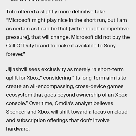
Toto offered a slightly more definitive take.
“Microsoft might play nice in the short run, but I am
as certain as I can be that [with enough competitive
pressure], that will change. Microsoft did not buy the
Call Of Duty brand to make it available to Sony
forever.”
Jijiashvili sees exclusivity as merely “a short-term
uplift for Xbox,” considering “its long-term aim is to
create an all-encompassing, cross-device games
ecosystem that goes beyond ownership of an Xbox
console.” Over time, Omdia’s analyst believes
Spencer and Xbox will shift toward a focus on cloud
and subscription offerings that don’t involve
hardware.