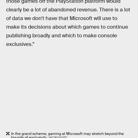
those games off the PlayStation platform would
clearly be a lot of abandoned revenue. There is a lot
of data we don't have that Microsoft will use to
make its decisions about which games to continue
publishing broadly and which to make console
exclusives.”
In the grand scheme, gaming at Microsoft may stretch beyond the
bounds of exclusivity.
MICROSOFT