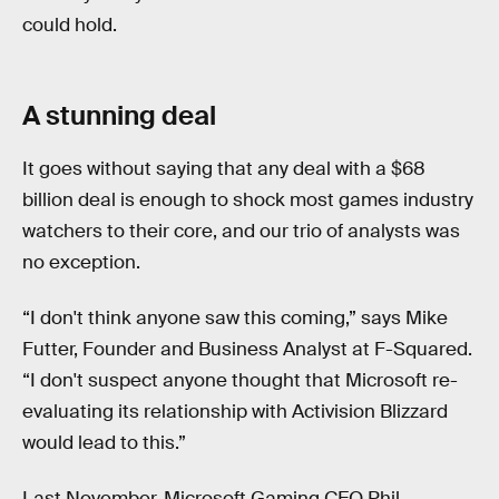
could hold.
A stunning deal
It goes without saying that any deal with a $68
billion deal is enough to shock most games industry
watchers to their core, and our trio of analysts was
no exception.
“I don't think anyone saw this coming,” says Mike
Futter, Founder and Business Analyst at F-Squared.
“I don't suspect anyone thought that Microsoft re-
evaluating its relationship with Activision Blizzard
would lead to this.”
Last November, Microsoft Gaming CEO Phil