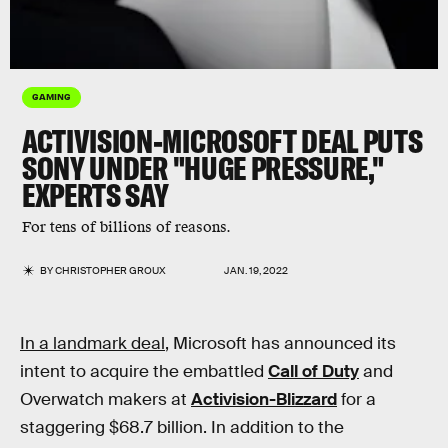
GAMING
ACTIVISION-MICROSOFT DEAL PUTS
SONY UNDER
"
HUGE PRESSURE
,"
EXPERTS SAY
For tens of billions of reasons.
BY
CHRISTOPHER GROUX
JAN. 19, 2022
In a landmark deal
, Microsoft has announced its
intent to acquire the embattled
Call of Duty
and
Overwatch makers at
Activision-Blizzard
for a
staggering $68.7 billion. In addition to the