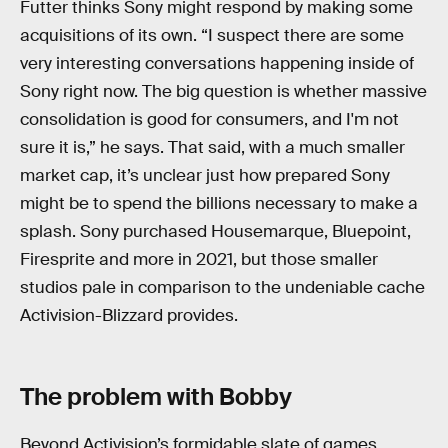
Futter thinks Sony might respond by making some
acquisitions of its own. “I suspect there are some
very interesting conversations happening inside of
Sony right now. The big question is whether massive
consolidation is good for consumers, and I'm not
sure it is,” he says. That said, with a much smaller
market cap, it’s unclear just how prepared Sony
might be to spend the billions necessary to make a
splash. Sony purchased Housemarque, Bluepoint,
Firesprite and more in 2021, but those smaller
studios pale in comparison to the undeniable cache
Activision-Blizzard provides.
The problem with Bobby
Beyond Activision’s formidable slate of games,