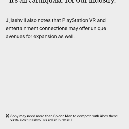
“It’s an earthquake for our industry.”
Jijiashvili also notes that PlayStation VR and
entertainment connections may offer unique
avenues for expansion as well.
Sony may need more than Spider-Man to compete with Xbox these
days.
SONY INTERACTIVE ENTERTAINMENT