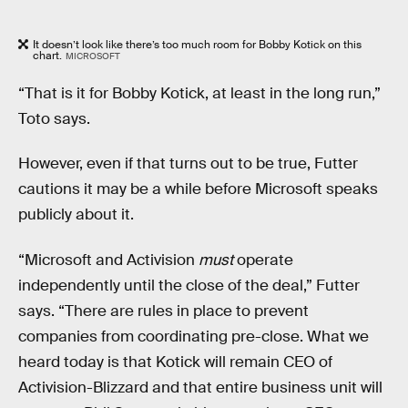
It doesn’t look like there’s too much room for Bobby Kotick on this
chart.
MICROSOFT
“That is it for Bobby Kotick, at least in the long run,”
Toto says.
However, even if that turns out to be true, Futter
cautions it may be a while before Microsoft speaks
publicly about it.
“Microsoft and Activision
must
operate
independently until the close of the deal,” Futter
says. “There are rules in place to prevent
companies from coordinating pre-close. What we
heard today is that Kotick will remain CEO of
Activision-Blizzard and that entire business unit will