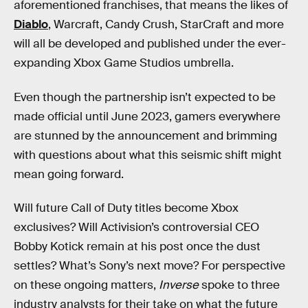
aforementioned franchises, that means the likes of
Diablo
, Warcraft, Candy Crush, StarCraft and more
will all be developed and published under the ever-
expanding Xbox Game Studios umbrella.
Even though the partnership isn’t expected to be
made official until June 2023, gamers everywhere
are stunned by the announcement and brimming
with questions about what this seismic shift might
mean going forward.
Will future Call of Duty titles become Xbox
exclusives? Will Activision’s controversial CEO
Bobby Kotick remain at his post once the dust
settles? What’s Sony’s next move? For perspective
on these ongoing matters,
Inverse
spoke to three
industry analysts for their take on what the future