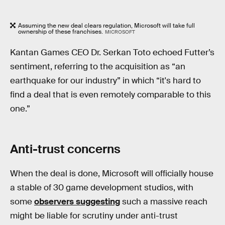
Assuming the new deal clears regulation, Microsoft will take full
ownership of these franchises.
MICROSOFT
Kantan Games CEO Dr. Serkan Toto echoed Futter’s
sentiment, referring to the acquisition as “an
earthquake for our industry” in which “it's hard to
find a deal that is even remotely comparable to this
one.”
Anti-trust concerns
When the deal is done, Microsoft will officially house
a stable of 30 game development studios, with
some
observers suggesting
such a massive reach
might be liable for scrutiny under anti-trust