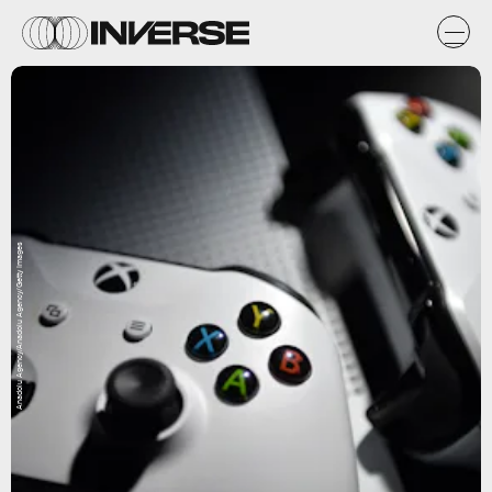
Anadolu Agency/Anadolu Agency/Getty Images