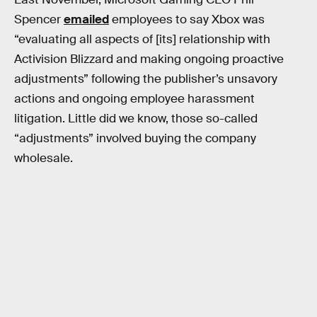
Spencer
emailed
employees to say Xbox was
“evaluating all aspects of [its] relationship with
Activision Blizzard and making ongoing proactive
adjustments” following the publisher’s unsavory
actions and ongoing employee harassment
litigation. Little did we know, those so-called
“adjustments” involved buying the company
wholesale.