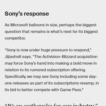
Sony’s response
As Microsoft balloons in size, perhaps the biggest
question that remains is what’s next for its biggest
competitor.
“Sony is now under huge pressure to respond,”
Jijiashvili says. “The Activision-Blizzard acquisition
may force Sony’s hand into making a bold move in
relation to its rumored subscription offering.
Specifically, we may see Sony including some day-
one releases as part of its subscriptions revamp, in
its bid to better compete with Game Pass.”