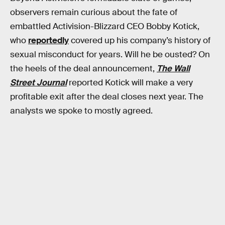
observers remain curious about the fate of
embattled Activision-Blizzard CEO Bobby Kotick,
who
reportedly
covered up his company’s history of
sexual misconduct for years. Will he be ousted? On
the heels of the deal announcement,
The Wall
Street Journal
reported Kotick will make a very
profitable exit after the deal closes next year. The
analysts we spoke to mostly agreed.