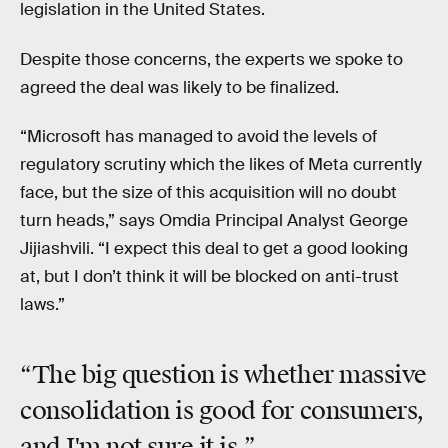
legislation in the United States.
Despite those concerns, the experts we spoke to
agreed the deal was likely to be finalized.
“Microsoft has managed to avoid the levels of
regulatory scrutiny which the likes of Meta currently
face, but the size of this acquisition will no doubt
turn heads,” says Omdia Principal Analyst George
Jijiashvili. “I expect this deal to get a good looking
at, but I don’t think it will be blocked on anti-trust
laws.”
“The big question is whether massive
consolidation is good for consumers,
and I'm not sure it is.”