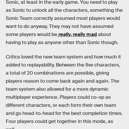
Sonic, at least in the early game. You need to play
as Sonic to unlock all the characters, something the
Sonic Team correctly assumed most players would
want to do anyway. They may not have assumed
some players would be
really, really mad
about
having to play as anyone other than Sonic though.
Critics loved the new team system and how much it
added to replayability. Between the five characters,
a total of 20 combinations are possible, giving
players reason to come back again and again. The
team system also allowed for a more dynamic
multiplayer experience. Players could co-op as
different characters, or each form their own team
and go head-to-head for the best completion times.
Four players could get together in this mode, as