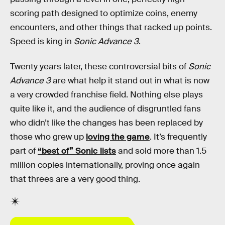
scoring path designed to optimize coins, enemy
encounters, and other things that racked up points.
Speed is king in
Sonic Advance 3
.
Twenty years later, these controversial bits of
Sonic
Advance 3
are what help it stand out in what is now
a very crowded franchise field. Nothing else plays
quite like it, and the audience of disgruntled fans
who didn’t like the changes has been replaced by
those who grew up
loving the game
. It’s frequently
part of
“best of” Sonic lists
and sold more than 1.5
million copies internationally, proving once again
that threes are a very good thing.