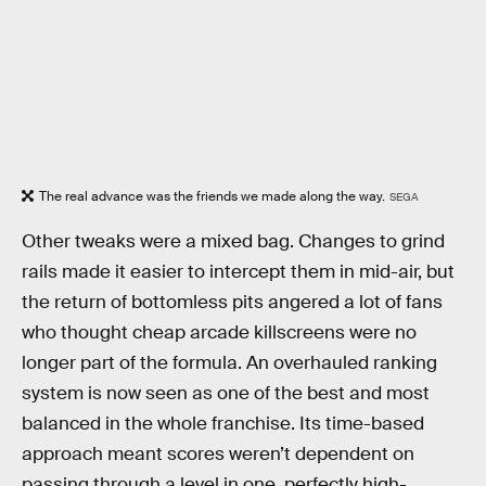
The real advance was the friends we made along the way.
SEGA
Other tweaks were a mixed bag. Changes to grind
rails made it easier to intercept them in mid-air, but
the return of bottomless pits angered a lot of fans
who thought cheap arcade killscreens were no
longer part of the formula. An overhauled ranking
system is now seen as one of the best and most
balanced in the whole franchise. Its time-based
approach meant scores weren’t dependent on
passing through a level in one, perfectly high-