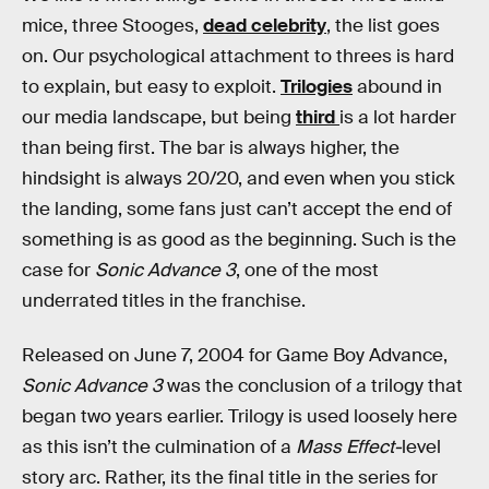
mice, three Stooges,
dead celebrity
, the list goes
on. Our psychological attachment to threes is hard
to explain, but easy to exploit.
Trilogies
abound in
our media landscape, but being
third
is a lot harder
than being first. The bar is always higher, the
hindsight is always 20/20, and even when you stick
the landing, some fans just can’t accept the end of
something is as good as the beginning. Such is the
case for
Sonic Advance 3
, one of the most
underrated titles in the franchise.
Released on June 7, 2004 for Game Boy Advance,
Sonic Advance 3
was the conclusion of a trilogy that
began two years earlier. Trilogy is used loosely here
as this isn’t the culmination of a
Mass Effect-
level
story arc. Rather, its the final title in the series for