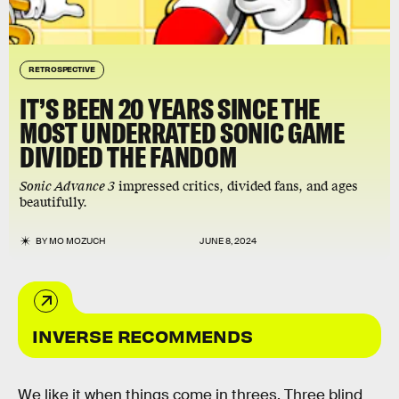
RETROSPECTIVE
IT’S BEEN 20 YEARS SINCE THE
MOST UNDERRATED SONIC GAME
DIVIDED THE FANDOM
Sonic Advance 3
impressed critics, divided fans, and ages
beautifully.
BY
MO MOZUCH
JUNE 8, 2024
INVERSE RECOMMENDS
We like it when things come in threes. Three blind