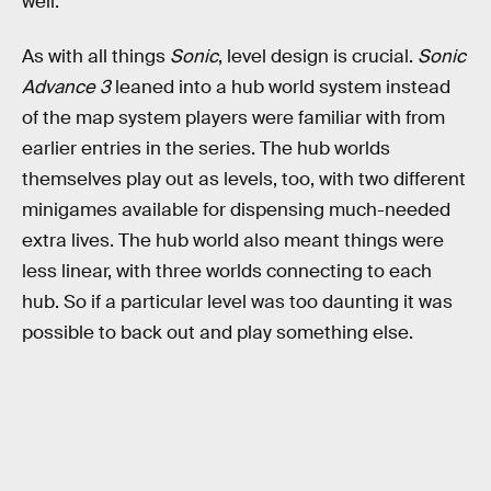
well.
As with all things
Sonic
, level design is crucial.
Sonic
Advance 3
leaned into a hub world system instead
of the map system players were familiar with from
earlier entries in the series. The hub worlds
themselves play out as levels, too, with two different
minigames available for dispensing much-needed
extra lives. The hub world also meant things were
less linear, with three worlds connecting to each
hub. So if a particular level was too daunting it was
possible to back out and play something else.