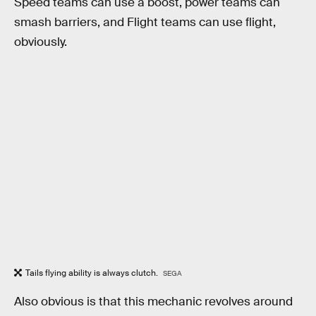
Speed teams can use a boost, power teams can
smash barriers, and Flight teams can use flight,
obviously.
Tails flying ability is always clutch.
SEGA
Also obvious is that this mechanic revolves around