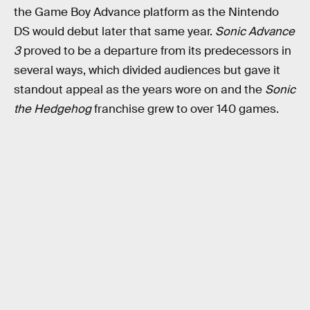
the Game Boy Advance platform as the Nintendo
DS would debut later that same year.
Sonic Advance
3
proved to be a departure from its predecessors in
several ways, which divided audiences but gave it
standout appeal as the years wore on and the
Sonic
the Hedgehog
franchise grew to over 140 games.