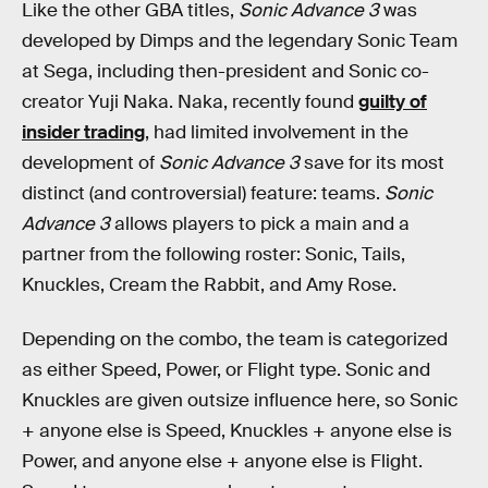
Like the other GBA titles,
Sonic Advance 3
was
developed by Dimps and the legendary Sonic Team
at Sega, including then-president and Sonic co-
creator Yuji Naka. Naka, recently found
guilty of
insider trading
, had limited involvement in the
development of
Sonic Advance 3
save for its most
distinct (and controversial) feature: teams.
Sonic
Advance 3
allows players to pick a main and a
partner from the following roster: Sonic, Tails,
Knuckles, Cream the Rabbit, and Amy Rose.
Depending on the combo, the team is categorized
as either Speed, Power, or Flight type. Sonic and
Knuckles are given outsize influence here, so Sonic
+ anyone else is Speed, Knuckles + anyone else is
Power, and anyone else + anyone else is Flight.