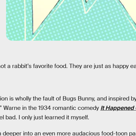
ot a rabbit’s favorite food. They are just as happy e
ation is wholly the fault of Bugs Bunny, and inspired b
c” Warne in the 1934 romantic comedy
It Happened 
l bad. I only just learned it myself.
n deeper into an even more audacious food-toon pa