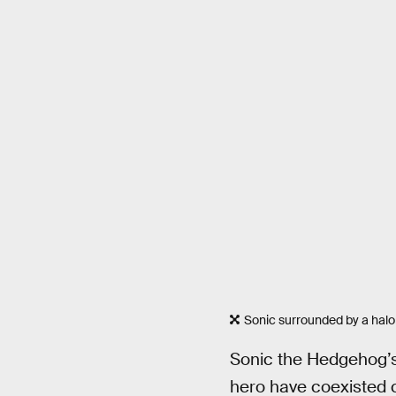
Sonic surrounded by a halo 
Sonic the Hedgehog’
hero have coexisted c