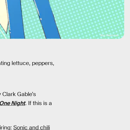
Max Fleishman
ating lettuce, peppers,
y Clark Gable’s
One Night
. If this is a
iring:
Sonic and chili