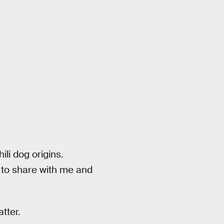
ili dog origins.
 to share with me and
tter.