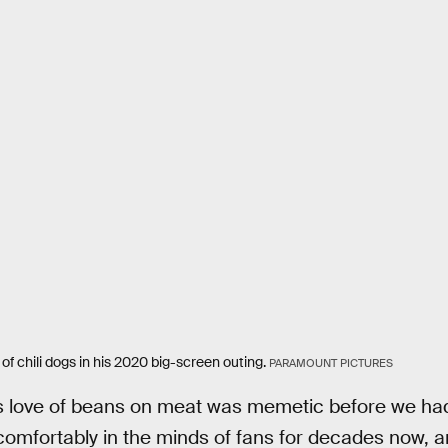
of chili dogs in his 2020 big-screen outing.
PARAMOUNT PICTURES
s love of beans on meat was memetic before we ha
omfortably in the minds of fans for decades now, a