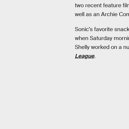
two recent feature fi
well as an Archie Com
Sonic’s favorite snac
when Saturday mornin
Shelly worked on a n
League
.