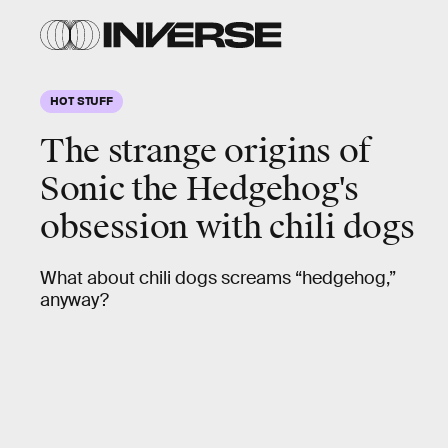
HOT STUFF
The strange origins of
Sonic the Hedgehog's
obsession
with chili dogs
What about chili dogs screams “hedgehog,”
anyway?