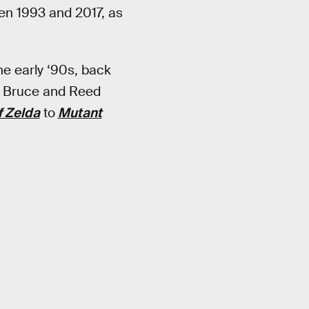
een 1993 and 2017, as
he early ‘90s, back
uo Bruce and Reed
f Zelda
to
Mutant