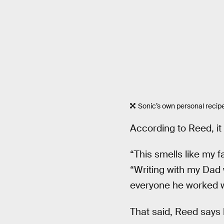
Sonic’s own personal recip
According to Reed, it
“This smells like my f
“Writing with my Dad
everyone he worked wi
That said, Reed says 