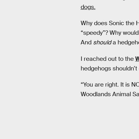
dogs.
Why does Sonic the H
“speedy”? Why wouldn
And
should
a hedgeho
I reached out to the
W
hedgehogs shouldn’t e
“You are right. It is 
Woodlands Animal San