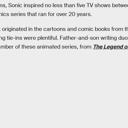
lms, Sonic inspired no less than five TV shows betw
ics series that ran for over 20 years.
k originated in the cartoons and comic books from t
g tie-ins were plentiful. Father-and-son writing d
umber of these animated series, from
The Legend o