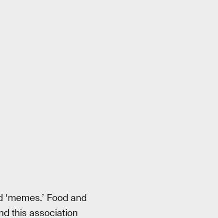
d ‘memes.’ Food and
nd this association