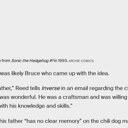
e from
Sonic the Hedgehog #1
in 1993.
ARCHIE COMICS
 was likely Bruce who came up with the idea.
ather,” Reed tells
Inverse
in an email regarding the ch
 was wonderful. He was a craftsman and was willing
th his knowledge and skills.”
his father “has no clear memory” on the chili dog ma