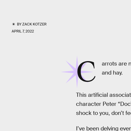
BY
ZACK KOTZER
APRIL 7, 2022
C
arrots are n
and hay.
This artificial associ
character Peter “Do
shock to you, don’t fee
I’ve been delving eve