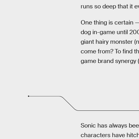
runs so deep that it e
One thing is certain —
dog in-game until 20
giant hairy monster (n
come from? To find th
game brand synergy (a
Sonic has always been
characters have hitch