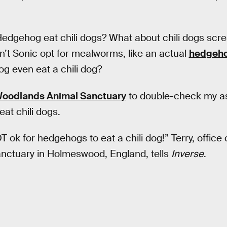
edgehog eat chili dogs? What about chili dogs sc
’t Sonic opt for mealworms, like an actual
hedgeh
g even eat a chili dog?
oodlands Animal Sanctuary
to double-check my a
at chili dogs.
NOT ok for hedgehogs to eat a chili dog!” Terry, office
ctuary in Holmeswood, England, tells
Inverse
.