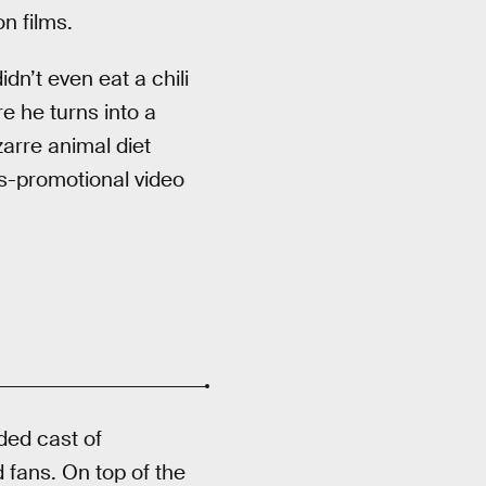
n films.
dn’t even eat a chili
e he turns into a
zarre animal diet
ss-promotional video
ded cast of
 fans. On top of the