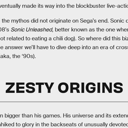
ventually made its way into the blockbuster live-actio
 the mythos did not originate on Sega’s end. Sonic di
08’s
Sonic Unleashed
, better known as the one wher
ot related to eating a chili dog). So where did this bi
e answer we’ll have to dive deep into an era of cro
ka, the ‘90s).
ZESTY ORIGINS
 bigger than his games. His universe and its exten
hiked to glory in the backseats of unusually devoted