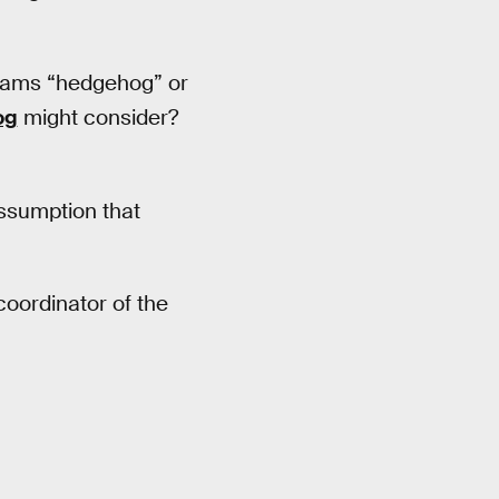
reams “hedgehog” or
og
might consider?
ssumption that
 coordinator of the