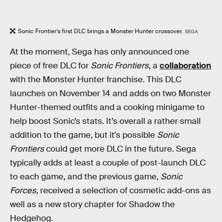
Sonic Frontier’s first DLC brings a Monster Hunter crossover.
SEGA
At the moment, Sega has only announced one
piece of free DLC for
Sonic Frontiers
, a
collaboration
with the Monster Hunter franchise. This DLC
launches on November 14 and adds on two Monster
Hunter-themed outfits and a cooking minigame to
help boost Sonic’s stats. It’s overall a rather small
addition to the game, but it's possible
Sonic
Frontiers
could get more DLC in the future. Sega
typically adds at least a couple of post-launch DLC
to each game, and the previous game,
Sonic
Forces
, received a selection of cosmetic add-ons as
well as a new story chapter for Shadow the
Hedgehog.