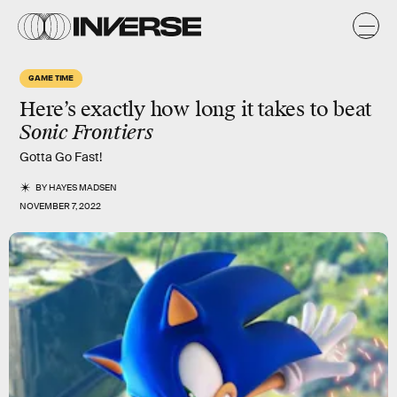
GAME TIME
Here’s exactly how long it takes to beat
Sonic Frontiers
Gotta Go Fast!
BY
HAYES MADSEN
NOVEMBER 7, 2022