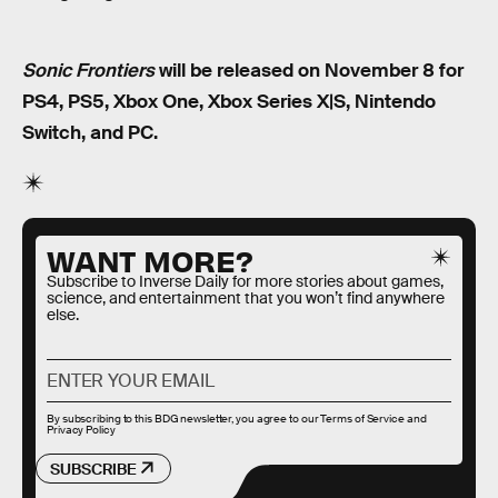
Sonic Frontiers
will be released on November 8 for
PS4, PS5, Xbox One, Xbox Series X|S, Nintendo
Switch, and PC.
WANT MORE?
Subscribe to Inverse Daily for more stories about games,
science, and entertainment that you won’t find anywhere
else.
By subscribing to this BDG newsletter, you agree to our
Terms of Service
and
Privacy Policy
SUBSCRIBE