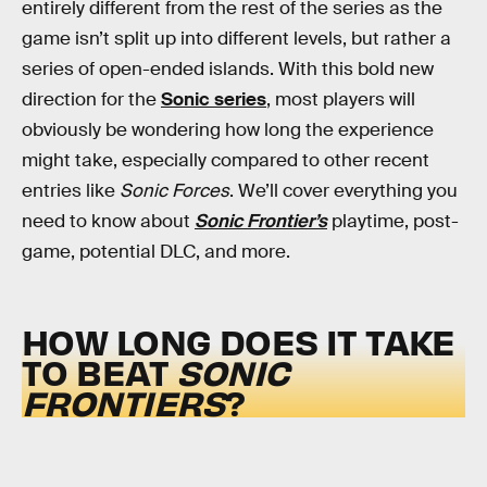
entirely different from the rest of the series as the
game isn’t split up into different levels, but rather a
series of open-ended islands. With this bold new
direction for the
Sonic series
, most players will
obviously be wondering how long the experience
might take, especially compared to other recent
entries like
Sonic Forces
. We’ll cover everything you
need to know about
Sonic Frontier’s
playtime, post-
game, potential DLC, and more.
HOW LONG DOES IT TAKE
TO BEAT
SONIC
FRONTIERS
?