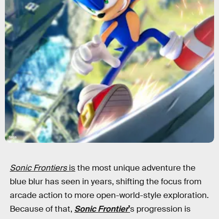
Sega
Sonic Frontiers
is
the most unique adventure the
blue blur has seen in years, shifting the focus from
arcade action to more open-world-style exploration.
Because of that,
Sonic Frontier
’
s progression is