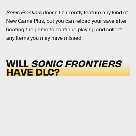
Sonic Frontiers
doesn’t currently feature any kind of
New Game Plus, but you can reload your save after
beating the game to continue playing and collect
any items you may have missed.
WILL
SONIC FRONTIERS
HAVE DLC?