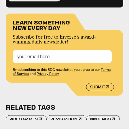
LEARN SOMETHING
NEW EVERY DAY
Subscribe for free to Inverse’s award-
winning daily newsletter!
By subscribing to this BDG newsletter, you agree to our
Terms
of Service
and
Privacy Policy
SUBMIT
RELATED TAGS
VIDEO GAMES
PLAYSTATION
NINTENDO