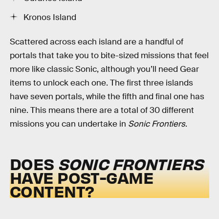
Kronos Island
Scattered across each island are a handful of
portals that take you to bite-sized missions that feel
more like classic Sonic, although you’ll need Gear
items to unlock each one. The first three islands
have seven portals, while the fifth and final one has
nine. This means there are a total of 30 different
missions you can undertake in
Sonic Frontiers
.
DOES
SONIC FRONTIERS
HAVE POST-GAME
CONTENT?