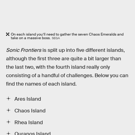
On each island you’ll need to gather the seven Chaos Emeralds and
take on a massive boss.
SEGA
Sonic Frontiers
is split up into five different islands,
although the first three are quite a bit larger than
the last two, with the fourth island really only
consisting of a handful of challenges. Below you can
find the names of each island.
Ares Island
Chaos Island
Rhea Island
Ouranos Island