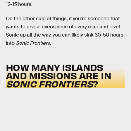
12-15 hours.
On the other side of things, if you’re someone that
wants to reveal every piece of every map and level
Sonic up all the way, you can likely sink 30-50 hours
into
Sonic Frontier
s.
HOW MANY ISLANDS
AND MISSIONS ARE IN
SONIC FRONTIERS
?