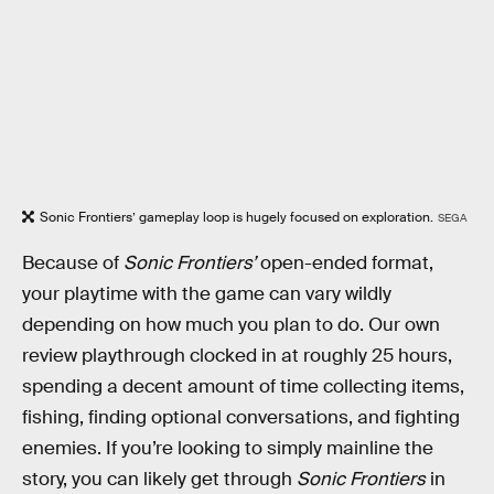
Sonic Frontiers’ gameplay loop is hugely focused on exploration.
SEGA
Because of
Sonic Frontiers’
open-ended format,
your playtime with the game can vary wildly
depending on how much you plan to do. Our own
review playthrough clocked in at roughly 25 hours,
spending a decent amount of time collecting items,
fishing, finding optional conversations, and fighting
enemies. If you’re looking to simply mainline the
story, you can likely get through
Sonic Frontiers
in