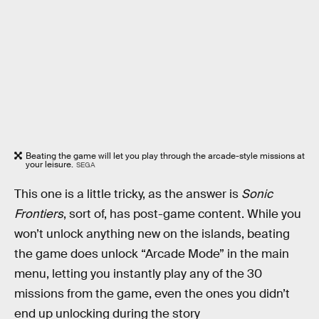
Beating the game will let you play through the arcade-style missions at
your leisure.
SEGA
This one is a little tricky, as the answer is
Sonic
Frontiers
, sort of, has post-game content. While you
won’t unlock anything new on the islands, beating
the game does unlock “Arcade Mode” in the main
menu, letting you instantly play any of the 30
missions from the game, even the ones you didn’t
end up unlocking during the story