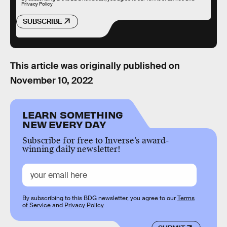
Privacy Policy
SUBSCRIBE
This article was originally published on
November 10, 2022
LEARN SOMETHING
NEW EVERY DAY
Subscribe for free to Inverse’s award-
winning daily newsletter!
By subscribing to this BDG newsletter, you agree to our
Terms
of Service
and
Privacy Policy