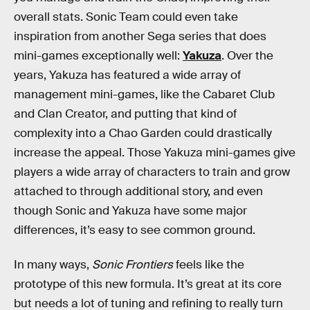
overall stats. Sonic Team could even take
inspiration from another Sega series that does
mini-games exceptionally well:
Yakuza
. Over the
years, Yakuza has featured a wide array of
management mini-games, like the Cabaret Club
and Clan Creator, and putting that kind of
complexity into a Chao Garden could drastically
increase the appeal. Those Yakuza mini-games give
players a wide array of characters to train and grow
attached to through additional story, and even
though Sonic and Yakuza have some major
differences, it’s easy to see common ground.
In many ways,
Sonic Frontiers
feels like the
prototype of this new formula. It’s great at its core
but needs a lot of tuning and refining to really turn