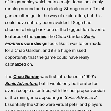
of its gameplay which puts a major focus on simply
running around and exploring. Strange one-off mini-
games often get in the way of exploration, but this
could have entirely been avoided if Sega had
chosen to bring back one of the biggest fan-favorite
features of the
series
: the Chao Garden.
Sonic
Frontier
’s core design
feels like it was tailor-made
for a Chao Garden, and it’s a huge missed
opportunity that the game could have really
capitalized on.
The
Chao Garden
was first introduced in 1999’s
Sonic Adventure
, but it would only be iterated on
over a couple of entries, with the last proper version
of the mini-game appearing in
Sonic Advance 2
.
Essentially the Chao were virtual pets, and players