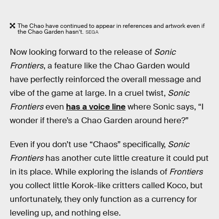
The Chao have continued to appear in references and artwork even if
the Chao Garden hasn’t.
SEGA
Now looking forward to the release of
Sonic
Frontiers
, a feature like the Chao Garden would
have perfectly reinforced the overall message and
vibe of the game at large. In a cruel twist,
Sonic
Frontiers
even
has a voice line
where Sonic says, “I
wonder if there’s a Chao Garden around here?”
Even if you don’t use “Chaos” specifically,
Sonic
Frontiers
has another cute little creature it could put
in its place. While exploring the islands of
Frontiers
you collect little Korok-like critters called Koco, but
unfortunately, they only function as a currency for
leveling up, and nothing else.