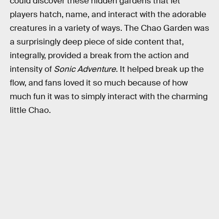
could discover these hidden gardens that let
players hatch, name, and interact with the adorable
creatures in a variety of ways. The Chao Garden was
a surprisingly deep piece of side content that,
integrally, provided a break from the action and
intensity of
Sonic Adventure
. It helped break up the
flow, and fans loved it so much because of how
much fun it was to simply interact with the charming
little Chao.