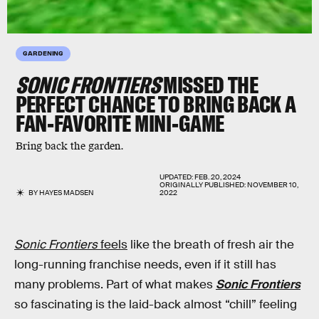
GARDENING
SONIC FRONTIERS
MISSED THE
PERFECT CHANCE TO BRING BACK A
FAN-FAVORITE MINI-GAME
Bring back the garden.
UPDATED:
FEB. 20, 2024
ORIGINALLY PUBLISHED:
NOVEMBER 10,
BY
HAYES MADSEN
2022
Sonic Frontiers
feels
like the breath of fresh air the
long-running franchise needs, even if it still has
many problems. Part of what makes
Sonic Frontiers
so fascinating is the laid-back almost “chill” feeling