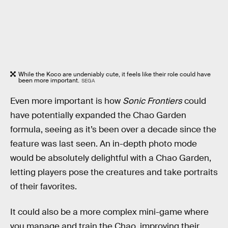
While the Koco are undeniably cute, it feels like their role could have
been more important.
SEGA
Even more important is how
Sonic Frontiers
could
have potentially expanded the Chao Garden
formula, seeing as it’s been over a decade since the
feature was last seen. An in-depth photo mode
would be absolutely delightful with a Chao Garden,
letting players pose the creatures and take portraits
of their favorites.
It could also be a more complex mini-game where
you manage and train the Chao, improving their