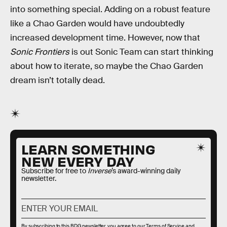
into something special. Adding on a robust feature
like a Chao Garden would have undoubtedly
increased development time. However, now that
Sonic Frontiers
is out Sonic Team can start thinking
about how to iterate, so maybe the Chao Garden
dream isn’t totally dead.
LEARN SOMETHING
NEW EVERY DAY
Subscribe for free to
Inverse
’s award-winning daily
newsletter.
By subscribing to this BDG newsletter, you agree to our
Terms of Service
and