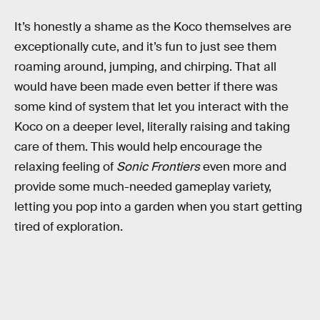
It’s honestly a shame as the Koco themselves are
exceptionally cute, and it’s fun to just see them
roaming around, jumping, and chirping. That all
would have been made even better if there was
some kind of system that let you interact with the
Koco on a deeper level, literally raising and taking
care of them. This would help encourage the
relaxing feeling of
Sonic Frontiers
even more and
provide some much-needed gameplay variety,
letting you pop into a garden when you start getting
tired of exploration.