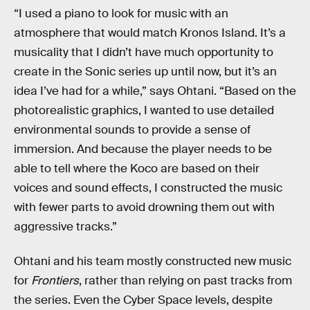
“I used a piano to look for music with an
atmosphere that would match Kronos Island. It’s a
musicality that I didn’t have much opportunity to
create in the Sonic series up until now, but it’s an
idea I’ve had for a while,” says Ohtani. “Based on the
photorealistic graphics, I wanted to use detailed
environmental sounds to provide a sense of
immersion. And because the player needs to be
able to tell where the Koco are based on their
voices and sound effects, I constructed the music
with fewer parts to avoid drowning them out with
aggressive tracks.”
Ohtani and his team mostly constructed new music
for
Frontiers
, rather than relying on past tracks from
the series. Even the Cyber Space levels, despite