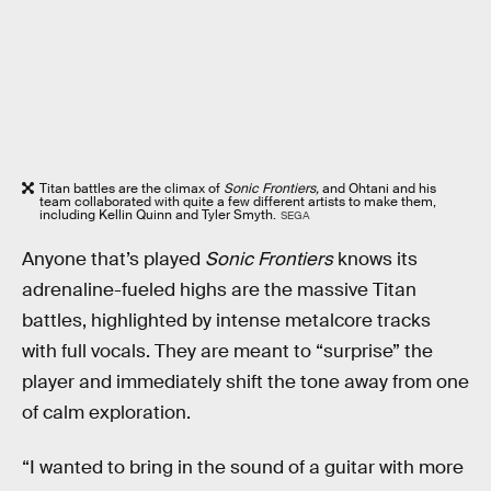
Titan battles are the climax of
Sonic Frontiers,
and Ohtani and his
team collaborated with quite a few different artists to make them,
including Kellin Quinn and Tyler Smyth.
SEGA
Anyone that’s played
Sonic Frontiers
knows its
adrenaline-fueled highs are the massive Titan
battles, highlighted by intense metalcore tracks
with full vocals. They are meant to “surprise” the
player and immediately shift the tone away from one
of calm exploration.
“I wanted to bring in the sound of a guitar with more