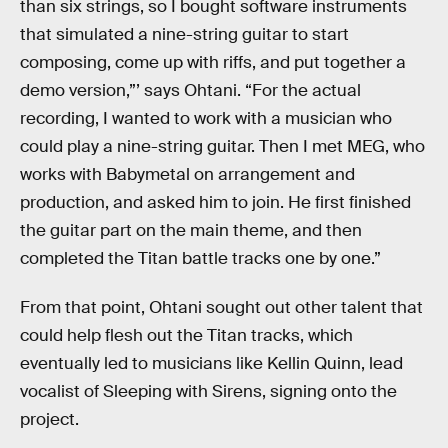
than six strings, so I bought software instruments
that simulated a nine-string guitar to start
composing, come up with riffs, and put together a
demo version,”’ says Ohtani. “For the actual
recording, I wanted to work with a musician who
could play a nine-string guitar. Then I met MEG, who
works with Babymetal on arrangement and
production, and asked him to join. He first finished
the guitar part on the main theme, and then
completed the Titan battle tracks one by one.”
From that point, Ohtani sought out other talent that
could help flesh out the Titan tracks, which
eventually led to musicians like Kellin Quinn, lead
vocalist of Sleeping with Sirens, signing onto the
project.