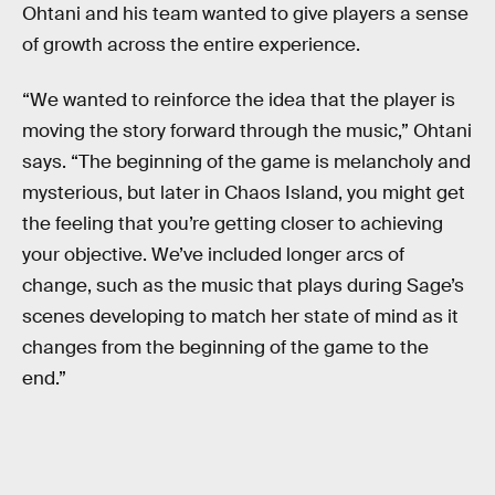
Ohtani and his team wanted to give players a sense
of growth across the entire experience.
“We wanted to reinforce the idea that the player is
moving the story forward through the music,” Ohtani
says. “The beginning of the game is melancholy and
mysterious, but later in Chaos Island, you might get
the feeling that you’re getting closer to achieving
your objective. We’ve included longer arcs of
change, such as the music that plays during Sage’s
scenes developing to match her state of mind as it
changes from the beginning of the game to the
end.”