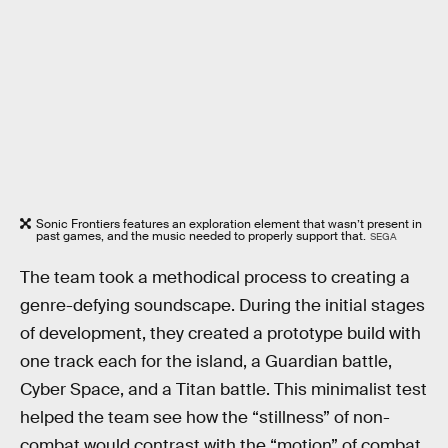
Sonic Frontiers features an exploration element that wasn’t present in
past games, and the music needed to properly support that.
SEGA
The team took a methodical process to creating a
genre-defying soundscape. During the initial stages
of development, they created a prototype build with
one track each for the island, a Guardian battle,
Cyber Space, and a Titan battle. This minimalist test
helped the team see how the “stillness” of non-
combat would contrast with the “motion” of combat.