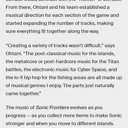
From there, Ohtani and his team established a
musical direction for each section of the game and
started expanding the number of tracks, making
sure everything fit together along the way.
“Creating a variety of tracks wasn’t difficult,” says
Ohtani. “The post-classical music for the islands,
the metalcore or post-hardcore music for the Titan
battles, the electronic music for Cyber Space, and
the lo-fi hip hop for the fishing areas are all made up
of musical genres I enjoy. The parts just naturally
came together.”
The music of
Sonic Frontiers
evolves as you
progress — as you collect more items to make Sonic
stronger and when you move to different islands.