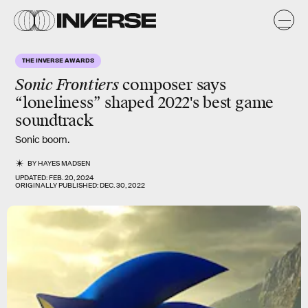
THE INVERSE AWARDS
Sonic Frontiers
composer says
“loneliness” shaped 2022's best game
soundtrack
Sonic boom.
BY
HAYES MADSEN
UPDATED:
FEB. 20, 2024
ORIGINALLY PUBLISHED:
DEC. 30, 2022