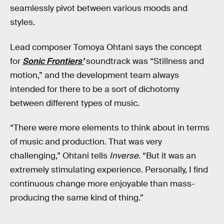
seamlessly pivot between various moods and
styles.
Lead composer Tomoya Ohtani says the concept
for
Sonic Frontiers’
soundtrack was “Stillness and
motion,” and the development team always
intended for there to be a sort of dichotomy
between different types of music.
“There were more elements to think about in terms
of music and production. That was very
challenging,” Ohtani tells
Inverse
. “But it was an
extremely stimulating experience. Personally, I find
continuous change more enjoyable than mass-
producing the same kind of thing.”