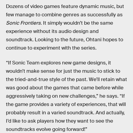
Dozens of video games feature dynamic music, but
few manage to combine genres as successfully as
Sonic Frontiers.
It simply wouldn’t be the same
experience without its audio design and
soundtrack. Looking to the future, Ohtani hopes to
continue to experiment with the series.
“If Sonic Team explores new game designs, it
wouldn’t make sense for just the music to stick to
the tried-and-true style of the past. We’ll retain what
was good about the games that came before while
aggressively taking on new challenges,” he says. “If
the game provides a variety of experiences, that will
probably result in a varied soundtrack. And actually,
I’d like to ask players how they want to see the
soundtracks evolve going forward!”