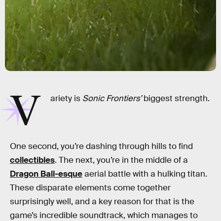
V
ariety is
Sonic Frontiers’
biggest strength.
One second, you’re dashing through hills to find
collectibles
. The next, you’re in the middle of a
Dragon Ball-esque
aerial battle with a hulking titan.
These disparate elements come together
surprisingly well, and a key reason for that is the
game’s incredible soundtrack, which manages to