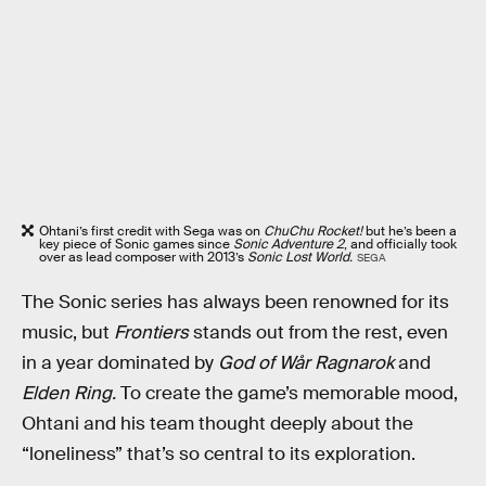
Ohtani’s first credit with Sega was on
ChuChu Rocket!
but he’s been a
key piece of Sonic games since
Sonic Adventure 2
, and officially took
over as lead composer with 2013’s
Sonic Lost World.
SEGA
The Sonic series has always been renowned for its
music, but
Frontiers
stands out from the rest, even
in a year dominated by
God of Wår Ragnarok
and
Elden Ring.
To create the game’s memorable mood,
Ohtani and his team thought deeply about the
“loneliness” that’s so central to its exploration.