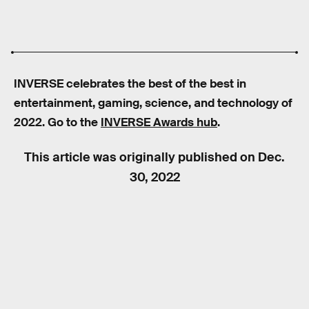
INVERSE celebrates the best of the best in
entertainment, gaming, science, and technology of
2022. Go to the
INVERSE Awards hub
.
This article was originally published on
Dec.
30, 2022
RELATED TAGS
VIDEO GAMES
PLAYSTATION