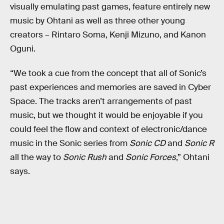
visually emulating past games, feature entirely new
music by Ohtani as well as three other young
creators – Rintaro Soma, Kenji Mizuno, and Kanon
Oguni.
“We took a cue from the concept that all of Sonic’s
past experiences and memories are saved in Cyber
Space. The tracks aren’t arrangements of past
music, but we thought it would be enjoyable if you
could feel the flow and context of electronic/dance
music in the Sonic series from
Sonic CD
and
Sonic R
all the way to
Sonic Rush
and
Sonic Forces
,” Ohtani
says.