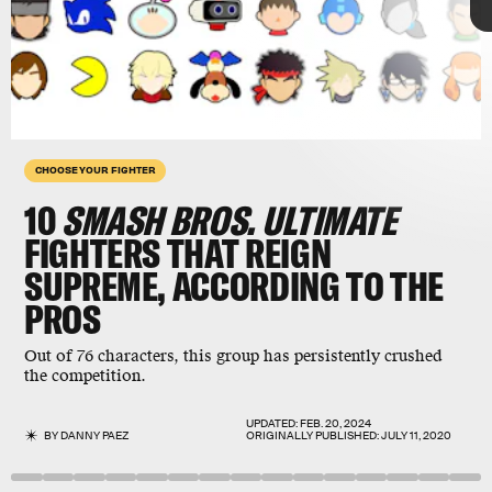
CHOOSE YOUR FIGHTER
10
SMASH BROS. ULTIMATE
FIGHTERS THAT REIGN
SUPREME, ACCORDING TO THE
PROS
Super Smash Bros. Ultimate
has one of the most
extensive rosters in the fighting game genre.
Out of 76 characters, this group has persistently crushed
Nintendo
added
Min Min
from its cartoony boxing
the competition.
series
ARMS
in June, making for 76 playable
characters.
UPDATED:
FEB. 20, 2024
BY
DANNY PAEZ
ORIGINALLY PUBLISHED:
JULY 11, 2020