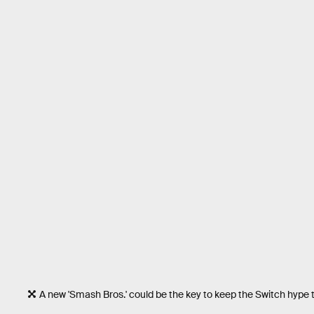
A new 'Smash Bros.' could be the key to keep the Switch hype tr