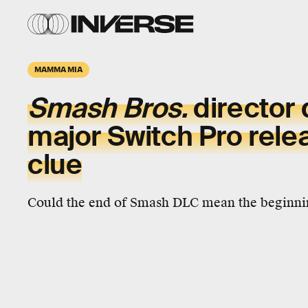
MAMMA MIA
Smash Bros.
director 
major Switch Pro rele
clue
Could the end of Smash DLC mean the beginni