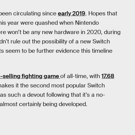
een circulating since
early 2019
. Hopes that
is year were quashed when Nintendo
ere won’t be any new hardware in 2020, during
n’t rule out the possibility of a new Switch
seem to be further evidence this timeline
-selling fighting game
of all-time, with
17.68
akes it the second most popular Switch
s such a devout following that it’s a no-
s almost certainly being developed.