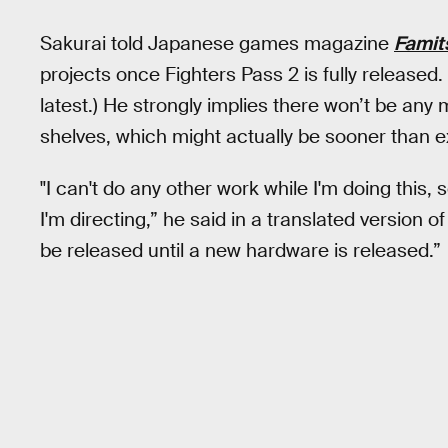
Sakurai told Japanese games magazine
Famit
projects once Fighters Pass 2 is fully release
latest.) He strongly implies there won’t be any
shelves, which might actually be sooner than 
"I can't do any other work while I'm doing this,
I'm directing,” he said in a translated version o
be released until a new hardware is released.”