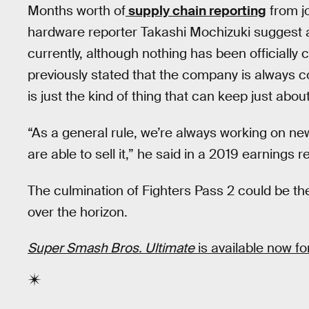
Months worth of
supply chain reporting
from jo
hardware reporter Takashi Mochizuki suggest a
currently, although nothing has been officiall
previously stated that the company is always 
is just the kind of thing that can keep just abo
“As a general rule, we’re always working on n
are able to sell it,” he said in a 2019 earnings r
The culmination of Fighters Pass 2 could be the
over the horizon.
Super Smash Bros. Ultimate
is available now fo