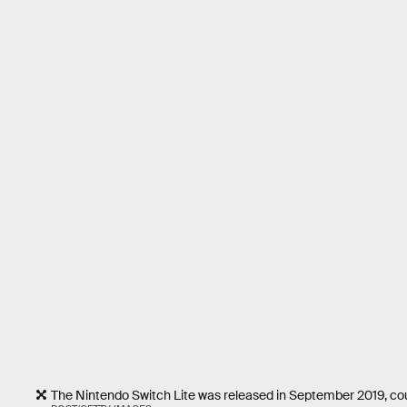
The Nintendo Switch Lite was released in September 2019, cou