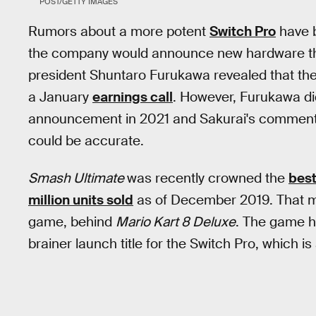
POST/GETTY IMAGES
Rumors about a more potent
Switch Pro
have b
the company would announce new hardware th
president Shuntaro Furukawa revealed that th
a January
earnings call
. However, Furukawa did
announcement in 2021 and Sakurai's comments 
could be accurate.
Smash Ultimate
was recently crowned the
best
million units sold
as of December 2019. That m
game, behind
Mario Kart 8 Deluxe
. The game ha
brainer launch title for the Switch Pro, which i