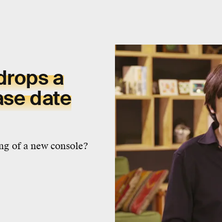
drops a
ase date
ng of a new console?