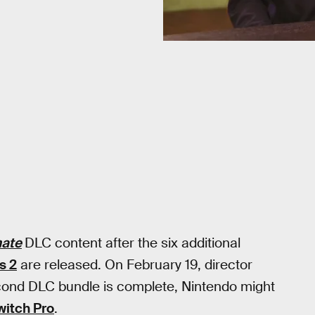
mate
DLC content after the six additional
s 2
are released. On February 19, director
cond DLC bundle is complete, Nintendo might
witch Pro
.