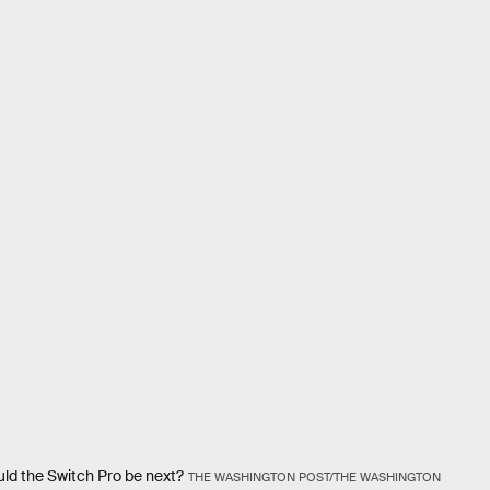
ld the Switch Pro be next?
THE WASHINGTON POST/THE WASHINGTON