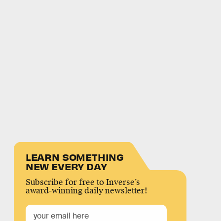
LEARN SOMETHING
NEW EVERY DAY
Subscribe for free to Inverse’s
award-winning daily newsletter!