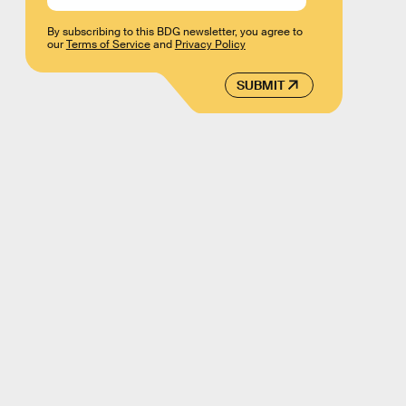
By subscribing to this BDG newsletter, you agree to
our
Terms of Service
and
Privacy Policy
SUBMIT