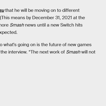
su
that he will be moving on to different
d. (This means by December 31, 2021 at the
 more
Smash
news until a new Switch hits
expected.
 so what's going on is the future of new games
f the interview. “The next work of
Smash
will not