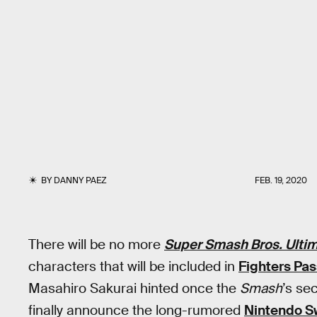
BY
DANNY PAEZ
FEB. 19, 2020
There will be no more
Super Smash Bros. Ulti
characters that will be included in
Fighters Pas
Masahiro Sakurai hinted once the
Smash
’s se
finally announce the long-rumored
Nintendo S