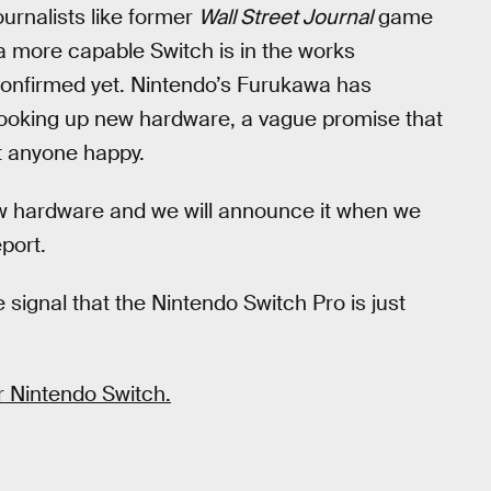
urnalists like former
Wall Street Journal
game
 more capable Switch is in the works
y confirmed yet. Nintendo’s Furukawa has
cooking up new hardware, a vague promise that
ut anyone happy.
ew hardware and we will announce it when we
eport.
 signal that the Nintendo Switch Pro is just
r Nintendo Switch.