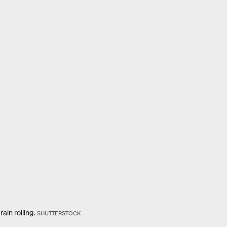
ain rolling.
SHUTTERSTOCK