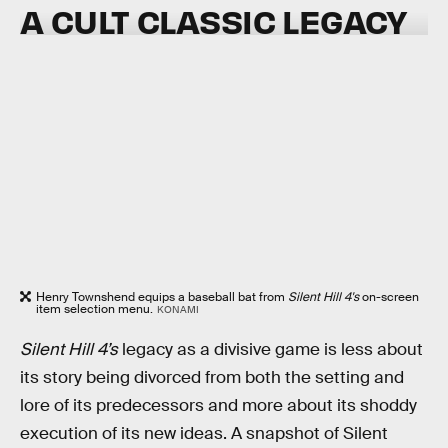
A CULT CLASSIC LEGACY
Henry Townshend equips a baseball bat from
Silent Hill 4's
on-screen
item selection menu.
KONAMI
Silent Hill 4’s
legacy as a divisive game is less about
its story being divorced from both the setting and
lore of its predecessors and more about its shoddy
execution of its new ideas. A snapshot of Silent