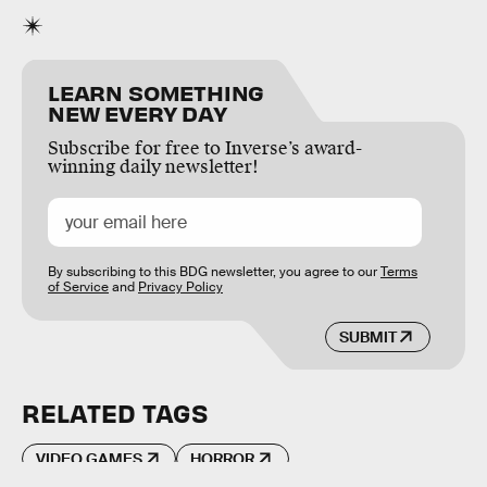
LEARN SOMETHING
NEW EVERY DAY
Subscribe for free to Inverse’s award-
winning daily newsletter!
By subscribing to this BDG newsletter, you agree to our
Terms
of Service
and
Privacy Policy
SUBMIT
RELATED TAGS
VIDEO GAMES
HORROR