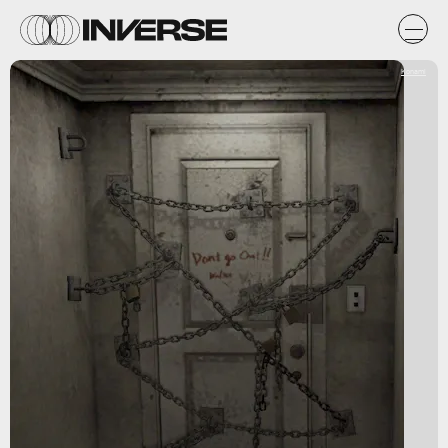
Konami