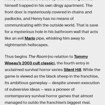
himself trapped in his own dingy apartment. The
front door is mysteriously covered in chains and
padlocks, and Henry has no means of
communicating with the outside world. That is save
for a mysterious hole in his bathroom wall that acts
like an evil
Mario
pipe, whisking him away to
nightmarish hellscapes.
Thus begins
The Room
(no relation to
Tommy
Wiseau’s 2003 cult classic
), the fourth entry in
acclaimed survival horror series
Silent Hill
.
While the
game is viewed as the black sheep in the franchise,
its ambitious gameplay — despite uneven execution
of subversive ideas — was a pioneer of
contemporary survival horror games that almost
managed to outdo the franchise’s biggest rival.