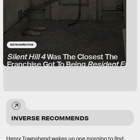
RETROSPECTIVE
Silent Hill 4
Was The Closest The
Franchise Got To Being
Resident Evil
Not all save rooms are safe.
BY
ISAIAH COLBERT
JUNE 17, 2024
INVERSE RECOMMENDS
Henry Townshend wakes up one morning to find