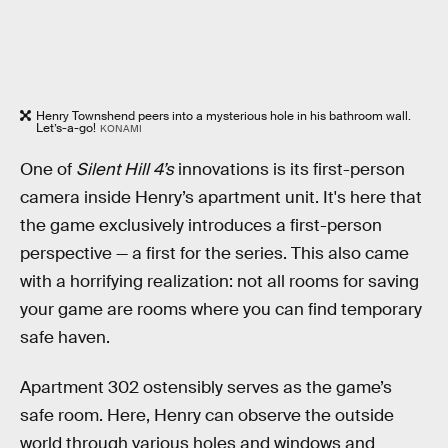
Henry Townshend peers into a mysterious hole in his bathroom wall.
Let’s-a-go!
KONAMI
One of
Silent Hill 4’s
innovations is its first-person
camera inside Henry’s apartment unit. It's here that
the game exclusively introduces a first-person
perspective — a first for the series. This also came
with a horrifying realization: not all rooms for saving
your game are rooms where you can find temporary
safe haven.
Apartment 302 ostensibly serves as the game’s
safe room. Here, Henry can observe the outside
world through various holes and windows and