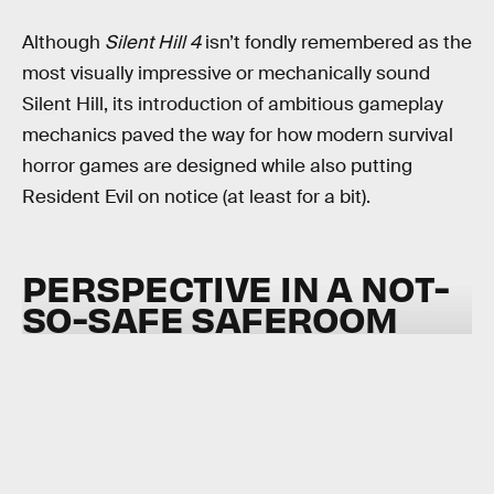
Although
Silent Hill 4
isn’t fondly remembered as the
most visually impressive or mechanically sound
Silent Hill, its introduction of ambitious gameplay
mechanics paved the way for how modern survival
horror games are designed while also putting
Resident Evil on notice (at least for a bit).
PERSPECTIVE IN A NOT-
SO-SAFE SAFEROOM