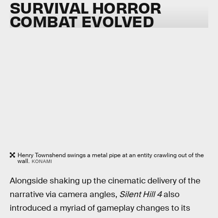
SURVIVAL HORROR
COMBAT EVOLVED
Henry Townshend swings a metal pipe at an entity crawling out of the
wall.
KONAMI
Alongside shaking up the cinematic delivery of the
narrative via camera angles,
Silent Hill 4
also
introduced a myriad of gameplay changes to its