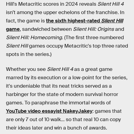
Hill's Metacritic scores in 2024 reveals
Silent Hill 4
isn’t among the upper echelons of the franchise. In
fact, the game is
the sixth highest-rated
Silent Hill
game
, sandwiched between
Silent Hill: Origins
and
Silent Hill: Homecoming
. (The first three numbered
Silent Hill
games occupy Metacritic's top three rated
spots in the series.)
Whether you see
Silent Hill 4
as a great game
marred by its execution or a low-point for the series,
it's undeniable that its neat tricks served as a
harbinger for the state of modern survival horror
games. To paraphrase the immortal words of
YouTube video essayist NakeyJakey
: games that
are only 7 out of 10 walk... so that real 10 can copy
their ideas later and win a bunch of awards.