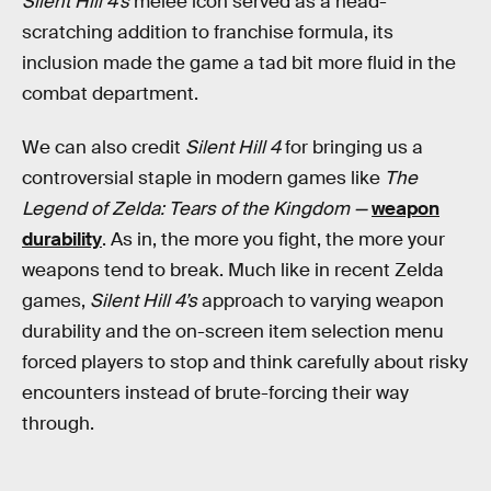
Silent Hill 4’s
melee icon served as a head-
scratching addition to franchise formula, its
inclusion made the game a tad bit more fluid in the
combat department.
We can also credit
Silent Hill 4
for bringing us a
controversial staple in modern games like
The
Legend of Zelda: Tears of the Kingdom —
weapon
durability
. As in, the more you fight, the more your
weapons tend to break. Much like in recent Zelda
games,
Silent Hill 4’s
approach to varying weapon
durability and the on-screen item selection menu
forced players to stop and think carefully about risky
encounters instead of brute-forcing their way
through.