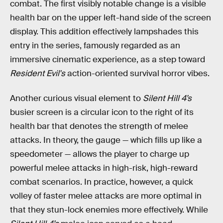
combat. The first visibly notable change is a visible
health bar on the upper left-hand side of the screen
display. This addition effectively lampshades this
entry in the series, famously regarded as an
immersive cinematic experience, as a step toward
Resident Evil's
action-oriented survival horror vibes.
Another curious visual element to
Silent Hill 4’s
busier screen is a circular icon to the right of its
health bar that denotes the strength of melee
attacks. In theory, the gauge — which fills up like a
speedometer — allows the player to charge up
powerful melee attacks in high-risk, high-reward
combat scenarios. In practice, however, a quick
volley of faster melee attacks are more optimal in
that they stun-lock enemies more effectively. While