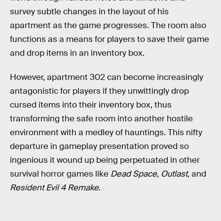
survey subtle changes in the layout of his
apartment as the game progresses. The room also
functions as a means for players to save their game
and drop items in an inventory box.
However, apartment 302 can become increasingly
antagonistic for players if they unwittingly drop
cursed items into their inventory box, thus
transforming the safe room into another hostile
environment with a medley of hauntings. This nifty
departure in gameplay presentation proved so
ingenious it wound up being perpetuated in other
survival horror games like
Dead Space
,
Outlast
, and
Resident Evil 4 Remake
.