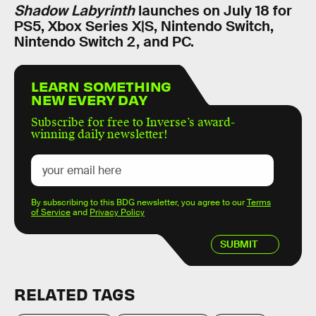
Shadow Labyrinth
launches on July 18 for
PS5, Xbox Series X|S, Nintendo Switch,
Nintendo Switch 2, and PC.
LEARN SOMETHING
NEW EVERY DAY
Subscribe for free to Inverse’s award-
winning daily newsletter!
By subscribing to this BDG newsletter, you agree to our
Terms
of Service
and
Privacy Policy
SUBMIT
RELATED TAGS