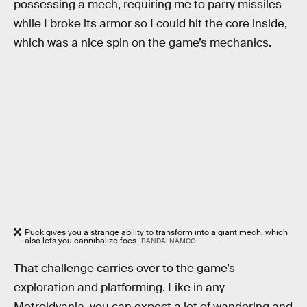
possessing a mech, requiring me to parry missiles
while I broke its armor so I could hit the core inside,
which was a nice spin on the game’s mechanics.
Puck gives you a strange ability to transform into a giant mech, which
also lets you cannibalize foes.
BANDAI NAMCO
That challenge carries over to the game’s
exploration and platforming. Like in any
Metroidvania, you can expect a lot of wandering and