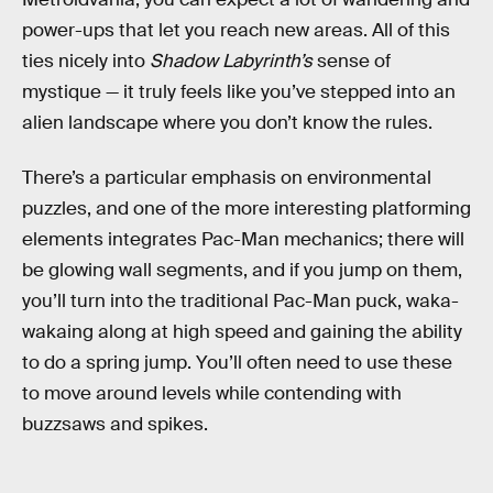
power-ups that let you reach new areas. All of this
ties nicely into
Shadow Labyrinth’s
sense of
mystique — it truly feels like you’ve stepped into an
alien landscape where you don’t know the rules.
There’s a particular emphasis on environmental
puzzles, and one of the more interesting platforming
elements integrates Pac-Man mechanics; there will
be glowing wall segments, and if you jump on them,
you’ll turn into the traditional Pac-Man puck, waka-
wakaing along at high speed and gaining the ability
to do a spring jump. You’ll often need to use these
to move around levels while contending with
buzzsaws and spikes.