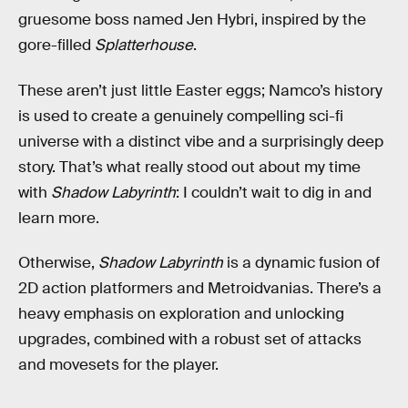
gruesome boss named Jen Hybri, inspired by the
gore-filled
Splatterhouse
.
These aren’t just little Easter eggs; Namco’s history
is used to create a genuinely compelling sci-fi
universe with a distinct vibe and a surprisingly deep
story. That’s what really stood out about my time
with
Shadow Labyrinth
: I couldn’t wait to dig in and
learn more.
Otherwise,
Shadow Labyrinth
is a dynamic fusion of
2D action platformers and Metroidvanias. There’s a
heavy emphasis on exploration and unlocking
upgrades, combined with a robust set of attacks
and movesets for the player.