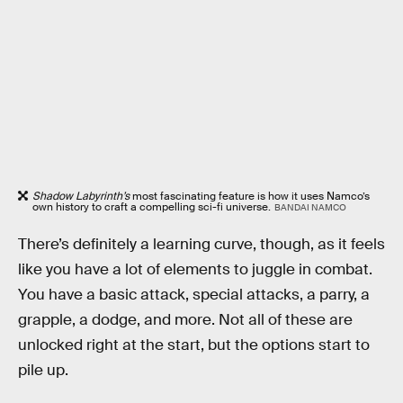
Shadow Labyrinth’s
most fascinating feature is how it uses Namco’s
own history to craft a compelling sci-fi universe.
BANDAI NAMCO
There’s definitely a learning curve, though, as it feels
like you have a lot of elements to juggle in combat.
You have a basic attack, special attacks, a parry, a
grapple, a dodge, and more. Not all of these are
unlocked right at the start, but the options start to
pile up.