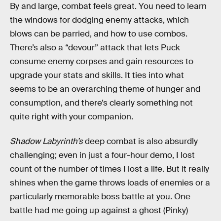
By and large, combat feels great. You need to learn
the windows for dodging enemy attacks, which
blows can be parried, and how to use combos.
There’s also a “devour” attack that lets Puck
consume enemy corpses and gain resources to
upgrade your stats and skills. It ties into what
seems to be an overarching theme of hunger and
consumption, and there’s clearly something not
quite right with your companion.
Shadow Labyrinth’s
deep combat is also absurdly
challenging; even in just a four-hour demo, I lost
count of the number of times I lost a life. But it really
shines when the game throws loads of enemies or a
particularly memorable boss battle at you. One
battle had me going up against a ghost (Pinky)