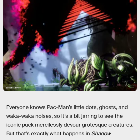
Bandai Namco
Everyone knows Pac-Man’s little dots, ghosts, and
waka-waka noises, so it’s a bit jarring to see the
iconic puck mercilessly devour grotesque creatures.
But that’s exactly what happens in
Shadow