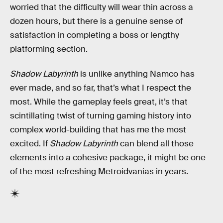
worried that the difficulty will wear thin across a
dozen hours, but there is a genuine sense of
satisfaction in completing a boss or lengthy
platforming section.
Shadow Labyrinth
is unlike anything Namco has
ever made, and so far, that’s what I respect the
most. While the gameplay feels great, it’s that
scintillating twist of turning gaming history into
complex world-building that has me the most
excited. If
Shadow Labyrinth
can blend all those
elements into a cohesive package, it might be one
of the most refreshing Metroidvanias in years.