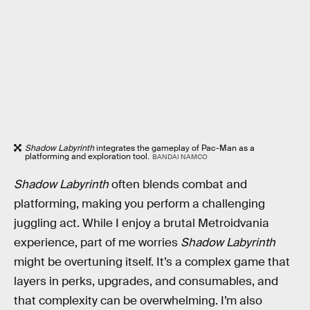
Shadow Labyrinth
integrates the gameplay of Pac-Man as a
platforming and exploration tool.
BANDAI NAMCO
Shadow Labyrinth
often blends combat and
platforming, making you perform a challenging
juggling act. While I enjoy a brutal Metroidvania
experience, part of me worries
Shadow Labyrinth
might be overtuning itself. It’s a complex game that
layers in perks, upgrades, and consumables, and
that complexity can be overwhelming. I’m also