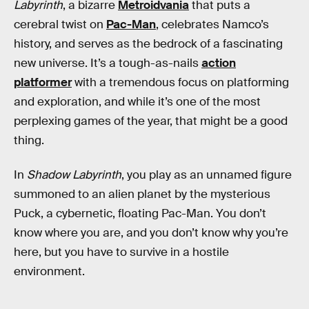
Labyrinth
, a bizarre
Metroidvania
that puts a
cerebral twist on
Pac-Man
, celebrates Namco’s
history, and serves as the bedrock of a fascinating
new universe. It’s a tough-as-nails
action
platformer
with a tremendous focus on platforming
and exploration, and while it’s one of the most
perplexing games of the year, that might be a good
thing.
In
Shadow Labyrinth
, you play as an unnamed figure
summoned to an alien planet by the mysterious
Puck, a cybernetic, floating Pac-Man. You don’t
know where you are, and you don’t know why you’re
here, but you have to survive in a hostile
environment.