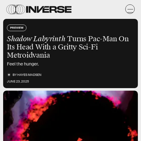
PREVIEW
Shadow Labyrinth
Turns Pac-Man On
Its Head With a Gritty Sci-Fi
Metroidvania
Feel the hunger.
BY
HAYES MADSEN
JUNE 23, 2025