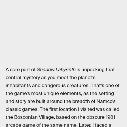
A core part of
Shadow Labyrinth
is unpacking that
central mystery as you meet the planet’s
inhabitants and dangerous creatures. That’s one of
the game’s most unique elements, as the setting
and story are built around the breadth of Namco’s
classic games. The first location I visited was called
the Bosconian Village, based on the obscure 1981
arcade game of the same name. Later, I faced a