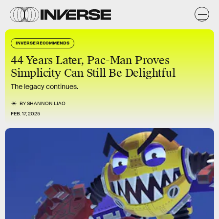
INVERSE RECOMMENDS
44 Years Later, Pac-Man Proves
Simplicity Can Still Be Delightful
The legacy continues.
BY
SHANNON LIAO
FEB. 17, 2025