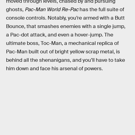
moved through levels, chased by and pursuing
ghosts,
Pac-Man
World Re-Pac
has the full suite of
console controls. Notably, you’re armed with a Butt
Bounce, that smashes enemies with a single jump,
a Pac-dot attack, and even a hover-jump. The
ultimate boss, Toc-Man, a mechanical replica of
Pac-Man built out of bright yellow scrap metal, is
behind all the shenanigans, and you’ll have to take
him down and face his arsenal of powers.