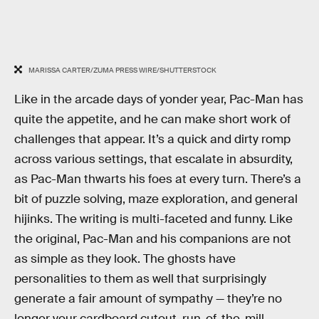
MARISSA CARTER/ZUMA PRESS WIRE/SHUTTERSTOCK
Like in the arcade days of yonder year, Pac-Man has
quite the appetite, and he can make short work of
challenges that appear. It’s a quick and dirty romp
across various settings, that escalate in absurdity,
as Pac-Man thwarts his foes at every turn. There’s a
bit of puzzle solving, maze exploration, and general
hijinks. The writing is multi-faceted and funny. Like
the original, Pac-Man and his companions are not
as simple as they look. The ghosts have
personalities to them as well that surprisingly
generate a fair amount of sympathy — they’re no
longer your cardboard cutout, run-of-the-mill