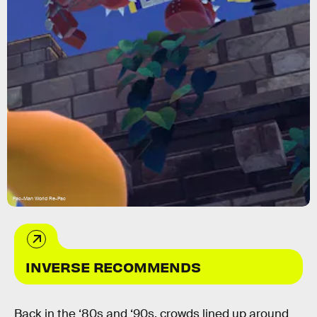
Pac-Man World Re-Pac
INVERSE RECOMMENDS
Back in the ‘80s and ‘90s, crowds lined up around