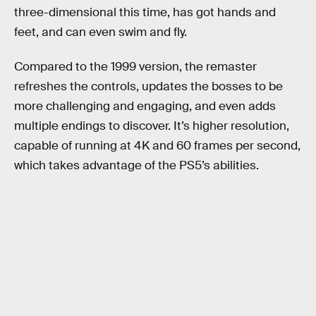
three-dimensional this time, has got hands and
feet, and can even swim and fly.
Compared to the 1999 version, the remaster
refreshes the controls, updates the bosses to be
more challenging and engaging, and even adds
multiple endings to discover. It’s higher resolution,
capable of running at 4K and 60 frames per second,
which takes advantage of the PS5’s abilities.