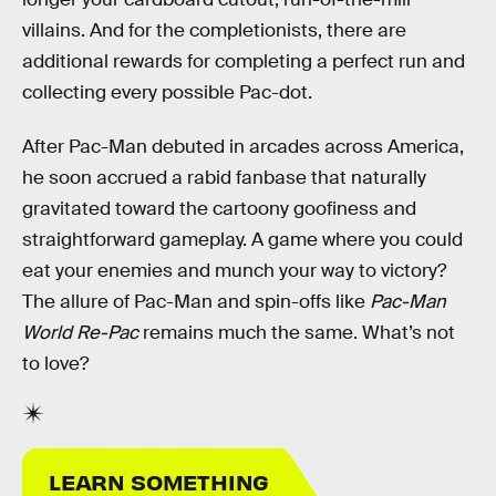
villains. And for the completionists, there are
additional rewards for completing a perfect run and
collecting every possible Pac-dot.
After Pac-Man debuted in arcades across America,
he soon accrued a rabid fanbase that naturally
gravitated toward the cartoony goofiness and
straightforward gameplay. A game where you could
eat your enemies and munch your way to victory?
The allure of Pac-Man and spin-offs like
Pac-Man
World Re-Pac
remains much the same. What’s not
to love?
LEARN SOMETHING