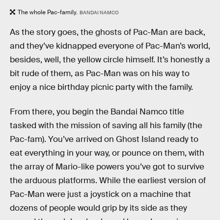
The whole Pac-family.
BANDAI NAMCO
As the story goes, the ghosts of Pac-Man are back,
and they’ve kidnapped everyone of Pac-Man’s world,
besides, well, the yellow circle himself. It’s honestly a
bit rude of them, as Pac-Man was on his way to
enjoy a nice birthday picnic party with the family.
From there, you begin the Bandai Namco title
tasked with the mission of saving all his family (the
Pac-fam). You’ve arrived on Ghost Island ready to
eat everything in your way, or pounce on them, with
the array of Mario-like powers you’ve got to survive
the arduous platforms. While the earliest version of
Pac-Man were just a joystick on a machine that
dozens of people would grip by its side as they