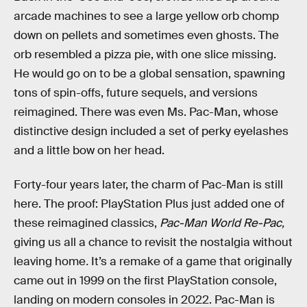
arcade machines to see a large yellow orb chomp
down on pellets and sometimes even ghosts. The
orb resembled a pizza pie, with one slice missing.
He would go on to be a global sensation, spawning
tons of spin-offs, future sequels, and versions
reimagined. There was even Ms. Pac-Man, whose
distinctive design included a set of perky eyelashes
and a little bow on her head.
Forty-four years later, the charm of Pac-Man is still
here. The proof: PlayStation Plus just added one of
these reimagined classics,
Pac-Man World Re-Pac,
giving us all a chance to revisit the nostalgia without
leaving home
.
It’s a remake of a game that originally
came out in 1999 on the first PlayStation console,
landing on modern consoles in 2022. Pac-Man is