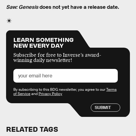
Saw: Genesis
does not yet have a release date.
LEARN SOMETHING
NEW EVERY DAY
Subscribe for free to Inverse’s award-
winning daily newsletter!
By subscribing to this BDG newsletter, you agree to our
Terms
of Service
and
Privacy Policy
SUBMIT
RELATED TAGS