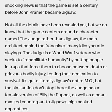
shocking news is that the game is set a century
before John Kramer became Jigsaw.
Not all the details have been revealed yet, but we do
know that the game centers around a character
named The Judge rather than Jigsaw, the main
architect behind the franchise’s many idiosyncratic
slayings. The Judge is a World War 1 veteran who
seeks to “rehabilitate humanity” by putting people
in traps that force them to choose between death or
grievous bodily injury, testing their dedication to
survival. It’s quite literally Jigsaw’s entire M.O., but
the similarities don’t stop there: the Judge has a
female version of Billy the Puppet, as well as a bear-
masked counterpart to Jigsaw’s pig-masked
apprentices.