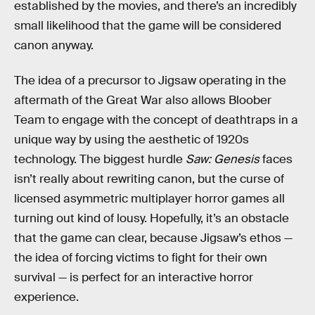
established by the movies, and there’s an incredibly
small likelihood that the game will be considered
canon anyway.
The idea of a precursor to Jigsaw operating in the
aftermath of the Great War also allows Bloober
Team to engage with the concept of deathtraps in a
unique way by using the aesthetic of 1920s
technology. The biggest hurdle
Saw: Genesis
faces
isn’t really about rewriting canon, but the curse of
licensed asymmetric multiplayer horror games all
turning out kind of lousy. Hopefully, it’s an obstacle
that the game can clear, because Jigsaw’s ethos —
the idea of forcing victims to fight for their own
survival — is perfect for an interactive horror
experience.