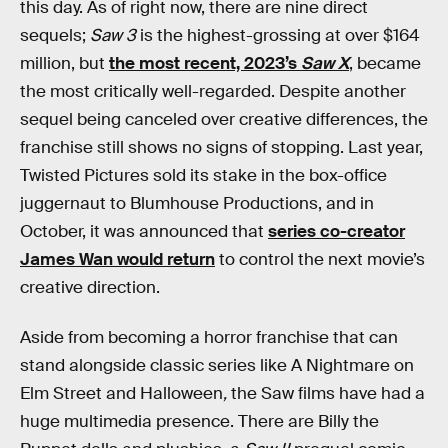
this day. As of right now, there are nine direct
sequels;
Saw 3
is the highest-grossing at over $164
million, but
the most recent, 2023’s
Saw X
, became
the most critically well-regarded. Despite another
sequel being canceled over creative differences, the
franchise still shows no signs of stopping. Last year,
Twisted Pictures sold its stake in the box-office
juggernaut to Blumhouse Productions, and in
October, it was announced that
series co-creator
James Wan would return
to control the next movie’s
creative direction.
Aside from becoming a horror franchise that can
stand alongside classic series like A Nightmare on
Elm Street and Halloween
,
the Saw films have had a
huge multimedia presence. There are Billy the