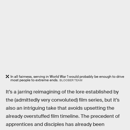
In all fairness, serving in World War 1 would probably be enough to drive
most people to extreme ends.
BLOOBER TEAM
It’s a jarring reimagining of the lore established by
the (admittedly very convoluted) film series, but it’s
also an intriguing take that avoids upsetting the
already overstuffed film timeline. The precedent of
apprentices and disciples has already been