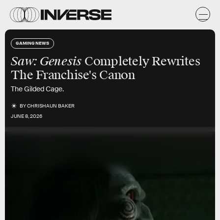
GAMING NEWS
Saw: Genesis
Completely Rewrites
The Franchise's Canon
The Gilded Cage.
BY
CHRISHAUN BAKER
JUNE 8, 2026