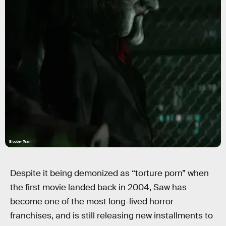
Bloober Team
Despite it being demonized as “torture porn” when
the first movie landed back in 2004, Saw has
become one of the most long-lived horror
franchises, and is still releasing new installments to