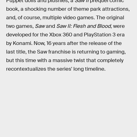
Puppet dolls and plushies, a
Saw II
prequel comic
book, a shocking number of theme park attractions,
and, of course, multiple video games. The original
two games,
Saw
and
Saw II: Flesh and Blood,
were
developed for the Xbox 360 and PlayStation 3 era
by Konami. Now, 16 years after the release of the
last title, the Saw franchise is returning to gaming,
but this time with a massive twist that completely
recontextualizes the series' long timeline.