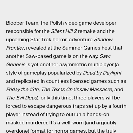
Bloober Team, the Polish video game developer
responsible for the
Silent Hill 2
remake and the
upcoming Star Trek horror-adventure
Shadow
Frontier
, revealed at the Summer Games Fest that
another Saw-based game is on the way.
Saw:
Genesis
is yet another asymmetric multiplayer (a
style of gameplay popularized by
Dead by Daylight
and replicated in countless licensed games such as
Friday the 13th, The Texas Chainsaw Massacre,
and
The Evil Dead
), only this time, three players will be
forced to escape dangerous traps set up by a fourth
player instead of trying to outrun a hands-on
masked murderer. It’s a well-worn (and arguably
overdone) format for horror games, but the truly