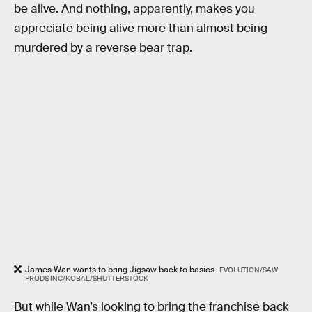
be alive. And nothing, apparently, makes you
appreciate being alive more than almost being
murdered by a reverse bear trap.
James Wan wants to bring Jigsaw back to basics.
EVOLUTION/SAW
PRODS INC/KOBAL/SHUTTERSTOCK
But while Wan’s looking to bring the franchise back