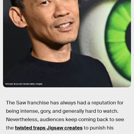
Michael Buckner/Variety/Getty Images
The Saw franchise has always had a reputation for
being intense, gory, and generally hard to watch.
Nevertheless, audiences keep coming back to see
the
twisted traps Jigsaw creates
to punish his