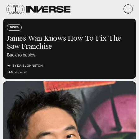
NEWS
James Wan Knows How To Fix The
Saw Franchise
Back to basics.
BY
DAIS JOHNSTON
JAN. 28, 2026