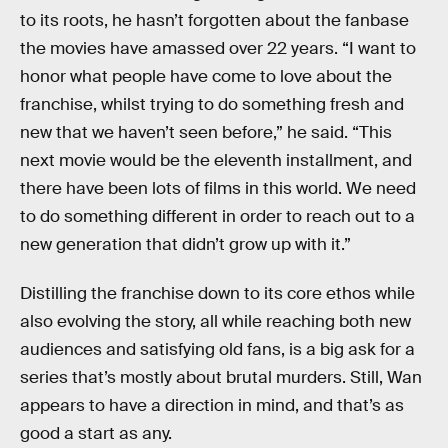
to its roots, he hasn’t forgotten about the fanbase
the movies have amassed over 22 years. “I want to
honor what people have come to love about the
franchise, whilst trying to do something fresh and
new that we haven’t seen before,” he said. “This
next movie would be the eleventh installment, and
there have been lots of films in this world. We need
to do something different in order to reach out to a
new generation that didn’t grow up with it.”
Distilling the franchise down to its core ethos while
also evolving the story, all while reaching both new
audiences and satisfying old fans, is a big ask for a
series that’s mostly about brutal murders. Still, Wan
appears to have a direction in mind, and that’s as
good a start as any.