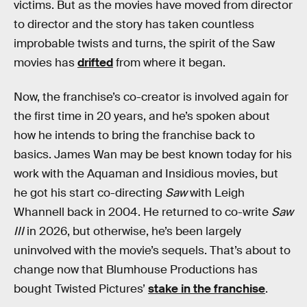
victims. But as the movies have moved from director
to director and the story has taken countless
improbable twists and turns, the spirit of the Saw
movies has
drifted
from where it began.
Now, the franchise’s co-creator is involved again for
the first time in 20 years, and he’s spoken about
how he intends to bring the franchise back to
basics. James Wan may be best known today for his
work with the Aquaman and Insidious movies, but
he got his start co-directing
Saw
with Leigh
Whannell back in 2004. He returned to co-write
Saw
III
in 2026, but otherwise, he’s been largely
uninvolved with the movie’s sequels. That’s about to
change now that Blumhouse Productions has
bought Twisted Pictures’
stake in the franchise
.