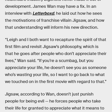
development. James Wan may have a fix. In an
interview with
Letterboxd
, he laid out how he sees
the motivations of franchise villain Jigsaw, and how
that understanding will inform his new direction.
“Leigh and I both want to recapture the spirit of that
first film and revisit Jigsaw’s philosophy, which is
that he goes after people who don’t appreciate their
lives,” Wan said. “If you’re a scumbag, but you
appreciate your life, he doesn’t see you as someone
who’s wasting your life, so I want to go back to what
we touched on in the first movie with regard to that.”
Jigsaw, according to Wan, doesn’t just punish
people for being evil — he forces people who take
their life for granted to appreciate what it means to