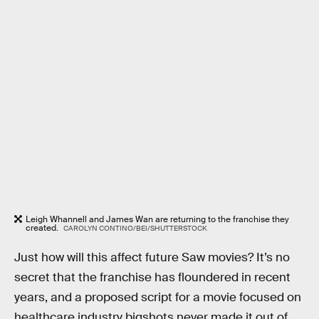
Leigh Whannell and James Wan are returning to the franchise they
created.
CAROLYN CONTINO/BEI/SHUTTERSTOCK
Just how will this affect future Saw movies? It’s no
secret that the franchise has floundered in recent
years, and a proposed script for a movie focused on
healthcare industry bigshots never made it out of