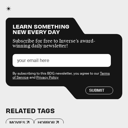
LEARN SOMETHING
NEW EVERY DAY
Subscribe for free to Inverse’s award-
winning daily newsletter!
By subscribing to this BDG newsletter, you agree to our
Terms
of Service
and
Privacy Policy
SUBMIT
RELATED TAGS
MOVIES
HORROR