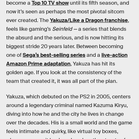
become a
Top 10 TV show
until its fifth season, and
now it’s seen as perhaps the most pivotal sitcom
ever created. The
Yakuza/Like a Dragon franchise
,
feels like gaming’s
Seinfeld —
a series that blends
the absurd and the serious, and is now hitting its
biggest stride 20 years later. Between becoming
one of
Sega’s best-selling series
and a
live-action
Amazon Prime adaptation
, Yakuza has hit its
golden age. If you look at the consistency of the
team that created it, it was all part of the plan.
Yakuza, which debuted on the PS2 in 2005, centers
around a legendary criminal named Kazuma Kiryu,
diving into how he and the city he lives in change
over the decades. His is a small world and the game
feels intimate and quirky, like virtual toy boxes,