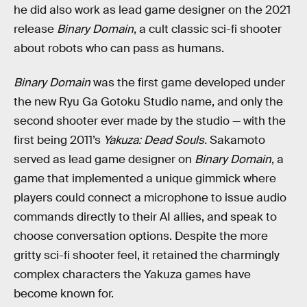
he did also work as lead game designer on the 2021
release
Binary Domain
, a cult classic sci-fi shooter
about robots who can pass as humans.
Binary Domain
was the first game developed under
the new Ryu Ga Gotoku Studio name, and only the
second shooter ever made by the studio — with the
first being 2011’s
Yakuza: Dead Souls.
Sakamoto
served as lead game designer on
Binary Domain
, a
game that implemented a unique gimmick where
players could connect a microphone to issue audio
commands directly to their AI allies, and speak to
choose conversation options. Despite the more
gritty sci-fi shooter feel, it retained the charmingly
complex characters the Yakuza games have
become known for.