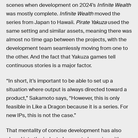
scenes when development on 2024’s
Infinite Wealth
was mostly complete.
Infinite Wealth
moved the
series from Japan to Hawaii.
Pirate Yakuza
used the
same setting and similar assets, meaning there was
almost no time gap between the projects, with the
development team seamlessly moving from one to
the other. And the fact that Yakuza games tell
continuous stories is a major factor.
“In short, it’s important to be able to set up a
situation where output is always directed toward a
product,” Sakamoto says, “However, this is only
feasible in Like a Dragon because it is a series. For
new IPs, this is not the case.”
That mentality of concise development has also