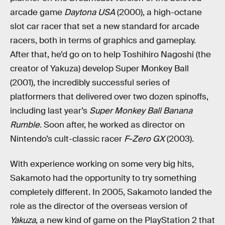
arcade game
Daytona USA
(2000), a high-octane
slot car racer that set a new standard for arcade
racers, both in terms of graphics and gameplay.
After that, he’d go on to help Toshihiro Nagoshi (the
creator of Yakuza) develop Super Monkey Ball
(2001), the incredibly successful series of
platformers that delivered over two dozen spinoffs,
including last year’s
Super Monkey Ball Banana
Rumble.
Soon after, he worked as director on
Nintendo’s cult-classic racer
F-Zero GX
(2003).
With experience working on some very big hits,
Sakamoto had the opportunity to try something
completely different. In 2005, Sakamoto landed the
role as the director of the overseas version of
Yakuza
, a new kind of game on the PlayStation 2 that