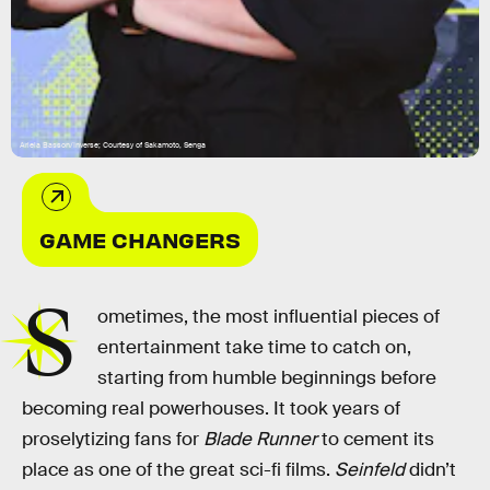
Ariela Basson/Inverse; Courtesy of Sakamoto, Senga
GAME CHANGERS
S
ometimes, the most influential pieces of
entertainment take time to catch on,
starting from humble beginnings before
becoming real powerhouses. It took years of
proselytizing fans for
Blade Runner
to cement its
place as one of the great sci-fi films.
Seinfeld
didn’t