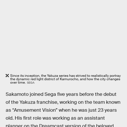
Since its inception, the Yakuza series has strived to realistically portray
the dynamic red light district of Kamurocho, and how the city changes
over time.
SEGA
Sakamoto joined Sega five years before the debut
of the Yakuza franchise, working on the team known
as “Amusement Vision” when he was just 23 years
old. His first role was working as an assistant
planner on the Dreamcast version of the beloved