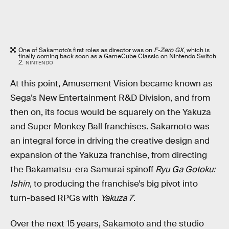
One of Sakamoto’s first roles as director was on
F-Zero GX
, which is
finally coming back soon as a GameCube Classic on Nintendo Switch
2.
NINTENDO
At this point, Amusement Vision became known as
Sega’s New Entertainment R&D Division, and from
then on, its focus would be squarely on the Yakuza
and Super Monkey Ball franchises. Sakamoto was
an integral force in driving the creative design and
expansion of the Yakuza franchise, from directing
the Bakamatsu-era Samurai spinoff
Ryu Ga Gotoku:
Ishin
, to producing the franchise’s big pivot into
turn-based RPGs with
Yakuza 7
.
Over the next 15 years, Sakamoto and the studio