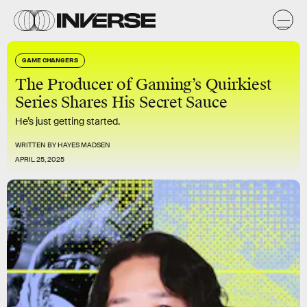
GAME CHANGERS
The Producer of Gaming’s Quirkiest
Series Shares His Secret Sauce
He’s just getting started.
WRITTEN BY
HAYES MADSEN
APRIL 25, 2025