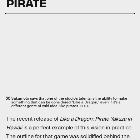
PIRATE
Sakamoto says that one of the studio’s talents is the ability to make
something that can be considered “Like a Dragon,” even if it’s a
different genre of wild idea, like pirates.
SEGA
The recent release of
Like a Dragon: Pirate Yakuza in
Hawaii
is a perfect example of this vision in practice.
The outline for that game was solidified behind the