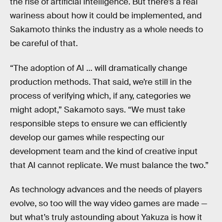
the rise of artificial intelligence. But there’s a real
wariness about how it could be implemented, and
Sakamoto thinks the industry as a whole needs to
be careful of that.
“The adoption of AI … will dramatically change
production methods. That said, we’re still in the
process of verifying which, if any, categories we
might adopt,” Sakamoto says. “We must take
responsible steps to ensure we can efficiently
develop our games while respecting our
development team and the kind of creative input
that AI cannot replicate. We must balance the two.”
As technology advances and the needs of players
evolve, so too will the way video games are made —
but what’s truly astounding about Yakuza is how it