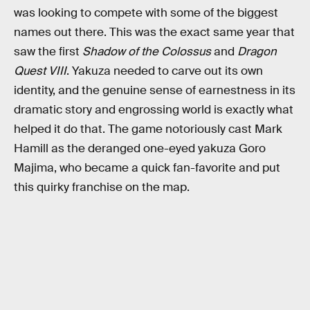
was looking to compete with some of the biggest
names out there. This was the exact same year that
saw the first
Shadow of the Colossus
and
Dragon
Quest VIII
. Yakuza needed to carve out its own
identity, and the genuine sense of earnestness in its
dramatic story and engrossing world is exactly what
helped it do that. The game notoriously cast Mark
Hamill as the deranged one-eyed yakuza Goro
Majima, who became a quick fan-favorite and put
this quirky franchise on the map.