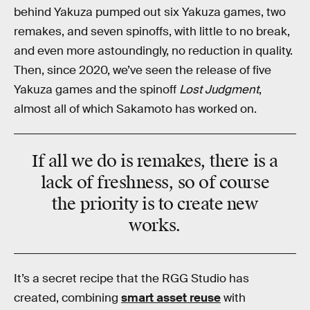
behind Yakuza pumped out six Yakuza games, two
remakes, and seven spinoffs, with little to no break,
and even more astoundingly, no reduction in quality.
Then, since 2020, we’ve seen the release of five
Yakuza games and the spinoff
Lost Judgment
,
almost all of which Sakamoto has worked on.
If all we do is remakes, there is a
lack of freshness, so of course
the priority is to create new
works.
It’s a secret recipe that the RGG Studio has
created, combining
smart asset reuse
with