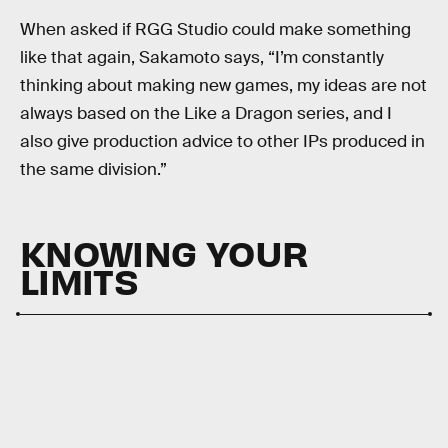
When asked if RGG Studio could make something
like that again, Sakamoto says, “I’m constantly
thinking about making new games, my ideas are not
always based on the Like a Dragon series, and I
also give production advice to other IPs produced in
the same division.”
KNOWING YOUR
LIMITS