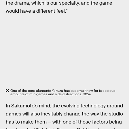
the drama, which is our specialty, and the game
would have a different feel.”
One of the core elements Yakuza has become know for is copious
amounts of minigames and side distractions.
SEGA
In Sakamoto’s mind, the evolving technology around
games will also inevitably change the way the studio
has to make them — with one of those factors being