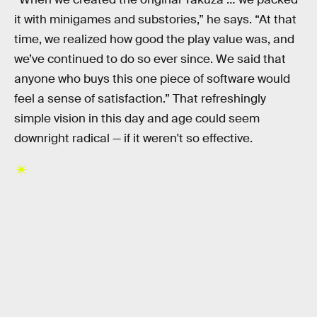
it with minigames and substories,” he says. “At that
time, we realized how good the play value was, and
we’ve continued to do so ever since. We said that
anyone who buys this one piece of software would
feel a sense of satisfaction.” That refreshingly
simple vision in this day and age could seem
downright radical — if it weren't so effective.
RELATED TAGS
VIDEO GAMES
PLAYSTATION
XBOX