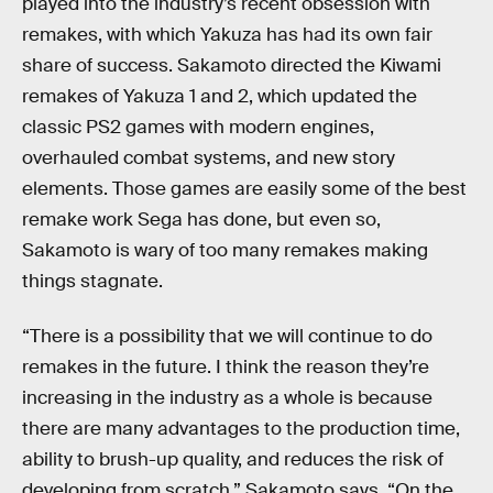
played into the industry’s recent obsession with
remakes, with which Yakuza has had its own fair
share of success. Sakamoto directed the Kiwami
remakes of Yakuza 1 and 2, which updated the
classic PS2 games with modern engines,
overhauled combat systems, and new story
elements. Those games are easily some of the best
remake work Sega has done, but even so,
Sakamoto is wary of too many remakes making
things stagnate.
“There is a possibility that we will continue to do
remakes in the future. I think the reason they’re
increasing in the industry as a whole is because
there are many advantages to the production time,
ability to brush-up quality, and reduces the risk of
developing from scratch,” Sakamoto says, “On the