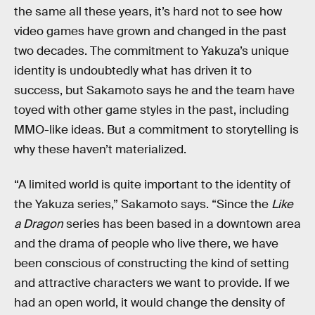
the same all these years, it’s hard not to see how
video games have grown and changed in the past
two decades. The commitment to Yakuza’s unique
identity is undoubtedly what has driven it to
success, but Sakamoto says he and the team have
toyed with other game styles in the past, including
MMO-like ideas. But a commitment to storytelling is
why these haven’t materialized.
“A limited world is quite important to the identity of
the Yakuza series,” Sakamoto says. “Since the
Like
a Dragon
series has been based in a downtown area
and the drama of people who live there, we have
been conscious of constructing the kind of setting
and attractive characters we want to provide. If we
had an open world, it would change the density of