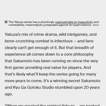
The Yakuza series has a shockingly
nuanced take on masculinity
and
vulnerability, meaningfully juxtaposed against its hyperviolence.
SEGA
Yakuza’s mix of crime drama, wild minigames, and
bone-crunching combat is infectious — and fans
clearly can’t get enough of it. But that breadth of
experience all comes down to a core philosophy
that Sakamoto has been running on since the very
first game: providing real value for players. And
that’s likely what’ll keep the series going for many
more years to come. It’s a winning secret Sakamoto
and Ryu Ga Gotoku Studio stumbled upon 20 years
ago.
“When we created the original Yakuza … we packed