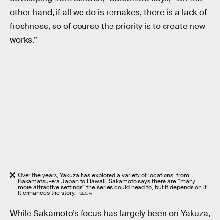
other hand, if all we do is remakes, there is a lack of
freshness, so of course the priority is to create new
works.”
Over the years, Yakuza has explored a variety of locations, from
Bakamatsu-era Japan to Hawaii. Sakamoto says there are “many
more attractive settings” the series could head to, but it depends on if
it enhances the story.
SEGA
While Sakamoto’s focus has largely been on Yakuza,