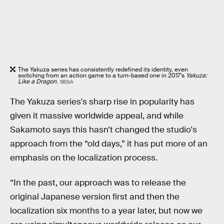
The Yakuza series has consistently redefined its identity, even
switching from an action game to a turn-based one in 2017’s
Yakuza:
Like a Dragon
.
SEGA
The Yakuza series's sharp rise in popularity has
given it massive worldwide appeal, and while
Sakamoto says this hasn’t changed the studio's
approach from the “old days,” it has put more of an
emphasis on the localization process.
“In the past, our approach was to release the
original Japanese version first and then the
localization six months to a year later, but now we