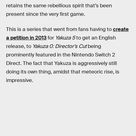
retains the same rebellious spirit that’s been
present since the very first game.
This is a series that went from fans having to
create
a petition in 2013
for
Yakuza 5
to get an English
release, to
Yakuza 0: Director’s Cut
being
prominently featured in the Nintendo Switch 2
Direct. The fact that Yakuza is aggressively still
doing its own thing, amidst that meteoric rise, is
impressive.