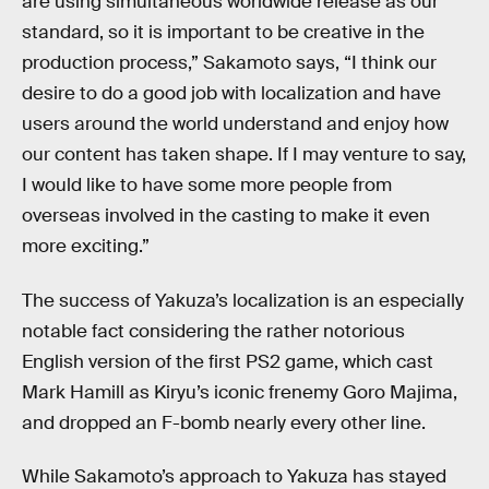
are using simultaneous worldwide release as our
standard, so it is important to be creative in the
production process,” Sakamoto says, “I think our
desire to do a good job with localization and have
users around the world understand and enjoy how
our content has taken shape. If I may venture to say,
I would like to have some more people from
overseas involved in the casting to make it even
more exciting.”
The success of Yakuza’s localization is an especially
notable fact considering the rather notorious
English version of the first PS2 game, which cast
Mark Hamill as Kiryu’s iconic frenemy Goro Majima,
and dropped an F-bomb nearly every other line.
While Sakamoto’s approach to Yakuza has stayed