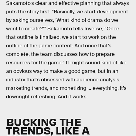
Sakamoto’s clear and effective planning that always
puts the story first. “Basically, we start development
by asking ourselves, ‘What kind of drama do we
want to create?’” Sakamoto tells Inverse, “Once
that outline is finalized, we start to work on the
outline of the game content. And once that’s
complete, the team discusses how to prepare
resources for the game.” It might sound kind of like
an obvious way to make a good game, but in an
industry that’s obsessed with audience analysis,
marketing trends, and monetizing … everything, it’s
downright refreshing. And it works.
BUCKING THE
TRENDS, LIKE A