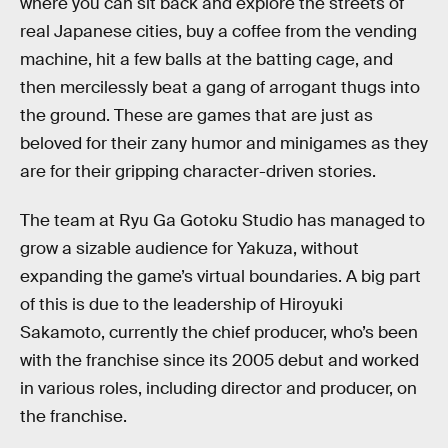
where you can sit back and explore the streets of
real Japanese cities, buy a coffee from the vending
machine, hit a few balls at the batting cage, and
then mercilessly beat a gang of arrogant thugs into
the ground. These are games that are just as
beloved for their zany humor and minigames as they
are for their gripping character-driven stories.
The team at Ryu Ga Gotoku Studio has managed to
grow a sizable audience for Yakuza, without
expanding the game’s virtual boundaries. A big part
of this is due to the leadership of Hiroyuki
Sakamoto, currently the chief producer, who’s been
with the franchise since its 2005 debut and worked
in various roles, including director and producer, on
the franchise.