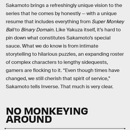
Sakamoto brings a refreshingly unique vision to the
series that he comes by honestly — with a unique
resume that includes everything from
Super Monkey
Ball
to
Binary Domain
. Like Yakuza itself, it’s hard to
pin down what constitutes Sakamoto’s special
sauce. What we do know is from intimate
storytelling to hilarious puzzles, an expanding roster
of complex characters to lengthy sidequests,
gamers are flocking to it. “Even though times have
changed, we still cherish that spirit of service,”
Sakamoto tells Inverse. That much is very clear.
NO MONKEYING
AROUND