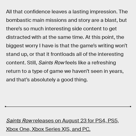
All that confidence leaves a lasting impression. The
bombastic main missions and story are a blast, but
there’s so much interesting side content to get
distracted with at the same time. At this point, the
biggest worry I have is that the game’s writing won’t
stand up, or that it frontloads all of the interesting
content. Still,
Saints Row
feels like a refreshing
return to a type of game we haven’t seen in years,
and that’s absolutely a good thing.
Saints Row
releases on August 23 for PS4, PS5,
Xbox One, Xbox Series X|S, and PC.