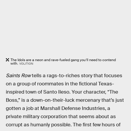
The Idols are a neon and rave-fueled gang you’ll need to contend
with.
VOLITION
Saints Row
tells a rags-to-riches story that focuses
on a group of roommates in the fictional Texas-
inspired town of Santo Ileso. Your character, “The
Boss,” is a down-on-their-luck mercenary that’s just
gotten a job at Marshall Defense Industries, a
private military corporation that seems about as
corrupt as humanly possible. The first few hours of