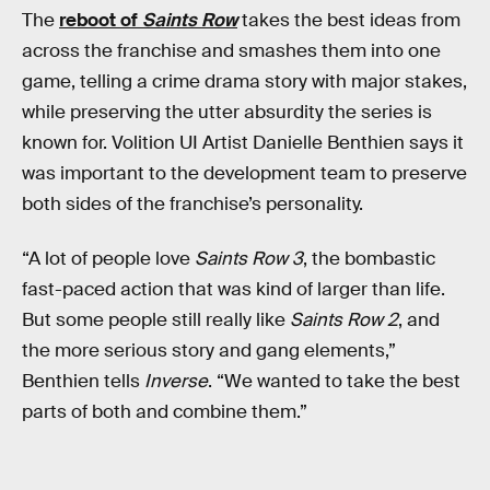
The
reboot of
Saints Row
takes the best ideas from
across the franchise and smashes them into one
game, telling a crime drama story with major stakes,
while preserving the utter absurdity the series is
known for. Volition UI Artist Danielle Benthien says it
was important to the development team to preserve
both sides of the franchise’s personality.
“A lot of people love
Saints Row 3
, the bombastic
fast-paced action that was kind of larger than life.
But some people still really like
Saints Row 2
, and
the more serious story and gang elements,”
Benthien tells
Inverse
. “We wanted to take the best
parts of both and combine them.”