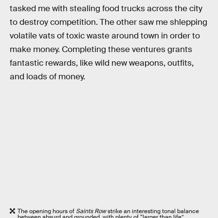
tasked me with stealing food trucks across the city
to destroy competition. The other saw me shlepping
volatile vats of toxic waste around town in order to
make money. Completing these ventures grants
fantastic rewards, like wild new weapons, outfits,
and loads of money.
The opening hours of
Saints Row
strike an interesting tonal balance
between absurd and grounded, with plenty of “larger than life”