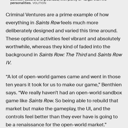
personalities.
VOLITION
Criminal Ventures are a prime example of how
everything in
Saints Row
feels much more
deliberately designed and varied this time around.
These optional activities feel vibrant and absolutely
worthwhile, whereas they kind of faded into the
background in
Saints Row: The Third
and
Saints Row
IV
.
“A lot of open-world games came and went in those
ten years it took for us to make our game,” Benthien
says. “We really haven’t had an open-world sandbox
game like
Saints Row
. So being able to rebuild that
market but make the gameplay, the UI, and the
controls feel better than they ever have is going to
be a renaissance for the open-world market.”