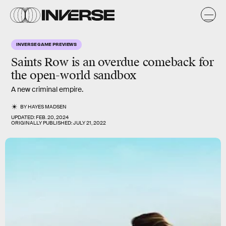
INVERSE GAME PREVIEWS
Saints Row
is an overdue comeback for
the open-world sandbox
A new criminal empire.
BY
HAYES MADSEN
UPDATED:
FEB. 20, 2024
ORIGINALLY PUBLISHED:
JULY 21, 2022