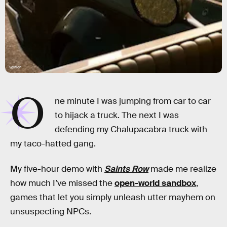
Volition
O
ne minute I was jumping from car to car
to hijack a truck. The next I was
defending my Chalupacabra truck with
my taco-hatted gang.
My five-hour demo with
Saints Row
made me realize
how much I’ve missed the
open-world sandbox
,
games that let you simply unleash utter mayhem on
unsuspecting NPCs.