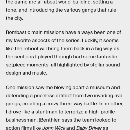
the game are all about world-building, setting a
tone, and introducing the various gangs that rule
the city.
Bombastic main missions have always been one of
my favorite aspects of the series. Luckily, it seems
like the reboot will bring them back in a big way, as
the sections I played through had some fantastic
setpiece moments, all highlighted by stellar sound
design and music.
One mission saw me blowing apart a museum and
defending a priceless artifact from two invading rival
gangs, creating a crazy three-way battle. In another,
I drove like a stuntman to terrorize a high-profile
businessman. (Benthien says the team looked to
action films like
John Wick
and
Baby Driver
as