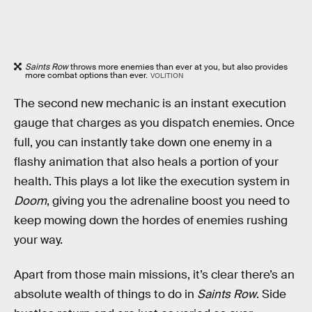
Saints Row
throws more enemies than ever at you, but also provides
more combat options than ever.
VOLITION
The second new mechanic is an instant execution
gauge that charges as you dispatch enemies. Once
full, you can instantly take down one enemy in a
flashy animation that also heals a portion of your
health. This plays a lot like the execution system in
Doom
, giving you the adrenaline boost you need to
keep mowing down the hordes of enemies rushing
your way.
Apart from those main missions, it’s clear there’s an
absolute wealth of things to do in
Saints Row
. Side