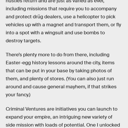
hustles return and are just as varied as ever,
including missions that require you to accompany
and protect drüg dealers, use a helicopter to pick
vehicles up with a magnet and transport them, or fly
into a spot with a wingsuit and use bombs to
destroy targets.
There’s plenty more to do from there, including
Easter-egg history lessons around the city, items
that can be put in your base by taking photos of
them, and plenty of stores. (You can also just run
around and cause general mayhem, if that strikes
your fancy.)
Criminal Ventures are initiatives you can launch to
expand your empire, an intriguing new variety of
side mission with loads of potential. One I unlocked