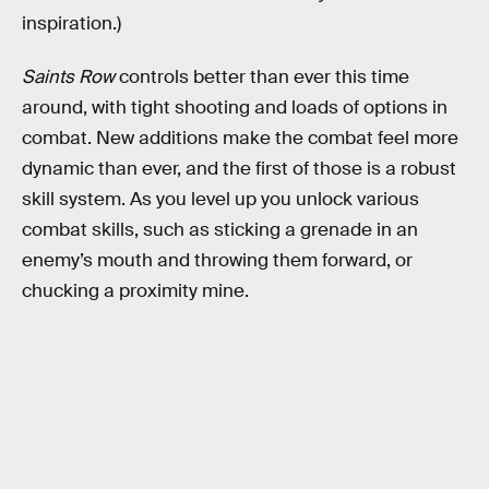
inspiration.)
Saints Row
controls better than ever this time
around, with tight shooting and loads of options in
combat. New additions make the combat feel more
dynamic than ever, and the first of those is a robust
skill system. As you level up you unlock various
combat skills, such as sticking a grenade in an
enemy’s mouth and throwing them forward, or
chucking a proximity mine.