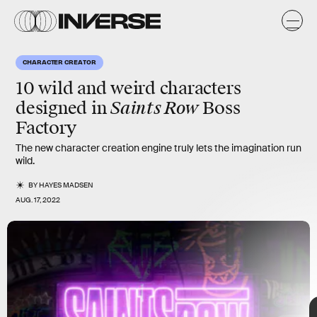
p
er
CHARACTER CREATOR
10 wild and weird characters
Saints Row
designed in
Boss
After a nine-year hiatus,
Saints Row
is set to return with a
Factory
reboot, and the new game’s
character
creator is really
something to behold. We’ve collected some of the weirdest and
The new character creation engine truly lets the imagination run
wildest creations fans have already made with the game’s “Boss
wild.
Factory.”
BY
HAYES MADSEN
AUG. 17, 2022