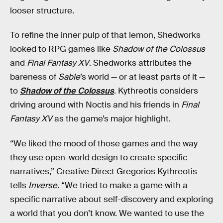
looser structure.
To refine the inner pulp of that lemon, Shedworks
looked to RPG games like
Shadow of the Colossus
and
Final Fantasy XV
. Shedworks attributes the
bareness of
Sable
’s world — or at least parts of it —
to
Shadow of the Colossus
. Kythreotis considers
driving around with Noctis and his friends in
Final
Fantasy XV
as the game’s major highlight.
“We liked the mood of those games and the way
they use open-world design to create specific
narratives,” Creative Direct Gregorios Kythreotis
tells
Inverse
. “We tried to make a game with a
specific narrative about self-discovery and exploring
a world that you don’t know. We wanted to use the