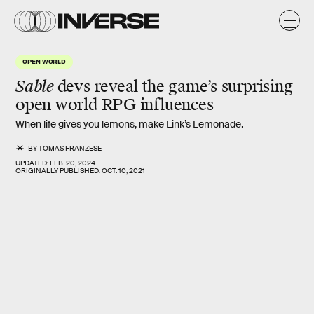
OPEN WORLD
Sable
devs reveal the game’s surprising
open world RPG influences
When life gives you lemons, make Link’s Lemonade.
BY
TOMAS FRANZESE
UPDATED:
FEB. 20, 2024
ORIGINALLY PUBLISHED:
OCT. 10, 2021