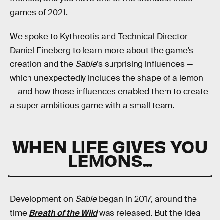
games of 2021.
We spoke to Kythreotis and Technical Director
Daniel Fineberg to learn more about the game’s
creation and the
Sable
’s surprising influences —
which unexpectedly includes the shape of a lemon
— and how those influences enabled them to create
a super ambitious game with a small team.
WHEN LIFE GIVES YOU
LEMONS...
Development on
Sable
began in 2017, around the
time
Breath of the Wild
was released. But the idea