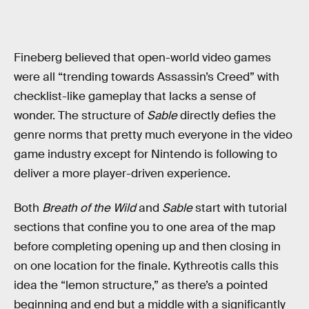
Fineberg believed that open-world video games
were all “trending towards Assassin’s Creed” with
checklist-like gameplay that lacks a sense of
wonder. The structure of
Sable
directly defies the
genre norms that pretty much everyone in the video
game industry except for Nintendo is following to
deliver a more player-driven experience.
Both
Breath of the Wild
and
Sable
start with tutorial
sections that confine you to one area of the map
before completing opening up and then closing in
on one location for the finale. Kythreotis calls this
idea the “lemon structure,” as there’s a pointed
beginning and end but a middle with a significantly