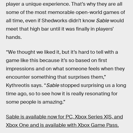
player a unique experience. That’s why they are all
some of the most memorable open-world games of
all time, even if Shedworks didn’t know
Sable
would
meet that high bar until it was finally in players’
hands.
“We thought we liked it, but it’s hard to tell with a
game like this because it’s so based on first
impressions and on what someone feels when they
encounter something that surprises them,”
Kythreotis says. “
Sable
stopped surprising us a long
time ago, so to see how it is really resonating for
some people is amazing.”
Sable is available now for PC, Xbox Series X|S, and
Xbox One and is available with Xbox Game Pass.