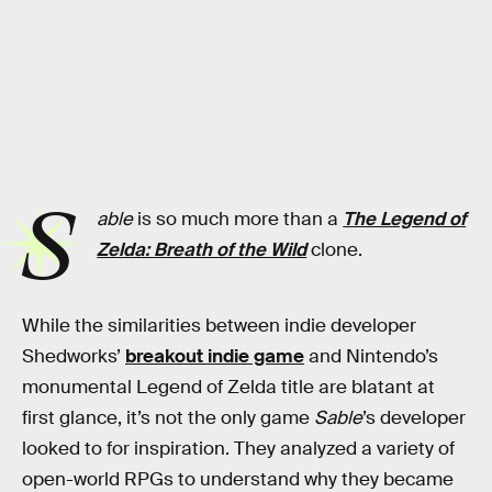
S
able
is so much more than a
The Legend of
Zelda: Breath of the Wild
clone.
While the similarities between indie developer
Shedworks’
breakout indie game
and Nintendo’s
monumental Legend of Zelda title are blatant at
first glance, it’s not the only game
Sable
’s developer
looked to for inspiration. They analyzed a variety of
open-world RPGs to understand why they became