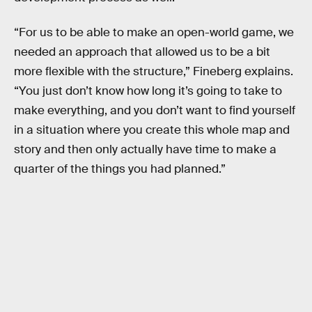
“For us to be able to make an open-world game, we
needed an approach that allowed us to be a bit
more flexible with the structure,” Fineberg explains.
“You just don’t know how long it’s going to take to
make everything, and you don’t want to find yourself
in a situation where you create this whole map and
story and then only actually have time to make a
quarter of the things you had planned.”