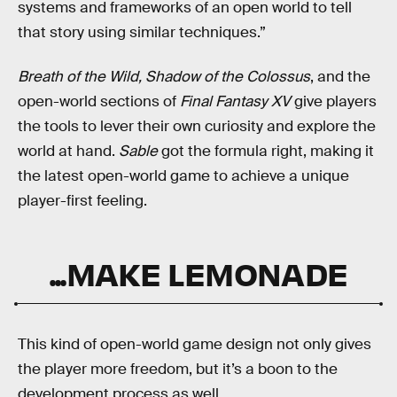
systems and frameworks of an open world to tell
that story using similar techniques.”
Breath of the Wild, Shadow of the Colossus
, and the
open-world sections of
Final Fantasy XV
give players
the tools to lever their own curiosity and explore the
world at hand.
Sable
got the formula right, making it
the latest open-world game to achieve a unique
player-first feeling.
...MAKE LEMONADE
This kind of open-world game design not only gives
the player more freedom, but it’s a boon to the
development process as well.