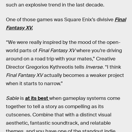
such an explosive trend in the last decade.
One of those games was Square Enix’s divisive
Final
Fantasy XV.
“We were really inspired by the mood of the open-
world parts of
Final Fantasy XV
where you’re driving
around on a road trip with your mates,” Creative
Director Gregorios Kythreotis tells
Inverse.
“I think
Final Fantasy XV
actually becomes a weaker project
when it starts to narrow.”
Sable
is
at its best
when gameplay systems come
together to tell a story as compelling as its
cutscenes. Combine that with a distinct visual
aesthetic, fantastic soundtrack, and relatable
themes, and you have one of the standout indie