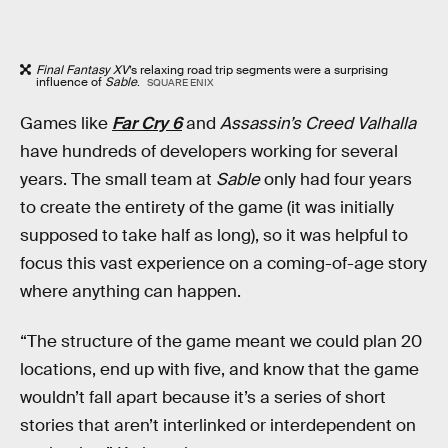
Final Fantasy XV
’s relaxing road trip segments were a surprising
influence of
Sable
.
SQUARE ENIX
Games like
Far Cry 6
and
Assassin’s Creed Valhalla
have hundreds of developers working for several
years. The small team at
Sable
only had four years
to create the entirety of the game (it was initially
supposed to take half as long), so it was helpful to
focus this vast experience on a coming-of-age story
where anything can happen.
“The structure of the game meant we could plan 20
locations, end up with five, and know that the game
wouldn’t fall apart because it’s a series of short
stories that aren’t interlinked or interdependent on