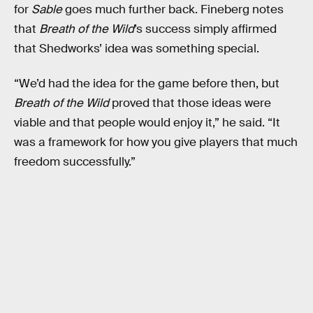
for
Sable
goes much further back. Fineberg notes
that
Breath of the Wild
’s success simply affirmed
that Shedworks’ idea was something special.
“We’d had the idea for the game before then, but
Breath of the Wild
proved that those ideas were
viable and that people would enjoy it,” he said. “It
was a framework for how you give players that much
freedom successfully.”