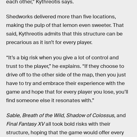
each other,” Kythreotis says.
Shedworks delivered more than five locations,
making the pulp of that lemon even sweeter. That
said, Kythreotis admits that this structure can be
precarious as it isn’t for every player.
“It’s a big risk when you give a lot of control and
trust to the player,” he explains. “If they choose to
drive off to the other side of the map, then you just
have to try and embrace their experience with the
game and hope that for every player you lose, you’ll
find someone else it resonates with.”
Sable, Breath of the Wild, Shadow of Colossus
, and
Final Fantasy XV
all took bold risks with their
structure, hoping that the game would offer every