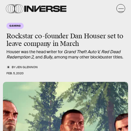
GAMING
Rockstar co-founder Dan Houser set to
leave company in March
Houser was the head writer for
Grand Theft Auto V, Red Dead
Redemption 2,
and
Bully
, among many other blockbuster titles.
BY
JEN GLENNON
FEB. 5, 2020