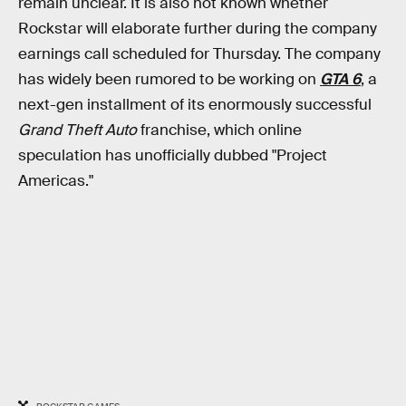
remain unclear. It is also not known whether
Rockstar will elaborate further during the company
earnings call scheduled for Thursday. The company
has widely been rumored to be working on
GTA 6
, a
next-gen installment of its enormously successful
Grand Theft Auto
franchise, which online
speculation has unofficially dubbed "Project
Americas."