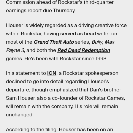
Commission ahead of Rockstar's third-quarter
earnings report due Thursday.
Houser is widely regarded as a driving creative force
within Rockstar, having served as head writer on
most of the
Grand Theft Auto
series,
Bully
,
Max
Payne 3
, and both the
Red Dead Redemption
games. He's been with Rockstar since 1998.
In a statement to
IGN
, a Rockstar spokesperson
declined to go into detail regarding Houser's
departure, though emphasized that Dan's brother
Sam Houser, also a co-founder of Rockstar Games,
will remain with the company. His role will remain
unchanged.
According to the filing, Houser has been on an