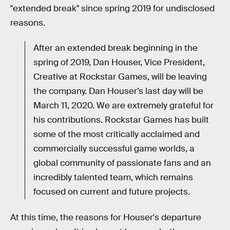
"extended break" since spring 2019 for undisclosed
reasons.
After an extended break beginning in the
spring of 2019, Dan Houser, Vice President,
Creative at Rockstar Games, will be leaving
the company. Dan Houser’s last day will be
March 11, 2020. We are extremely grateful for
his contributions. Rockstar Games has built
some of the most critically acclaimed and
commercially successful game worlds, a
global community of passionate fans and an
incredibly talented team, which remains
focused on current and future projects.
At this time, the reasons for Houser's departure