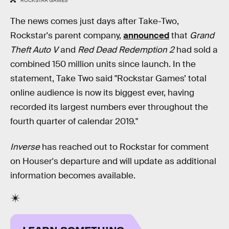
ROCKSTAR GAMES
The news comes just days after Take-Two,
Rockstar's parent company,
announced
that
Grand
Theft Auto V
and
Red Dead Redemption 2
had sold a
combined 150 million units since launch. In the
statement, Take Two said "Rockstar Games’ total
online audience is now its biggest ever, having
recorded its largest numbers ever throughout the
fourth quarter of calendar 2019."
Inverse
has reached out to Rockstar for comment
on Houser's departure and will update as additional
information becomes available.