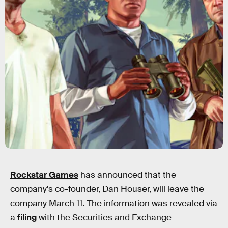
Rockstar Games
has announced that the
company's co-founder, Dan Houser, will leave the
company March 11. The information was revealed via
a
filing
with the Securities and Exchange