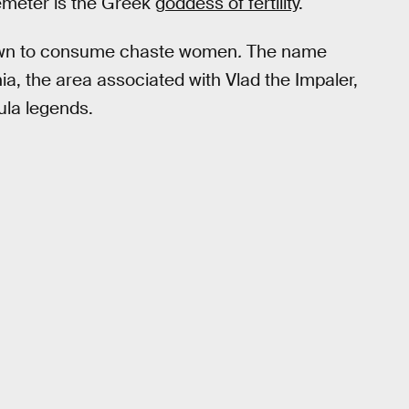
Demeter is the Greek
goddess of fertility
.
known to consume chaste women
.
The name
a, the area associated with Vlad the Impaler,
ula legends.