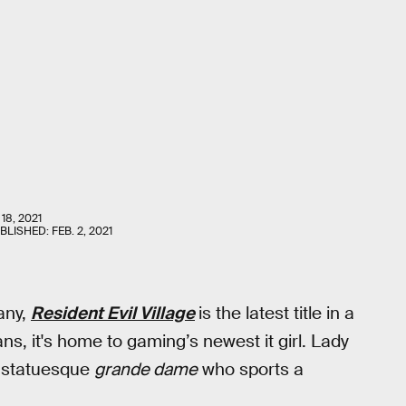
18, 2021
UBLISHED:
FEB. 2, 2021
any,
Resident Evil Village
is the latest title in a
ns, it's home to gaming’s newest it girl. Lady
a statuesque
grande dame
who sports a