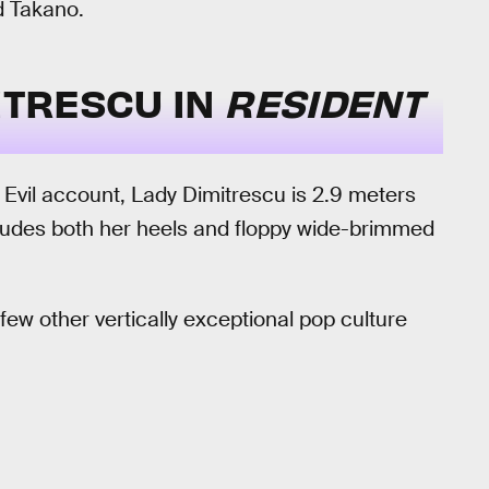
id Takano.
MITRESCU IN
RESIDENT
t Evil account, Lady Dimitrescu is 2.9 meters
includes both her heels and floppy wide-brimmed
few other vertically exceptional pop culture