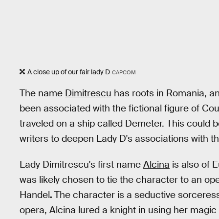
A close up of our fair lady D
CAPCOM
The name
Dimitrescu
has roots in Romania, and
been associated with the fictional figure of Co
traveled on a ship called Demeter. This could b
writers to deepen Lady D's associations with th
Lady Dimitrescu's first name
Alcina
is also of E
was likely chosen to tie the character to an o
Handel
.
The character is a seductive sorceress
opera, Alcina lured a knight in using her magic