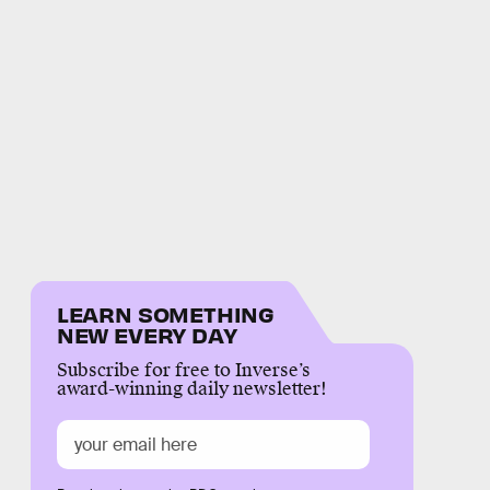
LEARN SOMETHING
NEW EVERY DAY
Subscribe for free to Inverse’s
award-winning daily newsletter!