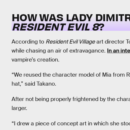
HOW WAS LADY DIMIT
RESIDENT EVIL 8
?
According to
Resident Evil Village
art director 
while chasing an air of extravagance.
In an int
vampire’s creation.
“We reused the character model of Mia from R
hat,” said Takano.
After not being properly frightened by the cha
larger.
“I drew a piece of concept art in which she st