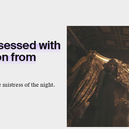
bsessed with
n from
 mistress of the night.