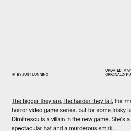
UPDATED:
MAY 
BY
JUST LUNNING
ORIGINALLY P
The bigger they are, the harder they fall.
For m
horror video game series, but for some frisky fa
Dimitrescu is a villain in the new game. She’s 
spectacular hat and a murderous smirk.