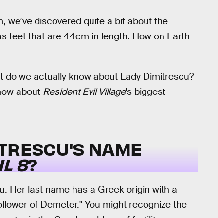
, we’ve discovered quite a bit about the
as feet that are 44cm in length. How on Earth
hat do we actually know about Lady Dimitrescu?
know about
Resident Evil Village
's biggest
ITRESCU
'S NAME
L 8
?
u. Her last name has a Greek origin with a
ollower of Demeter." You might recognize the