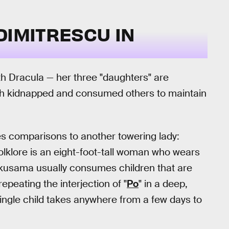
DIMITRESCU IN
 Dracula — her three "daughters" are
Both kidnapped and consumed others to maintain
es comparisons to another towering lady:
olklore is an eight-foot-tall woman who wears
akusama usually consumes children that are
epeating the interjection of "
Po
" in a deep,
ingle child takes anywhere from a few days to