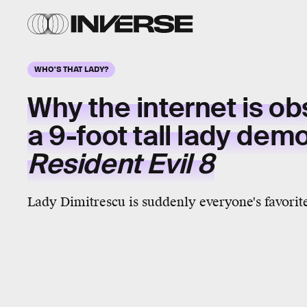
WHO'S THAT LADY?
Why the internet is o
a
9-foot tall
lady demo
Resident Evil 8
Lady Dimitrescu is suddenly everyone's favorite