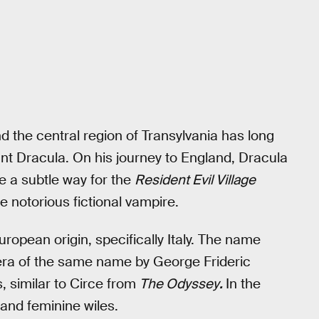
 the central region of Transylvania has long
unt Dracula. On his journey to England, Dracula
e a subtle way for the
Resident Evil Village
e notorious fictional vampire.
uropean origin, specifically Italy. The name
pera of the same name by George Frideric
, similar to Circe from
The Odyssey
.
In the
 and feminine wiles.