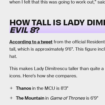
when I felt that this was going to work out,” sa
HOW TALL IS LADY DI
EVIL 8
?
According to a tweet
from the official Residen
tall, which is approximately 9'6". This figure 
hat.
This makes Lady Dimitrescu taller than quite a 
icons. Here's how she compares.
Thanos
in the MCU is 8'3"
The Mountain
in
Game of Thrones
is 6'9"