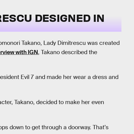
RESCU DESIGNED IN
Tomonori Takano, Lady Dimitrescu was created
erview with IGN
, Takano described the
esident Evil 7 and made her wear a dress and
racter, Takano, decided to make her even
oops down to get through a doorway. That’s