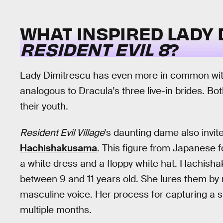
WHAT INSPIRED LADY 
RESIDENT EVIL 8
?
Lady Dimitrescu has even more in common with
analogous to Dracula's three live-in brides. 
their youth.
Resident Evil Village
's daunting dame also invit
Hachishakusama
. This figure from Japanese f
a white dress and a floppy white hat. Hachish
between 9 and 11 years old. She lures them by r
masculine voice. Her process for capturing a s
multiple months.