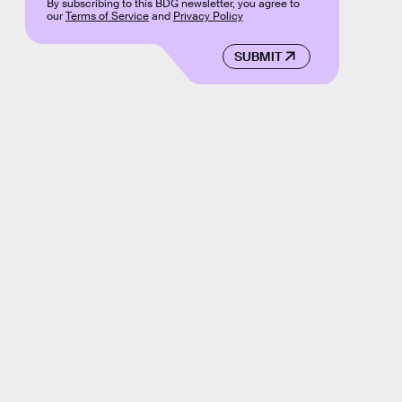
By subscribing to this BDG newsletter, you agree to
our
Terms of Service
and
Privacy Policy
SUBMIT