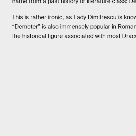
name from a past history or literature class: 
This is rather ironic, as Lady Dimitrescu is 
“Demeter” is also immensely popular in Romani
the historical figure associated with most Drac