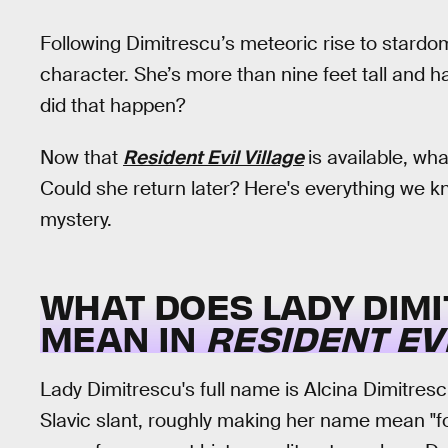
Following Dimitrescu’s meteoric rise to stardom
character. She’s more than nine feet tall and h
did that happen?
Now that
Resident Evil Village
is available, w
Could she return later? Here's everything we 
mystery.
WHAT DOES
LADY DIM
MEAN IN
RESIDENT EVI
Lady Dimitrescu's full name is Alcina Dimitresc
Slavic slant, roughly making her name mean "f