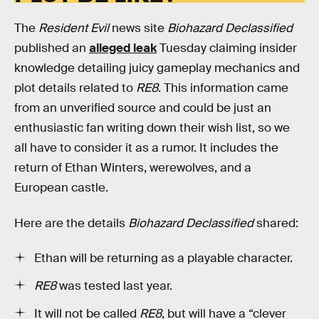
The
Resident Evil
news site
Biohazard Declassified
published an
alleged leak
Tuesday claiming insider
knowledge detailing juicy gameplay mechanics and
plot details related to
RE8
. This information came
from an unverified source and could be just an
enthusiastic fan writing down their wish list, so we
all have to consider it as a rumor. It includes the
return of Ethan Winters, werewolves, and a
European castle.
Here are the details
Biohazard Declassified
shared:
Ethan will be returning as a playable character.
RE8
was tested last year.
It will not be called
RE8
, but will have a “clever