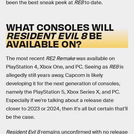
been the best sneak peek at
RE8
to date.
WHAT CONSOLES WILL
RESIDENT EVIL 8
BE
AVAILABLE ON?
The most recent
RE2 Remake
was available on
PlayStation 4, Xbox One, and PC. Seeing as
RE8
is
allegedly still years away, Capcom is likely
developing it for the next generation of consoles,
namely the PlayStation 5, Xbox Series X, and PC.
Especially if we're talking about a release date
closer to 2023 or 2024, then it's all but certain that'll
be the case.
Resident Evil 8
remains unconfirmed with no release