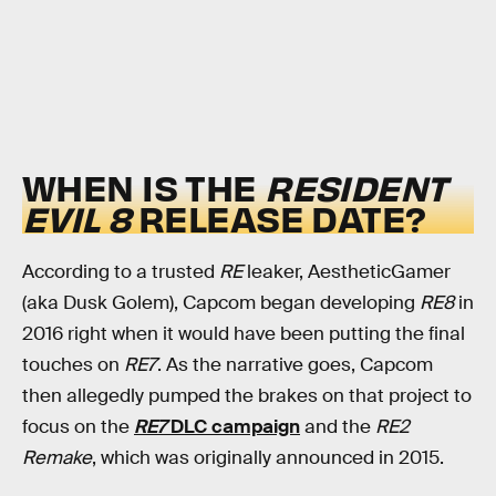
WHEN IS THE
RESIDENT
EVIL 8
RELEASE DATE?
According to a trusted
RE
leaker, AestheticGamer
(aka Dusk Golem), Capcom began developing
RE8
in
2016 right when it would have been putting the final
touches on
RE7
. As the narrative goes, Capcom
then allegedly pumped the brakes on that project to
focus on the
RE7
DLC campaign
and the
RE2
Remake
, which was originally announced in 2015.