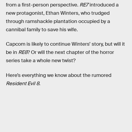
from a first-person perspective.
RE7
introduced a
new protagonist, Ethan Winters, who trudged
through ramshackle plantation occupied by a
cannibal family to save his wife.
Capcom is likely to continue Winters’ story, but will it
be in
RE8
? Or will the next chapter of the horror
series take a whole new twist?
Here’s everything we know about the rumored
Resident Evil 8
.