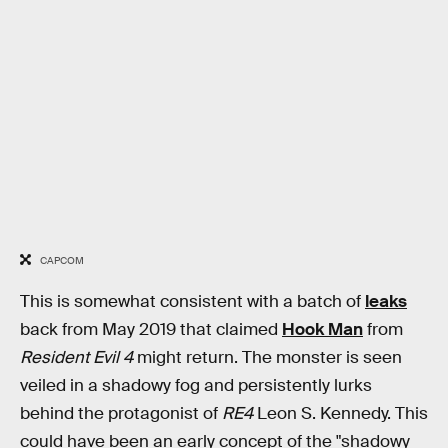
CAPCOM
This is somewhat consistent with a batch of
leaks
back from May 2019 that claimed
Hook Man
from
Resident Evil 4
might return. The monster is seen
veiled in a shadowy fog and persistently lurks
behind the protagonist of
RE4
Leon S. Kennedy. This
could have been an early concept of the "shadowy