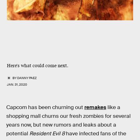
Here's what could come next.
BY
DANNY PAEZ
JAN. 31, 2020
Capcom has been churning out
remakes
like a
shopping mall churns our fresh zombies for several
years now, but new rumors and leaks about
a
potential
Resident Evil 8
have infected fans of the