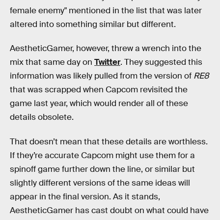
female enemy" mentioned in the list that was later
altered into something similar but different.
AestheticGamer, however, threw a wrench into the
mix that same day on
Twitter
. They suggested this
information was likely pulled from the version of
RE8
that was scrapped when Capcom revisited the
game last year, which would render all of these
details obsolete.
That doesn’t mean that these details are worthless.
If they’re accurate Capcom might use them for a
spinoff game further down the line, or similar but
slightly different versions of the same ideas will
appear in the final version. As it stands,
AestheticGamer has cast doubt on what could have