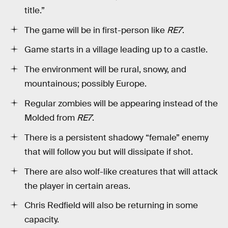
title.”
The game will be in first-person like
RE7
.
Game starts in a village leading up to a castle.
The environment will be rural, snowy, and
mountainous; possibly Europe.
Regular zombies will be appearing instead of the
Molded from
RE7
.
There is a persistent shadowy “female” enemy
that will follow you but will dissipate if shot.
There are also wolf-like creatures that will attack
the player in certain areas.
Chris Redfield will also be returning in some
capacity.