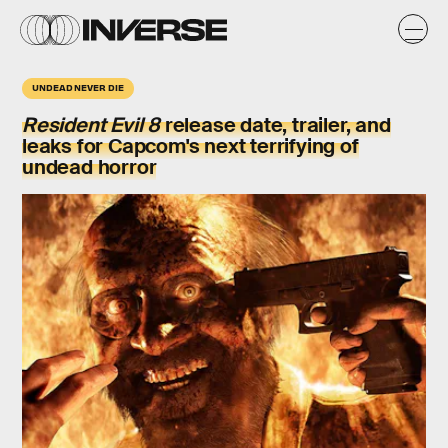
UNDEAD NEVER DIE
Resident Evil 8
release date, trailer, and
leaks for Capcom's next terrifying of
undead horror