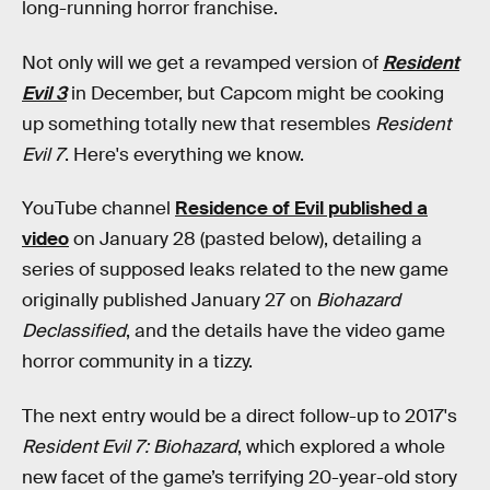
long-running horror franchise.
Not only will we get a revamped version of
Resident
Evil 3
in December, but Capcom might be cooking
up something totally new that resembles
Resident
Evil 7
. Here's everything we know.
YouTube channel
Residence of Evil published a
video
on January 28 (pasted below), detailing a
series of supposed leaks related to the new game
originally published January 27 on
Biohazard
Declassified
, and the details have the video game
horror community in a tizzy.
The next entry would be a direct follow-up to 2017's
Resident Evil 7: Biohazard
,
which explored a whole
new facet of the game’s terrifying 20-year-old story