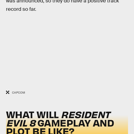
was announced, so they do have a positive track
record so far.
CAPCOM
WHAT WILL
RESIDENT
EVIL 8
GAMEPLAY AND
PLOT BE LIKE?