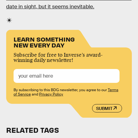
date in sight, but it seems inevitable.
LEARN SOMETHING
NEW EVERY DAY
Subscribe for free to Inverse’s award-
winning daily newsletter!
By subscribing to this BDG newsletter, you agree to our
Terms
of Service
and
Privacy Policy
SUBMIT
RELATED TAGS