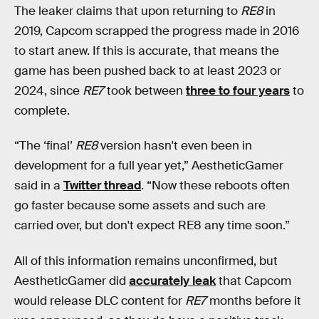
The leaker claims that upon returning to
RE8
in
2019, Capcom scrapped the progress made in 2016
to start anew. If this is accurate, that means the
game has been pushed back to at least 2023 or
2024, since
RE7
took between
three to four years
to
complete.
“The ‘final’
RE8
version hasn't even been in
development for a full year yet,” AestheticGamer
said in a
Twitter thread
. “Now these reboots often
go faster because some assets and such are
carried over, but don't expect RE8 any time soon.”
All of this information remains unconfirmed, but
AestheticGamer did
accurately leak
that Capcom
would release DLC content for
RE7
months before it