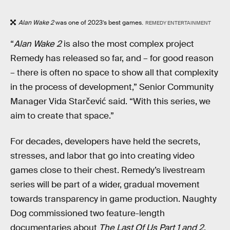
Alan Wake 2
was one of 2023’s best games.
REMEDY ENTERTAINMENT
“
Alan Wake 2
is also the most complex project
Remedy has released so far, and – for good reason
– there is often no space to show all that complexity
in the process of development,” Senior Community
Manager Vida Starčević said. “With this series, we
aim to create that space.”
For decades, developers have held the secrets,
stresses, and labor that go into creating video
games close to their chest. Remedy’s livestream
series will be part of a wider, gradual movement
towards transparency in game production. Naughty
Dog commissioned two feature-length
documentaries about
The Last Of Us Part 1 and 2
.