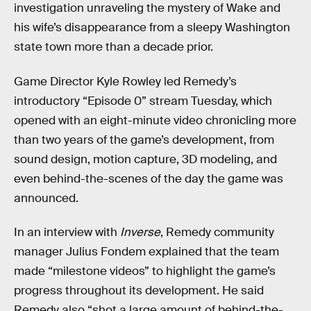
investigation unraveling the mystery of Wake and
his wife’s disappearance from a sleepy Washington
state town more than a decade prior.
Game Director Kyle Rowley led Remedy’s
introductory “Episode 0” stream Tuesday, which
opened with an eight-minute video chronicling more
than two years of the game’s development, from
sound design, motion capture, 3D modeling, and
even behind-the-scenes of the day the game was
announced.
In an interview with
Inverse
, Remedy community
manager Julius Fondem explained that the team
made “milestone videos” to highlight the game’s
progress throughout its development. He said
Remedy also “shot a large amount of behind-the-