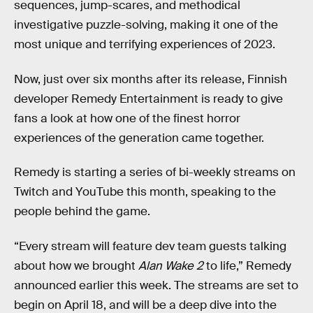
sequences, jump-scares, and methodical
investigative puzzle-solving, making it one of the
most unique and terrifying experiences of 2023.
Now, just over six months after its release, Finnish
developer Remedy Entertainment is ready to give
fans a look at how one of the finest horror
experiences of the generation came together.
Remedy is starting a series of bi-weekly streams on
Twitch and YouTube this month, speaking to the
people behind the game.
“Every stream will feature dev team guests talking
about how we brought
Alan Wake 2
to life,” Remedy
announced earlier this week. The streams are set to
begin on April 18, and will be a deep dive into the