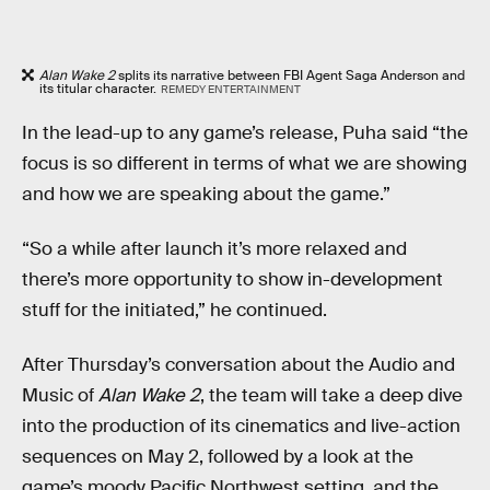
Alan Wake 2
splits its narrative between FBI Agent Saga Anderson and
its titular character.
REMEDY ENTERTAINMENT
In the lead-up to any game’s release, Puha said “the
focus is so different in terms of what we are showing
and how we are speaking about the game.”
“So a while after launch it’s more relaxed and
there’s more opportunity to show in-development
stuff for the initiated,” he continued.
After Thursday’s conversation about the Audio and
Music of
Alan Wake 2
, the team will take a deep dive
into the production of its cinematics and live-action
sequences on May 2, followed by a look at the
game’s moody Pacific Northwest setting, and the