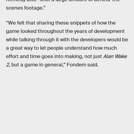
scenes footage.”
“We felt that sharing these snippets of how the
game looked throughout the years of development
while talking through it with the developers would be
a great way to let people understand how much
effort and time goes into making, not just
Alan Wake
2
, but a game in general,” Fondem said.