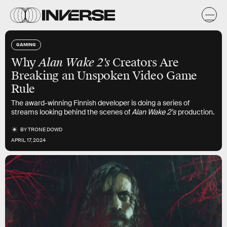
GAMING
Why
Alan Wake 2's
Creators Are
Breaking an Unspoken Video Game
Rule
The award-winning Finnish developer is doing a series of
streams looking behind the scenes of
Alan Wake 2’s
production.
BY
TRONE DOWD
APRIL 17, 2024