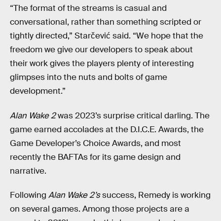
“The format of the streams is casual and
conversational, rather than something scripted or
tightly directed,” Starčević said. “We hope that the
freedom we give our developers to speak about
their work gives the players plenty of interesting
glimpses into the nuts and bolts of game
development.”
Alan Wake 2
was 2023’s surprise critical darling. The
game earned accolades at the D.I.C.E. Awards, the
Game Developer’s Choice Awards, and most
recently the BAFTAs for its game design and
narrative.
Following
Alan Wake 2’s
success, Remedy is working
on several games. Among those projects are a