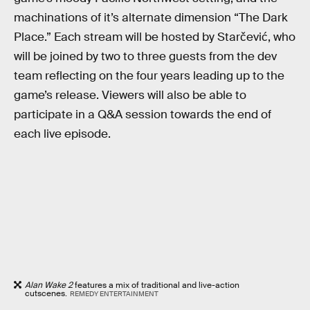
machinations of it’s alternate dimension “The Dark
Place.” Each stream will be hosted by Starčević, who
will be joined by two to three guests from the dev
team reflecting on the four years leading up to the
game’s release. Viewers will also be able to
participate in a Q&A session towards the end of
each live episode.
Alan Wake 2
features a mix of traditional and live-action
cutscenes.
REMEDY ENTERTAINMENT