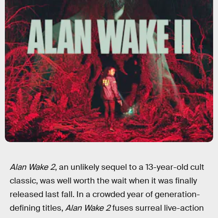
Alan Wake 2
, an unlikely sequel to a 13-year-old cult
classic, was well worth the wait when it was finally
released last fall. In a crowded year of generation-
defining titles,
Alan Wake 2
fuses surreal live-action