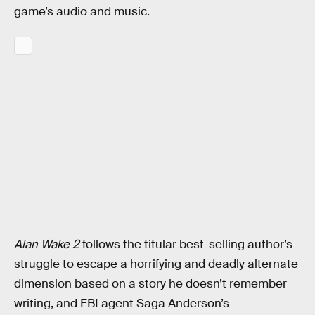
game’s audio and music.
Alan Wake 2
follows the titular best-selling author’s
struggle to escape a horrifying and deadly alternate
dimension based on a story he doesn’t remember
writing, and FBI agent Saga Anderson’s