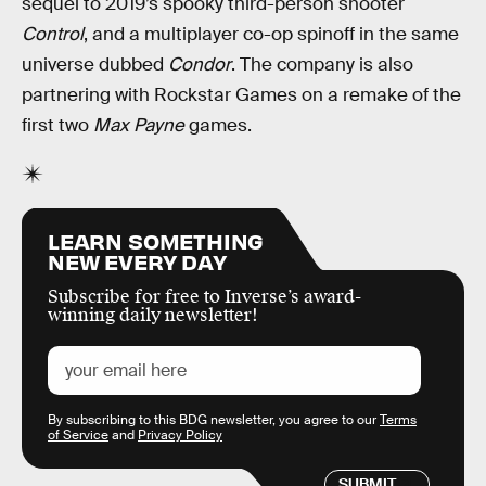
sequel to 2019’s spooky third-person shooter
Control
, and a multiplayer co-op spinoff in the same
universe dubbed
Condor
. The company is also
partnering with Rockstar Games on a remake of the
first two
Max Payne
games.
LEARN SOMETHING
NEW EVERY DAY
Subscribe for free to Inverse’s award-
winning daily newsletter!
By subscribing to this BDG newsletter, you agree to our
Terms
of Service
and
Privacy Policy
SUBMIT