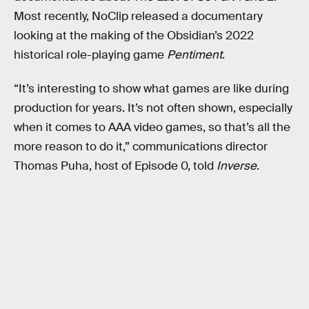
Most recently, NoClip released a documentary
looking at the making of the Obsidian’s 2022
historical role-playing game
Pentiment
.
“It’s interesting to show what games are like during
production for years. It’s not often shown, especially
when it comes to AAA video games, so that’s all the
more reason to do it,” communications director
Thomas Puha, host of Episode 0, told
Inverse
.