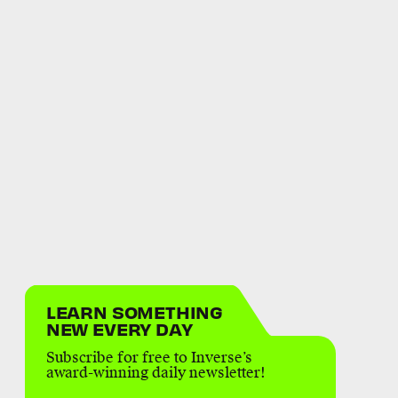
LEARN SOMETHING
NEW EVERY DAY
Subscribe for free to Inverse’s
award-winning daily newsletter!