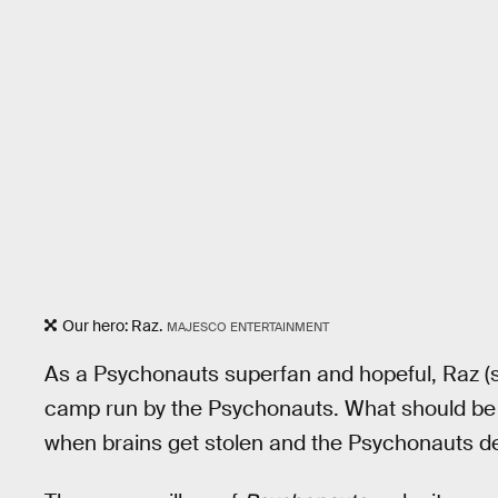
Our hero: Raz.
MAJESCO ENTERTAINMENT
As a Psychonauts superfan and hopeful, Raz (
camp run by the Psychonauts. What should be 
when brains get stolen and the Psychonauts de