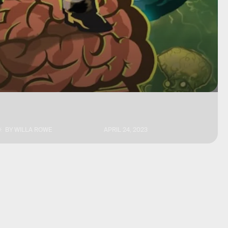
BY
WILLA ROWE
APRIL 24, 2023