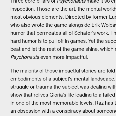
Three core pillars of
Psychonauts
make it so e
inspection. Those are the art, the mental worl
most obvious elements. Directed by former L
who also wrote the game alongside Erik Wolp
humor that permeates all of Schafer’s work. Th
hard humor is to pull off in games. Yet the suc
beat and let the rest of the game shine, which 
Psychonauts
even more impactful.
The majority of those impactful stories are tol
embodiments of a subject's mental landscape. 
struggle or trauma the subject was dealing with
show that relives Gloria’s life leading to a faile
In one of the most memorable levels, Raz has t
an obsession with a conspiracy about someone