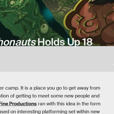
honauts
Holds Up 18
r camp. It is a place you go to get away from
ctation of getting to meet some new people and
Fine Productions
ran with this idea in the form
sed on interesting platforming set within new