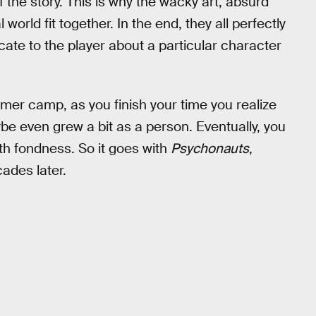
the story. This is why the wacky art, absurd
rld fit together. In the end, they all perfectly
ate to the player about a particular character
 summer camp, as you finish your time you realize
e even grew a bit as a person. Eventually, you
th fondness. So it goes with
Psychonauts
,
ades later.