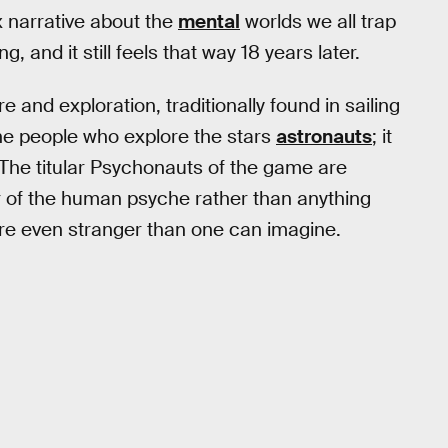
x narrative about the
mental
worlds we all trap
, and it still feels that way 18 years later.
e and exploration, traditionally found in sailing
the people who explore the stars
astronauts
; it
 The titular Psychonauts of the game are
or of the human psyche rather than anything
re even stranger than one can imagine.