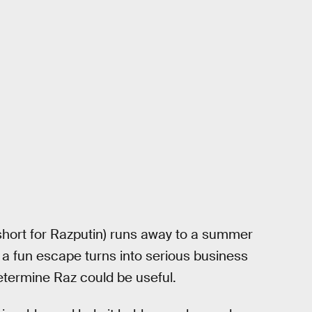
short for Razputin) runs away to a summer
a fun escape turns into serious business
termine Raz could be useful.