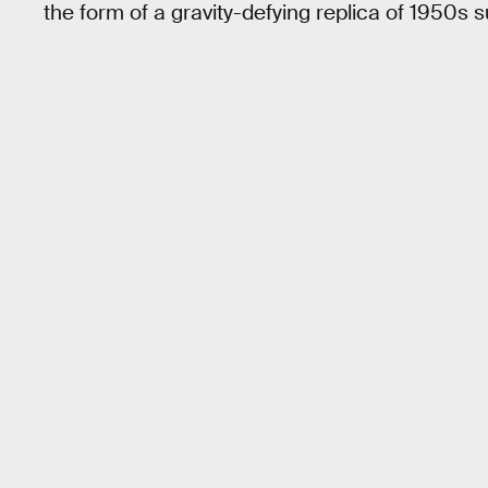
the form of a gravity-defying replica of 1950s