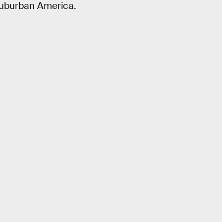
 suburban America.