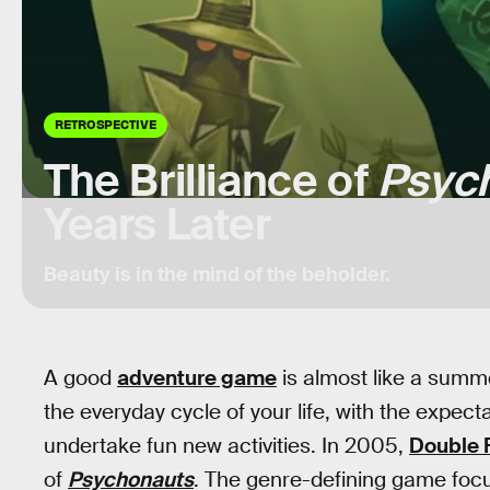
RETROSPECTIVE
The Brilliance of
Psyc
Years Later
Beauty is in the mind of the beholder.
A good
adventure game
is almost like a summe
the everyday cycle of your life, with the expe
undertake fun new activities. In 2005,
Double 
of
Psychonauts
. The genre-defining game focu