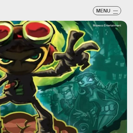
MENU
Majesco Entertainment