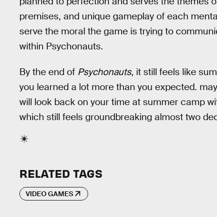
planned to perfection and serves the themes of 
premises, and unique gameplay of each mental wo
serve the moral the game is trying to communic
within Psychonauts.
By the end of
Psychonauts
, it still feels like
you learned a lot more than you expected. mayb
will look back on your time at summer camp wi
which still feels groundbreaking almost two dec
RELATED TAGS
VIDEO GAMES