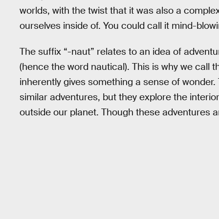
worlds, with the twist that it was also a comple
ourselves inside of. You could call it mind-blowing
The suffix “-naut” relates to an idea of adventur
(hence the word nautical). This is why we call 
inherently gives something a sense of wonder.
similar adventures, but they explore the interi
outside our planet. Though these adventures a