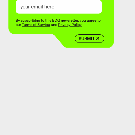
By subscribing to this BDG newsletter, you agree to
our
Terms of Service
and
Privacy Policy
SUBMIT