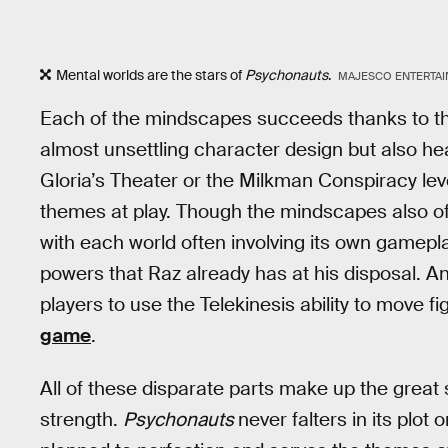
Mental worlds are the stars of
Psychonauts
.
MAJESCO ENTERTA
Each of the mindscapes succeeds thanks to the
almost unsettling character design but also hea
Gloria’s Theater or the Milkman Conspiracy le
themes at play. Though the mindscapes also o
with each world often involving its own gamepl
powers that Raz already has at his disposal. A
players to use the Telekinesis ability to move f
game
.
All of these disparate parts make up the grea
strength.
Psychonauts
never falters in its plot