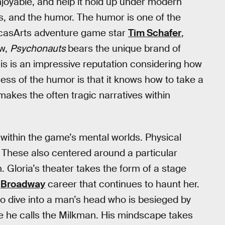
njoyable, and help it hold up under modern
ds, and the humor. The humor is one of the
ucasArts adventure game star
Tim Schafer
,
aw,
Psychonauts
bears the unique brand of
is is an impressive reputation considering how
cess of the humor is that it knows how to take a
makes the often tragic narratives within
d within the game’s mental worlds. Physical
These also centered around a particular
. Gloria’s theater takes the form of a stage
d
Broadway
career that continues to haunt her.
o dive into a man’s head who is besieged by
 he calls the Milkman. His mindscape takes