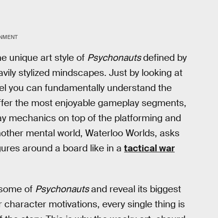
INMENT
 unique art style of
Psychonauts
defined by
vily stylized mindscapes. Just by looking at
vel you can fundamentally understand the
ffer the most enjoyable gameplay segments,
ay mechanics on top of the platforming and
nother mental world, Waterloo Worlds, asks
igures around a board like in a
tactical war
t some of
Psychonauts
and reveal its biggest
 or character motivations, every single thing is