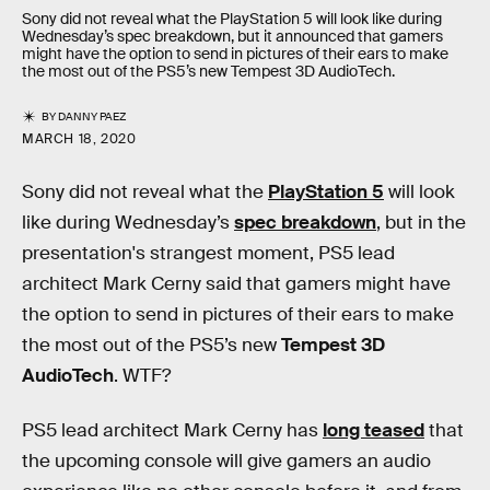
Sony did not reveal what the PlayStation 5 will look like during
Wednesday’s spec breakdown, but it announced that gamers
might have the option to send in pictures of their ears to make
the most out of the PS5’s new Tempest 3D AudioTech.
BY
DANNY PAEZ
MARCH 18, 2020
Sony did not reveal what the
PlayStation 5
will look
like during Wednesday’s
spec breakdown
, but in the
presentation's strangest moment, PS5 lead
architect Mark Cerny said that gamers might have
the option to send in pictures of their ears to make
the most out of the PS5’s new
Tempest 3D
AudioTech
. WTF?
PS5 lead architect Mark Cerny has
long teased
that
the upcoming console will give gamers an audio