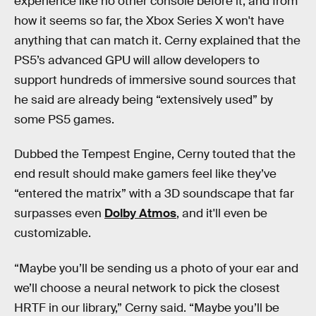
experience like no other console before it, and from
how it seems so far, the Xbox Series X won't have
anything that can match it. Cerny explained that the
PS5’s advanced GPU will allow developers to
support hundreds of immersive sound sources that
he said are already being “extensively used” by
some PS5 games.
Dubbed the Tempest Engine, Cerny touted that the
end result should make gamers feel like they’ve
“entered the matrix” with a 3D soundscape that far
surpasses even
Dolby Atmos
, and it'll even be
customizable.
“Maybe you’ll be sending us a photo of your ear and
we’ll choose a neural network to pick the closest
HRTF in our library,” Cerny said. “Maybe you’ll be