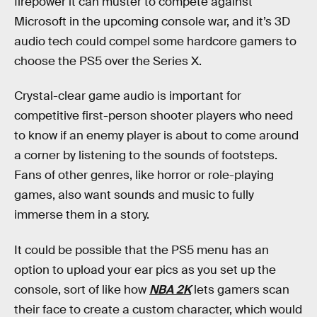
firepower it can muster to compete against
Microsoft in the upcoming console war, and it’s 3D
audio tech could compel some hardcore gamers to
choose the PS5 over the Series X.
Crystal-clear game audio is important for
competitive first-person shooter players who need
to know if an enemy player is about to come around
a corner by listening to the sounds of footsteps.
Fans of other genres, like horror or role-playing
games, also want sounds and music to fully
immerse them in a story.
It could be possible that the PS5 menu has an
option to upload your ear pics as you set up the
console, sort of like how
NBA 2K
lets gamers scan
their face to create a custom character, which would