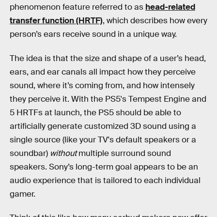
phenomenon feature referred to as
head-related
transfer function (HRTF)
, which describes how every
person’s ears receive sound in a unique way.
The idea is that the size and shape of a user’s head,
ears, and ear canals all impact how they perceive
sound, where it’s coming from, and how intensely
they perceive it. With the PS5's Tempest Engine and
5 HRTFs at launch, the PS5 should be able to
artificially generate customized 3D sound using a
single source (like your TV's default speakers or a
soundbar)
without
multiple surround sound
speakers. Sony’s long-term goal appears to be an
audio experience that is tailored to each individual
gamer.