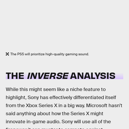
The PS5 will prioritize high-quality gaming sound.
THE
INVERSE
ANALYSIS
While this might seem like a niche feature to
highlight, Sony has effectively differentiated itself
from the Xbox Series X in a big way. Microsoft hasn’t
said anything about how the Series X might
innovate in-game audio. Sony will use all of the