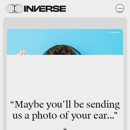
Shutterstock
“Maybe you’ll be sending
us a photo of your ear..."