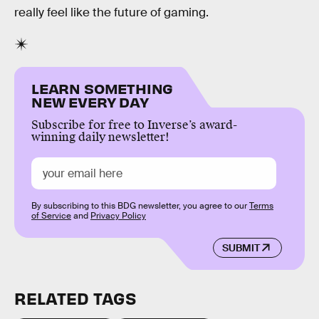
really feel like the future of gaming.
LEARN SOMETHING
NEW EVERY DAY
Subscribe for free to Inverse’s award-
winning daily newsletter!
By subscribing to this BDG newsletter, you agree to our
Terms
of Service
and
Privacy Policy
SUBMIT
RELATED TAGS