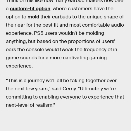
Think of this like how many earbud makers now offer
a
custom-fit option
, where customers have the
option to
mold
their earbuds to the unique shape of
their ear for the best fit and most comfortable audio
experience. PS5 users wouldn’t be molding
anything, but based on the proportions of users’
ears the console would tweak the frequency of in-
game sounds for a more captivating gaming
experience.
“This is a journey we’ll all be taking together over
the next few years,” said Cerny. “Ultimately we’re
committing to enabling everyone to experience that
next-level of realism.”