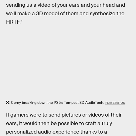
sending us a video of your ears and your head and
we’ll make a 3D model of them and synthesize the
HRTF.”
Cerny breaking down the PS5's Tempest 3D AudioTech.
PLAYSTATION
If gamers were to send pictures or videos of their
ears, it would then be possible to craft a truly
personalized audio experience thanks to a