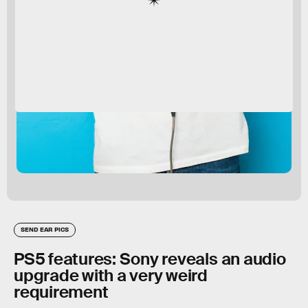
SEND EAR PICS
PS5 features: Sony reveals an audio
upgrade with a very weird
requirement