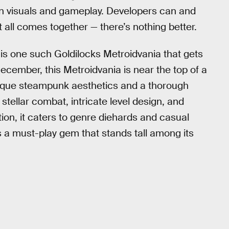
y in visuals and gameplay. Developers can and
 all comes together — there’s nothing better.
is one such Goldilocks Metroidvania that gets
December, this Metroidvania is near the top of a
nique steampunk aesthetics and a thorough
tellar combat, intricate level design, and
ation, it caters to genre diehards and casual
is a must-play gem that stands tall among its