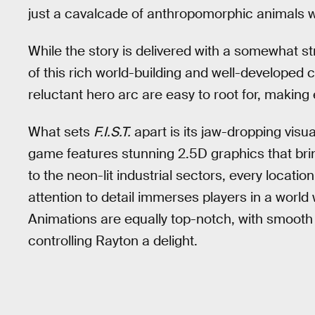
just a cavalcade of anthropomorphic animals wi
While the story is delivered with a somewhat s
of this rich world-building and well-developed
reluctant hero arc are easy to root for, making 
What sets
F.I.S.T.
apart is its jaw-dropping visu
game features stunning 2.5D graphics that bring
to the neon-lit industrial sectors, every locat
attention to detail immerses players in a world
Animations are equally top-notch, with smoo
controlling Rayton a delight.