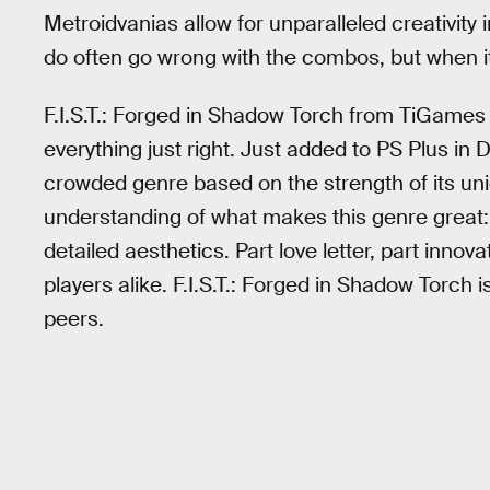
Metroidvanias allow for unparalleled creativit
do often go wrong with the combos, but when it
F.I.S.T.: Forged in Shadow Torch from TiGames 
everything just right. Just added to PS Plus in 
crowded genre based on the strength of its u
understanding of what makes this genre great: s
detailed aesthetics. Part love letter, part innov
players alike. F.I.S.T.: Forged in Shadow Torch 
peers.