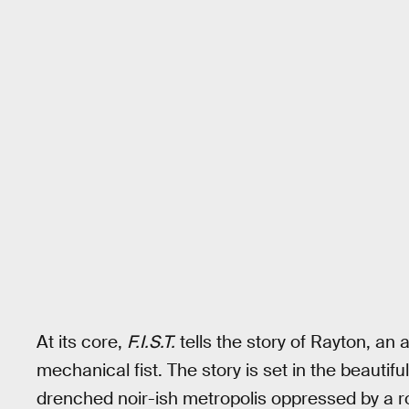
At its core,
F.I.S.T.
tells the story of Rayton, an
mechanical fist. The story is set in the beautif
drenched noir-ish metropolis oppressed by a r