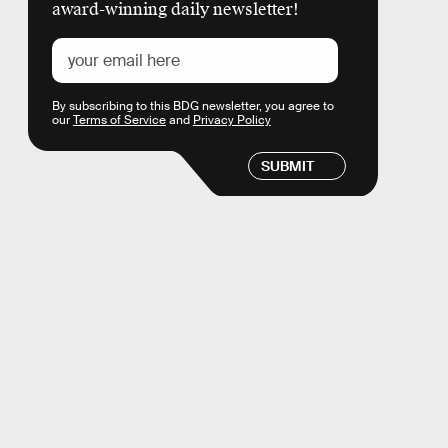
award-winning daily newsletter!
By subscribing to this BDG newsletter, you agree to
our
Terms of Service
and
Privacy Policy
SUBMIT