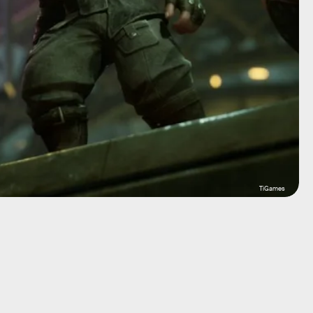
TiGames