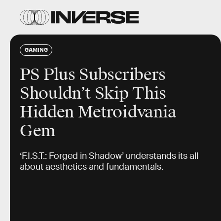
GAMING
PS Plus Subscribers
Shouldn’t Skip This
Hidden Metroidvania
Gem
‘F.I.S.T.: Forged in Shadow’ understands its all
about aesthetics and fundamentals.