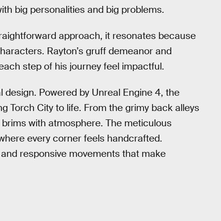
th big personalities and big problems.
traightforward approach, it resonates because
 characters. Rayton’s gruff demeanor and
each step of his journey feel impactful.
al design. Powered by Unreal Engine 4, the
 Torch City to life. From the grimy back alleys
ion brims with atmosphere. The meticulous
 where every corner feels handcrafted.
th and responsive movements that make