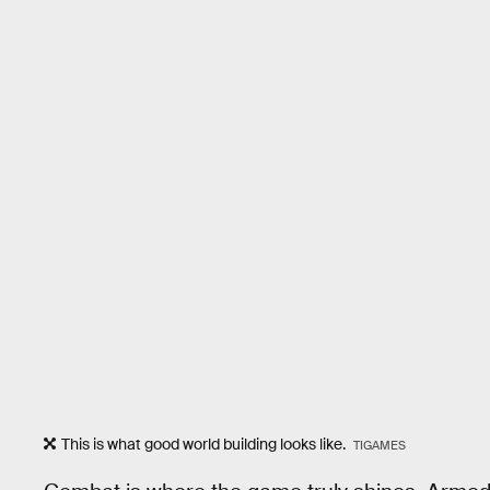
This is what good world building looks like.
TIGAMES