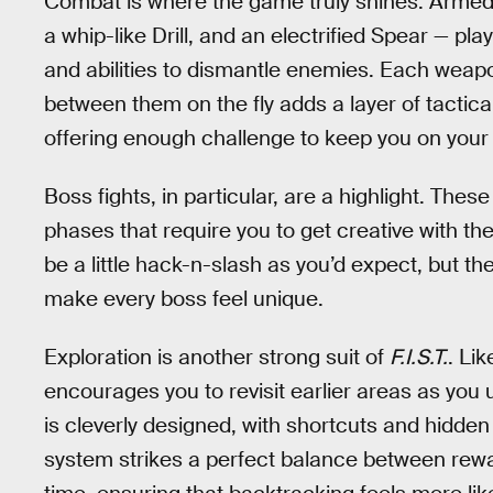
Combat is where the game truly shines. Armed w
a whip-like Drill, and an electrified Spear — p
and abilities to dismantle enemies. Each weapo
between them on the fly adds a layer of tactica
offering enough challenge to keep you on your
Boss fights, in particular, are a highlight. The
phases that require you to get creative with the
be a little hack-n-slash as you’d expect, but 
make every boss feel unique.
Exploration is another strong suit of
F.I.S.T.
. Li
encourages you to revisit earlier areas as you
is cleverly designed, with shortcuts and hidden
system strikes a perfect balance between rewa