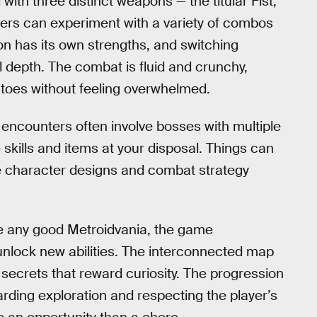
ith three distinct weapons — the titular Fist,
layers can experiment with a variety of combos
n has its own strengths, and switching
l depth. The combat is fluid and crunchy,
 toes without feeling overwhelmed.
se encounters often involve bosses with multiple
 skills and items at your disposal. Things can
the character designs and combat strategy
ke any good Metroidvania, the game
 unlock new abilities. The interconnected map
 secrets that reward curiosity. The progression
rding exploration and respecting the player’s