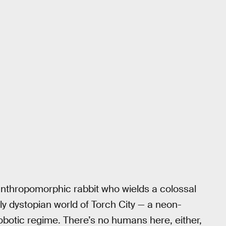
 anthropomorphic rabbit who wields a colossal
ully dystopian world of Torch City — a neon-
obotic regime. There’s no humans here, either,