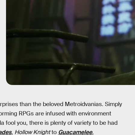
urprises than the beloved Metroidvanias. Simply
tforming RPGs are infused with environment
fool you, there is plenty of variety to be had
ades
,
Hollow Knight
to
Guacamelee
,