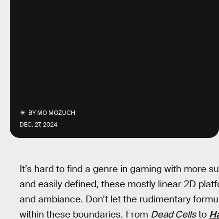
BY
MO MOZUCH
DEC. 27, 2024
It’s hard to find a genre in gaming with more s
and easily defined, these mostly linear 2D pla
and ambiance. Don’t let the rudimentary formula 
within these boundaries. From
Dead Cells
to
H