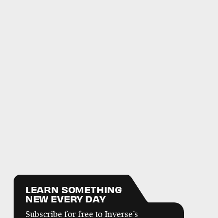
LEARN SOMETHING
NEW EVERY DAY
Subscribe for free to Inverse’s