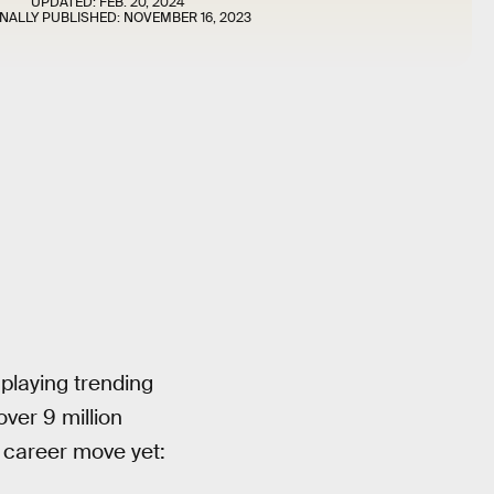
UPDATED:
FEB. 20, 2024
INALLY PUBLISHED:
NOVEMBER 16, 2023
playing trending
ver 9 million
 career move yet: