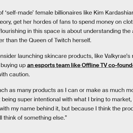
of ‘self-made’ female billionaires like Kim Kardashi
eory, get her hordes of fans to spend money on clo
 flourishing in this space is about understanding th
er than the Queen of Twitch herself.
onsider launching skincare products, like Valkyrae’
r buying up
an esports team like Offline TV co-foun
th caution.
aunch as many products as I can or make as much mo
ut being super intentional with what I bring to market
with my name behind it, but because I think the produ
ll think of something else.”