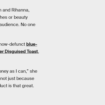
an and Rihanna,
thes or beauty
e audience. No one
s now-defunct
blue-
der Disguised Toast
,
ney as I can,” she
, not just because
ct is that great.