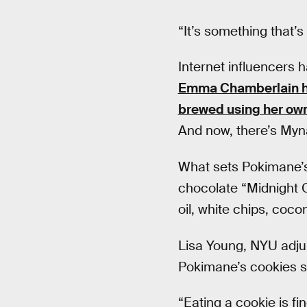
“It’s something that’s
Internet influencers 
Emma Chamberlain ha
brewed using her own
And now, there’s My
What sets Pokimane’s 
chocolate “Midnight 
oil, white chips, coc
Lisa Young, NYU adjunc
Pokimane’s cookies s
“Eating a cookie is f