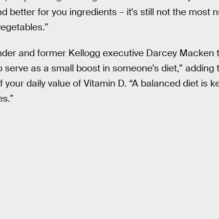
tter for you ingredients – it's still not the most nu
 vegetables.”
der and former Kellogg executive Darcey Macken t
 serve as a small boost in someone’s diet,” adding 
 your daily value of Vitamin D. “A balanced diet is k
s.”