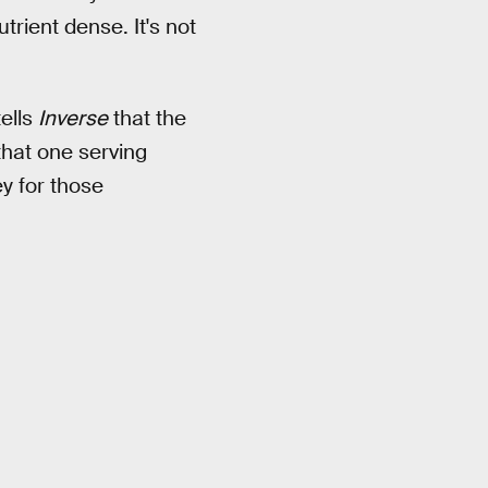
trient dense. It's not
ells
Inverse
that the
that one serving
ey for those