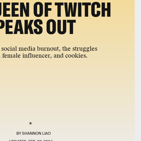
UEEN OF TWITCH
PEAKS OUT
social media burnout, the struggles
a female influencer, and cookies.
BY
SHANNON LIAO