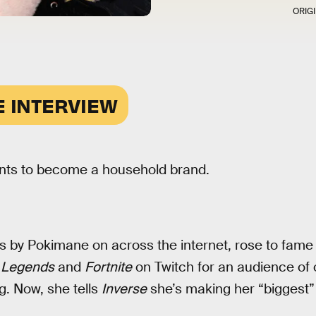
ORIG
E INTERVIEW
ts to become a household brand.
 by Pokimane on across the internet, rose to fame 
 Legends
and
Fortnite
on Twitch for an audience of o
g. Now, she tells
Inverse
she’s making her “biggest”