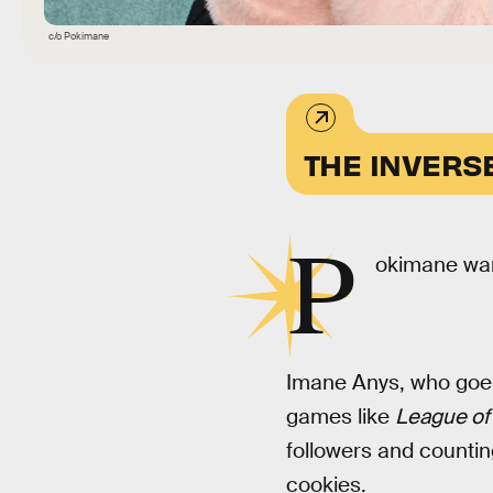
c/o Pokimane
THE INVERS
P
okimane wan
Imane Anys, who goes
games like
League of
followers and countin
cookies.