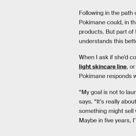
Following in the path 
Pokimane could, in th
products. But part of
understands this bett
When I ask if she’d c
light skincare line
, o
Pokimane responds wi
“My goal is not to l
says. “It’s really abo
something might sell 
Maybe in five years, I’