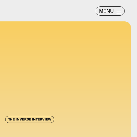
MENU
THE INVERSE INTERVIEW