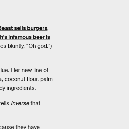
Beast sells burgers
,
’s infamous beer is
es bluntly, “Oh god.”)
lue. Her new line of
, coconut flour, palm
dy ingredients.
tells
Inverse
that
ecause they have