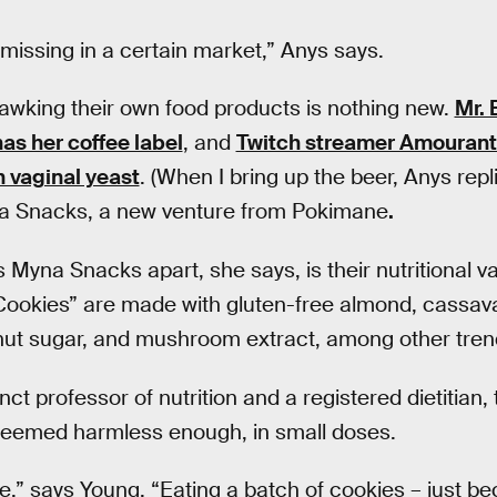
 missing in a certain market,” Anys says.
hawking their own food products is nothing new.
Mr. 
s her coffee label
, and
Twitch streamer Amouranth
 vaginal yeast
. (When I bring up the beer, Anys repli
na Snacks, a new venture from Pokimane
.
Myna Snacks apart, she says, is their nutritional va
Cookies” are made with gluten-free almond, cassava
onut sugar, and mushroom extract, among other tren
t professor of nutrition and a registered dietitian, 
eemed harmless enough, in small doses.
ine,” says Young. “Eating a batch of cookies – just b