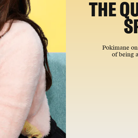
THE Q
S
Pokimane on 
of being 