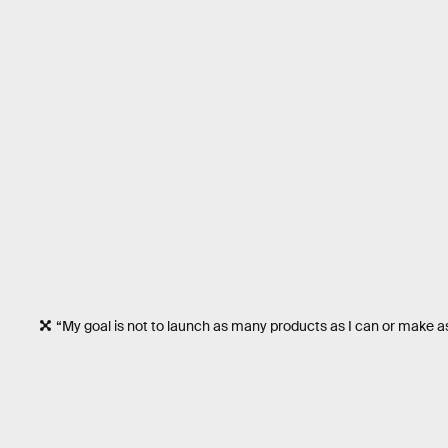
“My goal is not to launch as many products as I can or make 