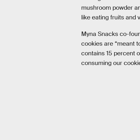
mushroom powder and be
like eating fruits and
Myna Snacks co-foun
cookies are “meant to
contains 15 percent of
consuming our cookie