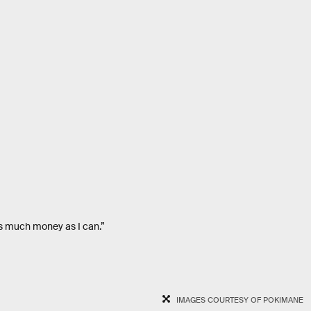
as much money as I can.”
IMAGES COURTESY OF POKIMANE