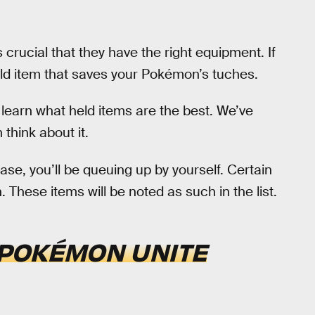
s crucial that they have the right equipment. If
held item that saves your Pokémon’s tuches.
learn what held items are the best. We’ve
 think about it.
base, you’ll be queuing up by yourself. Certain
 These items will be noted as such in the list.
POKÉMON UNITE