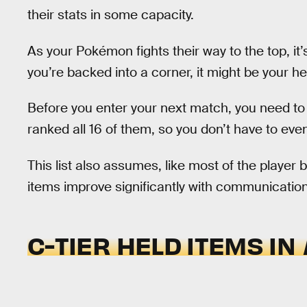
their stats in some capacity.
As your Pokémon fights their way to the top, it’
you’re backed into a corner, it might be your 
Before you enter your next match, you need to 
ranked all 16 of them, so you don’t have to even
This list also assumes, like most of the player 
items improve significantly with communication.
C-TIER HELD ITEMS IN