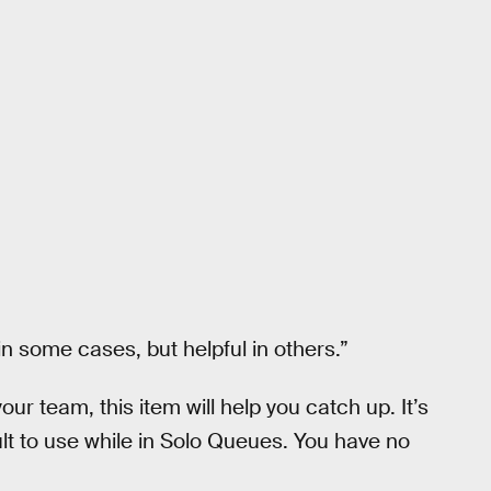
in some cases, but helpful in others.”
our team, this item will help you catch up. It’s
ult to use while in Solo Queues. You have no