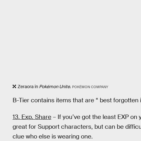
Zeraora in
Pokémon Unite
.
POKÉMON COMPANY
B-Tier contains items that are “ best forgotten 
13. Exp. Share
– If you’ve got the least EXP on y
great for Support characters, but can be diffic
clue who else is wearing one.