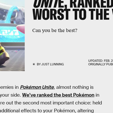
UNIT
E, RANKE
WORST TO THE 
Can you be the best?
UPDATED:
FEB. 2
BY
JUST LUNNING
ORIGINALLY PUB
nemies in
Pokémon Unite
, almost nothing is
your side.
We’ve ranked the best Pokémon
in
gure out the second most important choice: held
dditional effects to your Pokémon, altering