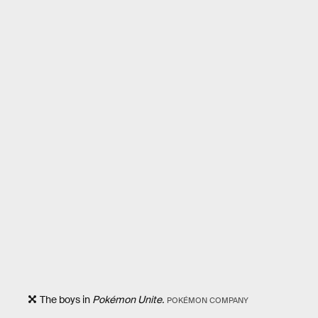
The boys in
Pokémon Unite.
POKÉMON COMPANY