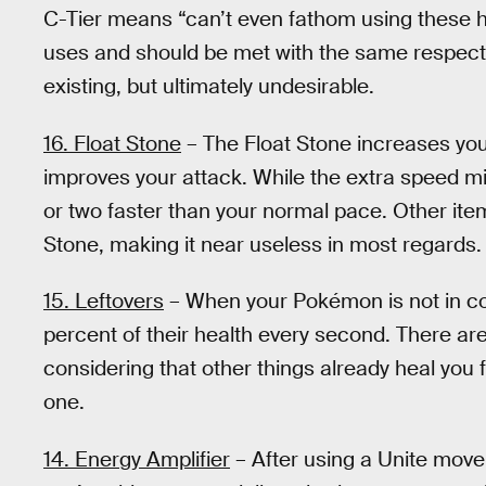
C-Tier means “can’t even fathom using these he
uses and should be met with the same respect y
existing, but ultimately undesirable.
16. Float Stone
– The Float Stone increases yo
improves your attack. While the extra speed migh
or two faster than your normal pace. Other item
Stone, making it near useless in most regards.
15. Leftovers
– When your Pokémon is not in com
percent of their health every second. There are
considering that other things already heal you 
one.
14. Energy Amplifier
– After using a Unite move