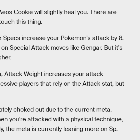
os Cookie will slightly heal you. There are
ouch this thing.
k Specs increase your Pokémon’s attack by 8.
ly on Special Attack moves like Gengar. But it’s
gher.
s, Attack Weight increases your attack
essive players that rely on the Attack stat, but
imately choked out due to the current meta.
n you’re attacked with a physical technique,
ely, the meta is currently leaning more on Sp.