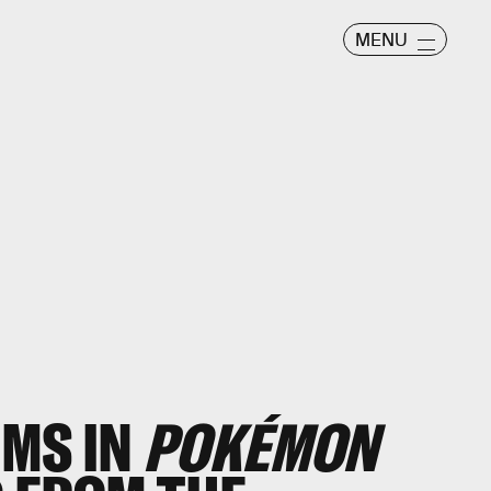
MENU
EMS IN
POKÉMON