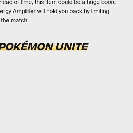
head of time, this item could be a huge boon.
ergy Amplifier will hold you back by limiting
 the match.
POKÉMON UNITE