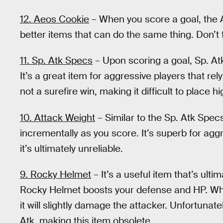
12. Aeos Cookie
– When you score a goal, the Ae
better items that can do the same thing. Don’t t
11. Sp. Atk Specs
– Upon scoring a goal, Sp. At
It’s a great item for aggressive players that re
not a surefire win, making it difficult to place hi
10. Attack Weight
– Similar to the Sp. Atk Spec
incrementally as you score. It’s superb for aggr
it’s ultimately unreliable.
9. Rocky Helmet
– It’s a useful item that’s ult
Rocky Helmet boosts your defense and HP. Whe
it will slightly damage the attacker. Unfortunat
Atk, making this item obsolete.