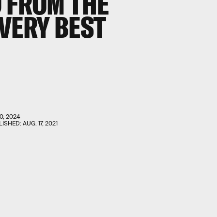
D FROM THE
VERY BEST
0, 2024
LISHED:
AUG. 17, 2021