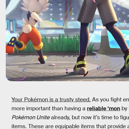
Your Pokémon is a trusty steed.
As you fight e
more important than having a
reliable ‘mon
by 
Pokémon Unite
already, but now it’s time to fi
items. These are equipable items that provide a