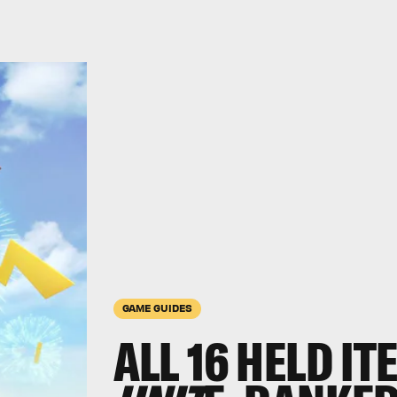
GAME GUIDES
ALL 16 HELD IT