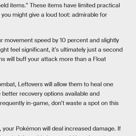
ld items.” These items have limited practical
ou might give a loud toot: admirable for
ur movement speed by 10 percent and slightly
t feel significant, it’s ultimately just a second
s will buff your attack more than a Float
bat, Leftovers will allow them to heal one
 better recovery options available and
frequently in-game, don’t waste a spot on this
, your Pokémon will deal increased damage. If