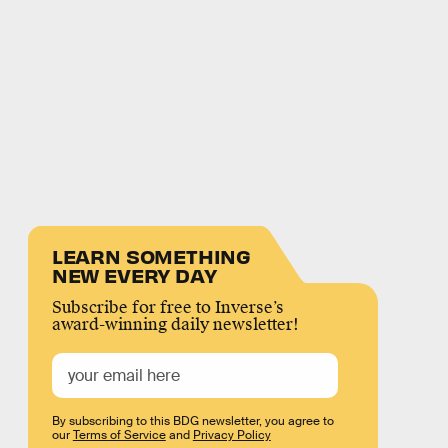
LEARN SOMETHING
NEW EVERY DAY
Subscribe for free to Inverse’s
award-winning daily newsletter!
By subscribing to this BDG newsletter, you agree to
our
Terms of Service
and
Privacy Policy