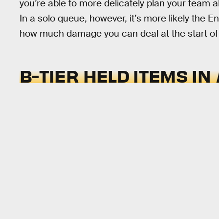
you’re able to more delicately plan your team a
In a solo queue, however, it’s more likely the En
how much damage you can deal at the start of
B-TIER HELD ITEMS IN