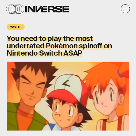
MASTER
You need to play the most
underrated Pokémon spinoff on
Nintendo Switch ASAP