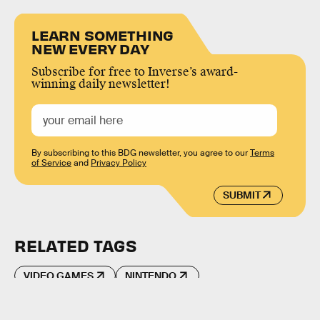
LEARN SOMETHING
NEW EVERY DAY
Subscribe for free to Inverse’s award-
winning daily newsletter!
By subscribing to this BDG newsletter, you agree to our
Terms
of Service
and
Privacy Policy
SUBMIT
RELATED TAGS
VIDEO GAMES
NINTENDO