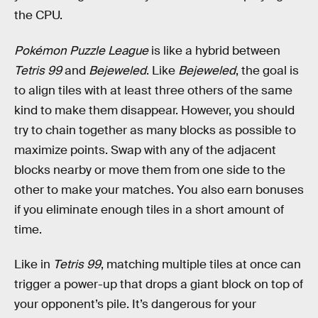
the CPU.
Pokémon Puzzle League
is like a hybrid between
Tetris 99
and
Bejeweled
. Like
Bejeweled
, the goal is
to align tiles with at least three others of the same
kind to make them disappear. However, you should
try to chain together as many blocks as possible to
maximize points. Swap with any of the adjacent
blocks nearby or move them from one side to the
other to make your matches. You also earn bonuses
if you eliminate enough tiles in a short amount of
time.
Like in
Tetris 99
, matching multiple tiles at once can
trigger a power-up that drops a giant block on top of
your opponent’s pile. It’s dangerous for your