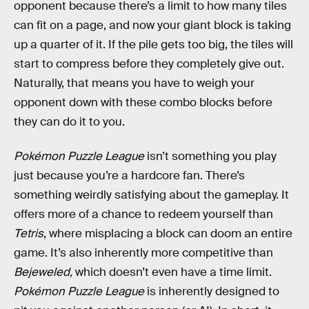
opponent because there’s a limit to how many tiles
can fit on a page, and now your giant block is taking
up a quarter of it. If the pile gets too big, the tiles will
start to compress before they completely give out.
Naturally, that means you have to weigh your
opponent down with these combo blocks before
they can do it to you.
Pokémon Puzzle League
isn’t something you play
just because you’re a hardcore fan. There’s
something weirdly satisfying about the gameplay. It
offers more of a chance to redeem yourself than
Tetris
, where misplacing a block can doom an entire
game. It’s also inherently more competitive than
Bejeweled,
which doesn’t even have a time limit.
Pokémon Puzzle League
is inherently designed to