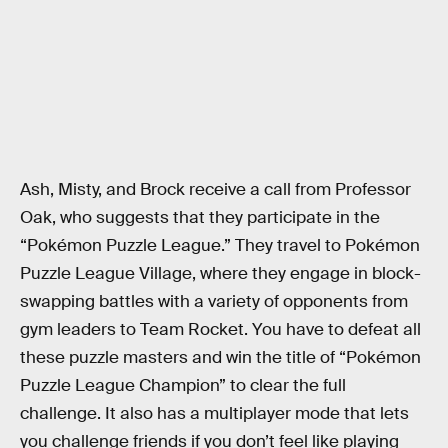
Ash, Misty, and Brock receive a call from Professor
Oak, who suggests that they participate in the
“Pokémon Puzzle League.” They travel to Pokémon
Puzzle League Village, where they engage in block-
swapping battles with a variety of opponents from
gym leaders to Team Rocket. You have to defeat all
these puzzle masters and win the title of “Pokémon
Puzzle League Champion” to clear the full
challenge. It also has a multiplayer mode that lets
you challenge friends if you don’t feel like playing