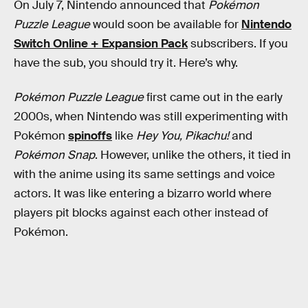
On July 7, Nintendo announced that
Pokémon
Puzzle League
would soon be available for
Nintendo
Switch Online + Expansion Pack
subscribers. If you
have the sub, you should try it. Here’s why.
Pokémon Puzzle League
first came out in the early
2000s, when Nintendo was still experimenting with
Pokémon
spinoffs
like
Hey You, Pikachu!
and
Pokémon Snap
. However, unlike the others, it tied in
with the anime using its same settings and voice
actors. It was like entering a bizarro world where
players pit blocks against each other instead of
Pokémon.