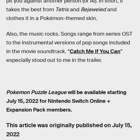
pit you against another person (or AI). In short, it
takes the best from
Tetris
and
Bejeweled
and
clothes it in a Pokémon-themed skin.
Also, the music rocks. Songs range from series OST
to the instrumental versions of pop songs included
in the movie soundtrack. “
Catch Me If You Can
”
especially stood out to me in the trailer.
Pokemon Puzzle League
will be available starting
July 15, 2022 for Nintendo Switch Online +
Expansion Pack members.
This article was originally published on
July 15,
2022