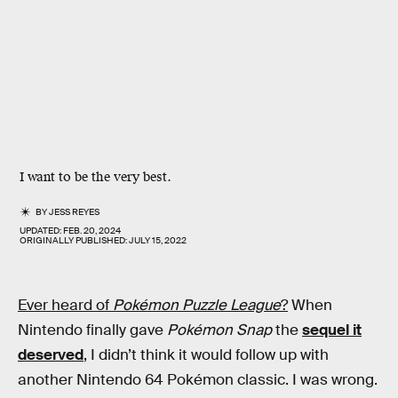
I want to be the very best.
BY
JESS REYES
UPDATED:
FEB. 20, 2024
ORIGINALLY PUBLISHED:
JULY 15, 2022
Ever heard of
Pokémon Puzzle League
?
When
Nintendo finally gave
Pokémon Snap
the
sequel it
deserved
, I didn’t think it would follow up with
another Nintendo 64 Pokémon classic. I was wrong.