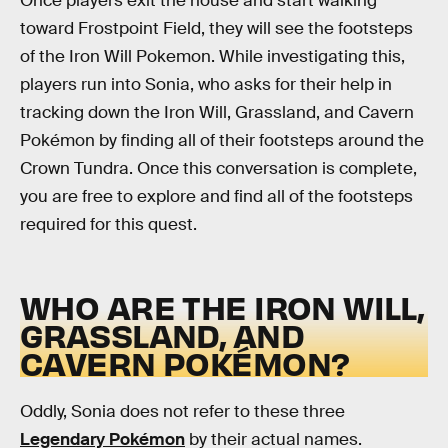
Once players exit the house and start walking
toward Frostpoint Field, they will see the footsteps
of the Iron Will Pokemon. While investigating this,
players run into Sonia, who asks for their help in
tracking down the Iron Will, Grassland, and Cavern
Pokémon by finding all of their footsteps around the
Crown Tundra. Once this conversation is complete,
you are free to explore and find all of the footsteps
required for this quest.
WHO ARE THE IRON WILL,
GRASSLAND, AND
CAVERN POKÉMON?
Oddly, Sonia does not refer to these three
Legendary Pokémon
by their actual names.