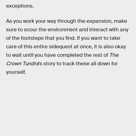
exceptions.
As you work your way through the expansion, make
sure to scour the environment and interact with any
of the footsteps that you find. If you want to take
care of this entire sidequest at once, it is also okay
to wait until you have completed the rest of
The
Crown Tundra
's story to track these all down for
yourself.