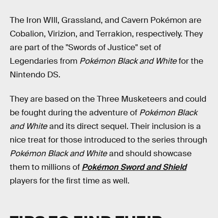
The Iron WIll, Grassland, and Cavern Pokémon are
Cobalion, Virizion, and Terrakion, respectively. They
are part of the "Swords of Justice" set of
Legendaries from
Pokémon Black and White
for the
Nintendo DS.
They are based on the Three Musketeers and could
be fought during the adventure of
Pokémon Black
and White
and its direct sequel. Their inclusion is a
nice treat for those introduced to the series through
Pokémon Black and White
and should showcase
them to millions of
Pokémon Sword and Shield
players for the first time as well.