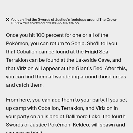
You can find the Swords of Justice's footsteps around The Crown
Tundra
THE POKEMON COMPANY / NINTENDO
Once you hit 100 percent for one or all of the
Pokémon, you can return to Sonia. She'll tell you
that Cobalion can be found at the Frigid Sea,
Terrakion can be found at the Lakeside Cave, and
that Virizion will appear at the Giant's Bed. After this,
you can find them all wandering around those areas
and catch them.
From here, you can add them to your party. If you set
up camp with Cobalion, Terrakion, and Virizion in
your party on an island at Ballimere Lake, the fourth
Swords of Justice Pokémon, Keldeo, will spawn and