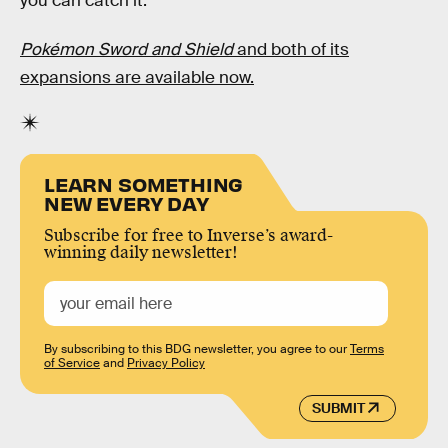
you can catch it.
Pokémon Sword and Shield
and both of its
expansions are available now.
LEARN SOMETHING
NEW EVERY DAY
Subscribe for free to Inverse’s award-
winning daily newsletter!
By subscribing to this BDG newsletter, you agree to our
Terms
of Service
and
Privacy Policy
SUBMIT