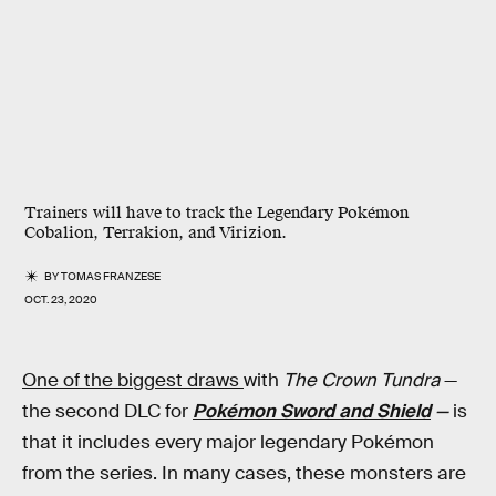
Trainers will have to track the Legendary Pokémon
Cobalion, Terrakion, and Virizion.
BY
TOMAS FRANZESE
OCT. 23, 2020
One of the biggest draws
with
The Crown Tundra
—
the second DLC for
Pokémon Sword and Shield
—
is
that it includes every major legendary Pokémon
from the series. In many cases, these monsters are