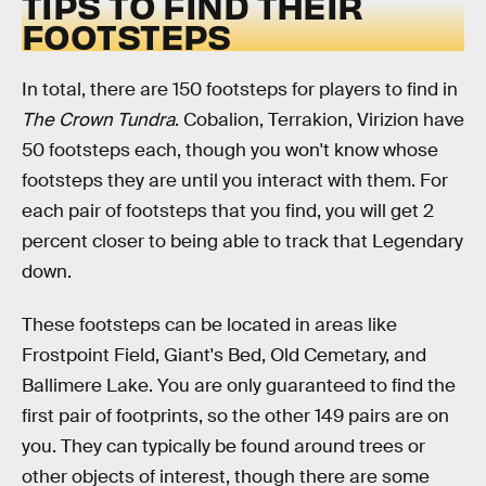
TIPS TO FIND THEIR
FOOTSTEPS
In total, there are 150 footsteps for players to find in
The Crown Tundra
. Cobalion, Terrakion, Virizion have
50 footsteps each, though you won't know whose
footsteps they are until you interact with them. For
each pair of footsteps that you find, you will get 2
percent closer to being able to track that Legendary
down.
These footsteps can be located in areas like
Frostpoint Field, Giant's Bed, Old Cemetary, and
Ballimere Lake. You are only guaranteed to find the
first pair of footprints, so the other 149 pairs are on
you. They can typically be found around trees or
other objects of interest, though there are some