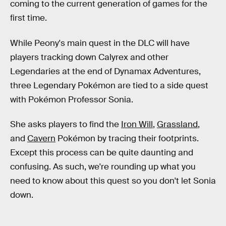
coming to the current generation of games for the
first time.
While Peony's main quest in the DLC will have
players tracking down Calyrex and other
Legendaries at the end of Dynamax Adventures,
three Legendary Pokémon are tied to a side quest
with Pokémon Professor Sonia.
She asks players to find the
Iron Will
,
Grassland
,
and
Cavern
Pokémon by tracing their footprints.
Except this process can be quite daunting and
confusing. As such, we're rounding up what you
need to know about this quest so you don't let Sonia
down.