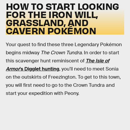
HOW TO START LOOKING
FOR THE IRON WILL,
GRASSLAND, AND
CAVERN POKÉMON
Your quest to find these three Legendary Pokémon
begins midway
The Crown Tundra
. In order to start
this scavenger hunt reminiscent of
The Isle of
Armor
's Digglet hunting
, you'll need to meet Sonia
on the outskirts of Freezington. To get to this town,
you will first need to go to the Crown Tundra and
start your expedition with Peony.