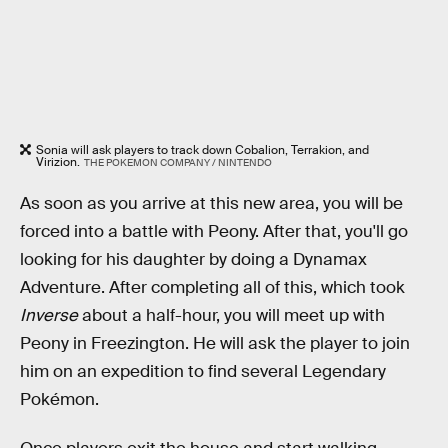
Sonia will ask players to track down Cobalion, Terrakion, and
Virizion.
THE POKEMON COMPANY / NINTENDO
As soon as you arrive at this new area, you will be
forced into a battle with Peony. After that, you'll go
looking for his daughter by doing a Dynamax
Adventure. After completing all of this, which took
Inverse
about a half-hour, you will meet up with
Peony in Freezington. He will ask the player to join
him on an expedition to find several Legendary
Pokémon.