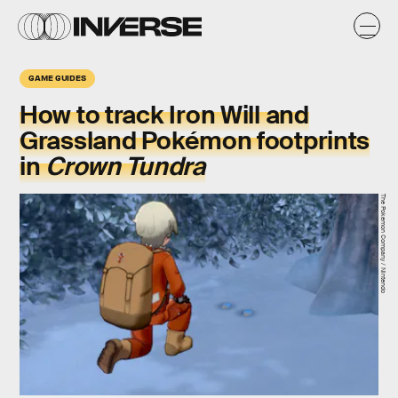
GAME GUIDES
How to track Iron Will and
Grassland Pokémon footprints
in
Crown Tundra
The Pokemon Company / Nintendo