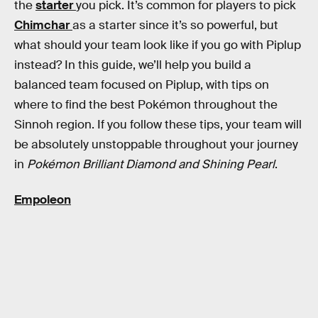
the
starter
you pick. It’s common for players to pick
Chimchar
as a starter since it’s so powerful, but
what should your team look like if you go with Piplup
instead? In this guide, we’ll help you build a
balanced team focused on Piplup, with tips on
where to find the best Pokémon throughout the
Sinnoh region. If you follow these tips, your team will
be absolutely unstoppable throughout your journey
in
Pokémon Brilliant Diamond and
Shining Pearl
.
Empoleon