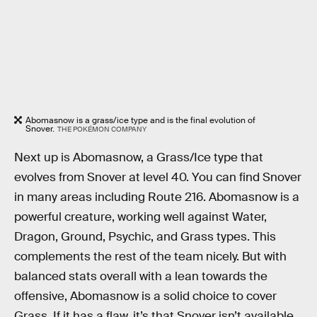
Abomasnow is a grass/ice type and is the final evolution of
Snover.
THE POKÉMON COMPANY
Next up is Abomasnow, a Grass/Ice type that
evolves from Snover at level 40. You can find Snover
in many areas including Route 216. Abomasnow is a
powerful creature, working well against Water,
Dragon, Ground, Psychic, and Grass types. This
complements the rest of the team nicely. But with
balanced stats overall with a lean towards the
offensive, Abomasnow is a solid choice to cover
Grass. If it has a flaw, it’s that Snover isn’t available