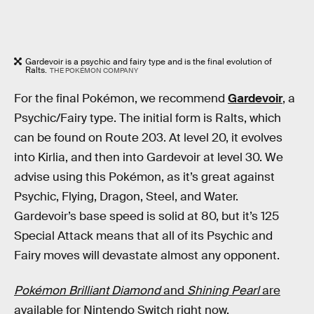
Gardevoir is a psychic and fairy type and is the final evolution of
Ralts.
THE POKÉMON COMPANY
For the final Pokémon, we recommend
Gardevoir
, a
Psychic/Fairy type. The initial form is Ralts, which
can be found on Route 203. At level 20, it evolves
into Kirlia, and then into Gardevoir at level 30. We
advise using this Pokémon, as it’s great against
Psychic, Flying, Dragon, Steel, and Water.
Gardevoir’s base speed is solid at 80, but it’s 125
Special Attack means that all of its Psychic and
Fairy moves will devastate almost any opponent.
Pokémon Brilliant Diamond
and
Shining Pearl
are
available for Nintendo Switch right now.