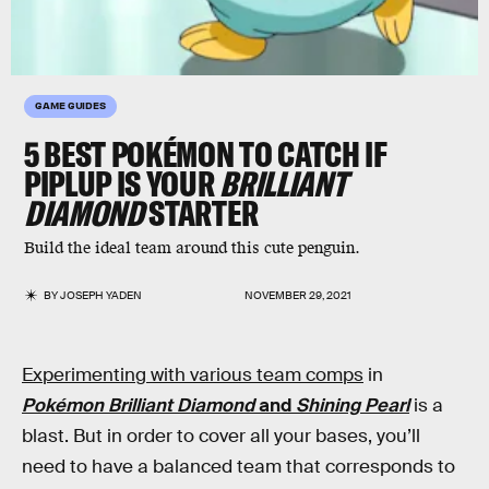
GAME GUIDES
5 BEST POKÉMON TO CATCH IF
PIPLUP IS YOUR
BRILLIANT
DIAMOND
STARTER
Build the ideal team around this cute penguin.
BY
JOSEPH YADEN
NOVEMBER 29, 2021
Experimenting with various team comps
in
Pokémon Brilliant Diamond
and
Shining Pearl
is a
blast. But in order to cover all your bases, you’ll
need to have a balanced team that corresponds to