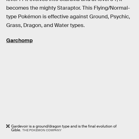
becomes the mighty Staraptor. This Flying/Normal-
type Pokémon is effective against Ground, Psychic,
Grass, Dragon, and Water types.
Garchomp
Gardevoir is a ground/dragon type and is the final evolution of
Gible.
THE POKÉMON COMPANY