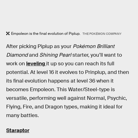
Empoleon is the final evolution of Piplup.
THE POKÉMON COMPANY
After picking Piplup as your
Pokémon Brilliant
Diamond
and
Shining Pearl
starter, you’ll want to
work on
leveling
it up so you can reach its full
potential. At level 16 it evolves to Prinplup, and then
its final evolution happens at level 36 when it
becomes Empoleon. This Water/Steel-type is
versatile, performing well against Normal, Psychic,
Flying, Fire, and Dragon types, making it ideal for
many battles.
Staraptor