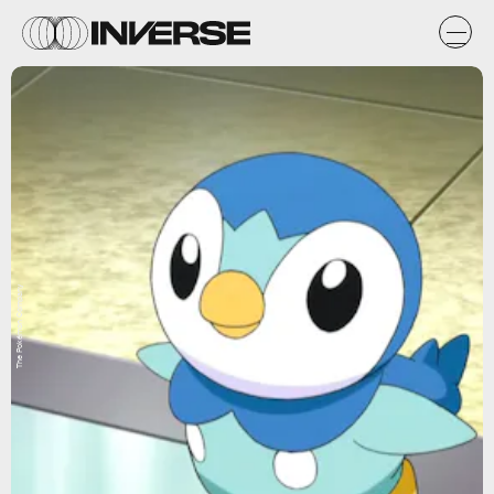
The Pokémon Company