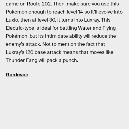
game on Route 202. Then, make sure you use this
Pokémon enough to reach level 14 so it’ll evolve into
Luxio, then at level 30, it turns into Luxray. This
Electric-type is ideal for battling Water and Flying
Pokémon, but its Intimidate ability will reduce the
enemy’s attack. Not to mention the fact that
Luxray’s 120 base attack means that moves like
Thunder Fang will pack a punch.
Gardevoir