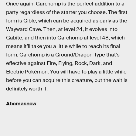
Once again, Garchomp is the perfect addition to a
party regardless of the starter you choose. The first
form is Gible, which can be acquired as early as the
Wayward Cave. Then, at level 24, it evolves into
Gabite, and then into Garchomp at level 48, which
means it’ll take you a little while to reach its final
form. Garchomp is a Ground/Dragon-type that’s
effective against Fire, Flying, Rock, Dark, and
Electric Pokémon. You will have to play a little while
before you can acquire this creature, but the wait is
definitely worth it.
Abomasnow