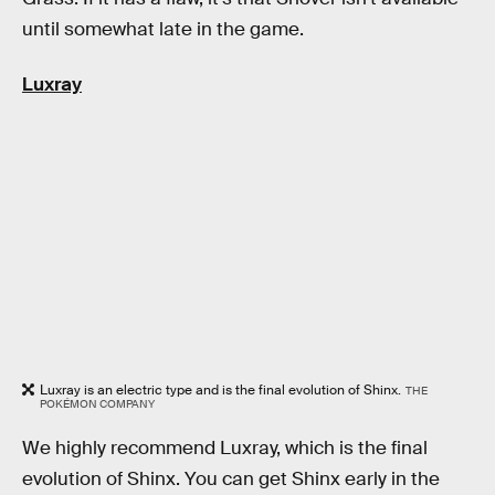
until somewhat late in the game.
Luxray
Luxray is an electric type and is the final evolution of Shinx.
THE
POKÉMON COMPANY
We highly recommend Luxray, which is the final
evolution of Shinx. You can get Shinx early in the