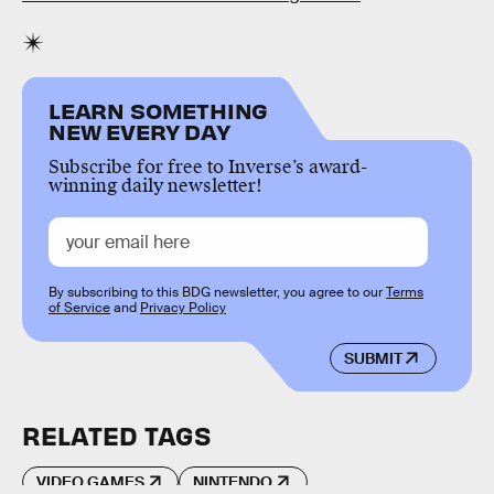
LEARN SOMETHING
NEW EVERY DAY
Subscribe for free to Inverse’s award-
winning daily newsletter!
By subscribing to this BDG newsletter, you agree to our
Terms
of Service
and
Privacy Policy
SUBMIT
RELATED TAGS
VIDEO GAMES
NINTENDO