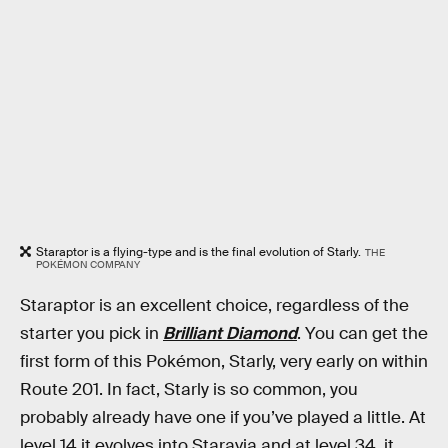
Staraptor is a flying-type and is the final evolution of Starly.
THE
POKÉMON COMPANY
Staraptor is an excellent choice, regardless of the
starter you pick in
Brilliant Diamond
. You can get the
first form of this Pokémon, Starly, very early on within
Route 201. In fact, Starly is so common, you
probably already have one if you’ve played a little. At
level 14 it evolves into Staravia and at level 34, it