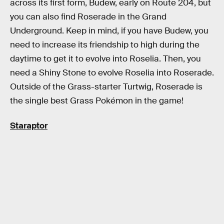
across its first form, Budew, early on Route 204, but
you can also find Roserade in the Grand
Underground. Keep in mind, if you have Budew, you
need to increase its friendship to high during the
daytime to get it to evolve into Roselia. Then, you
need a Shiny Stone to evolve Roselia into Roserade.
Outside of the Grass-starter Turtwig, Roserade is
the single best Grass Pokémon in the game!
Staraptor