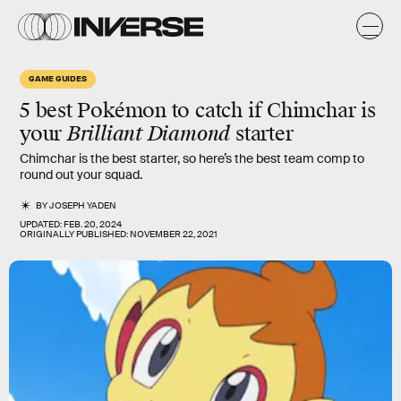
GAME GUIDES
5 best Pokémon to catch if Chimchar is
your
Brilliant Diamond
starter
Chimchar is the best starter, so here’s the best team comp to
round out your squad.
BY
JOSEPH YADEN
UPDATED:
FEB. 20, 2024
ORIGINALLY PUBLISHED:
NOVEMBER 22, 2021