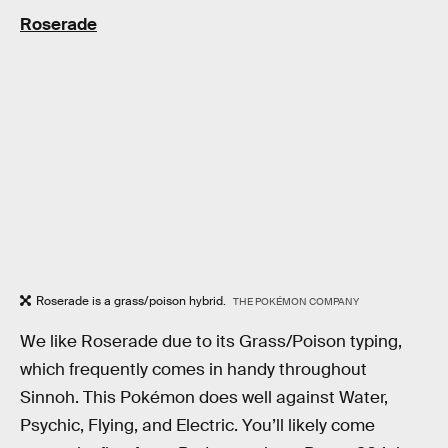
Roserade
Roserade is a grass/poison hybrid.
THE POKÉMON COMPANY
We like Roserade due to its Grass/Poison typing,
which frequently comes in handy throughout
Sinnoh. This Pokémon does well against Water,
Psychic, Flying, and Electric. You’ll likely come