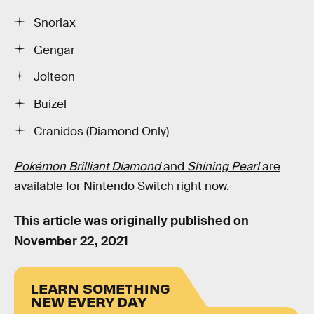
Snorlax
Gengar
Jolteon
Buizel
Cranidos (Diamond Only)
Pokémon Brilliant Diamond
and
Shining Pearl
are
available for Nintendo Switch right now.
This article was originally published on
November 22, 2021
LEARN SOMETHING
NEW EVERY DAY