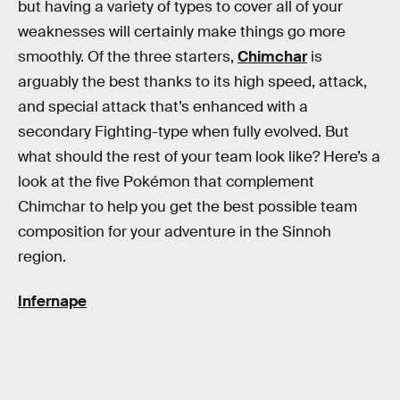
but having a variety of types to cover all of your
weaknesses will certainly make things go more
smoothly. Of the three starters,
Chimchar
is
arguably the best thanks to its high speed, attack,
and special attack that’s enhanced with a
secondary Fighting-type when fully evolved. But
what should the rest of your team look like? Here’s a
look at the five Pokémon that complement
Chimchar to help you get the best possible team
composition for your adventure in the Sinnoh
region.
Infernape