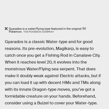
Gyarados is a water/flying type featured in the original 151
Pokémon.
THE POKÉMON COMPANY
Gyarados is a classic Water-type and for good
reasons. Its pre-evolution, Magikarp, is easy to
catch once you get a Fishing Rod in Canalave City.
When it reaches level 20, it evolves into the
monstrous Water/Flying sea serpent. That does
make it doubly weak against Electric attacks, but if
you can load it up with decent HMs and TMs along
with its innate Dragon-type moves, you’ve got a
formidable creature on your hands. Beforehand,
consider using a Buizel to cover your Water-type.