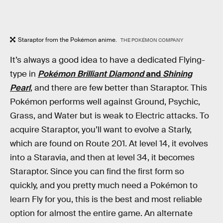
Staraptor from the Pokémon anime.
THE POKÉMON COMPANY
It’s always a good idea to have a dedicated Flying-
type in
Pokémon Brilliant Diamond
and
Shining
Pearl
, and there are few better than Staraptor. This
Pokémon performs well against Ground, Psychic,
Grass, and Water but is weak to Electric attacks. To
acquire Staraptor, you’ll want to evolve a Starly,
which are found on Route 201. At level 14, it evolves
into a Staravia, and then at level 34, it becomes
Staraptor. Since you can find the first form so
quickly, and you pretty much need a Pokémon to
learn Fly for you, this is the best and most reliable
option for almost the entire game. An alternate