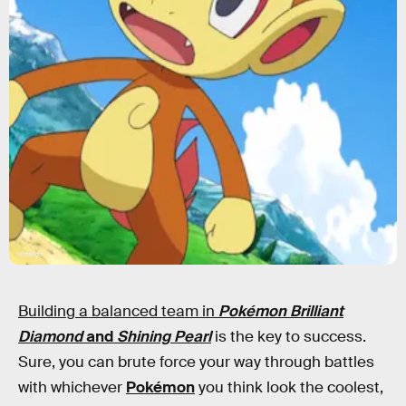
Nintendo
Building a balanced team in
Pokémon Brilliant
Diamond
and
Shining Pearl
is the key to success.
Sure, you can brute force your way through battles
with whichever
Pokémon
you think look the coolest,