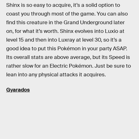
Shinx is so easy to acquire, it’s a solid option to
coast you through most of the game. You can also
find this creature in the Grand Underground later
on, for what it’s worth. Shinx evolves into Luxio at
level 15 and then into Luxray at level 30, so it’s a
good idea to put this Pokémon in your party ASAP.
Its overall stats are above average, but its Speed is
rather slow for an Electric Pokémon. Just be sure to
lean into any physical attacks it acquires.
Gyarados