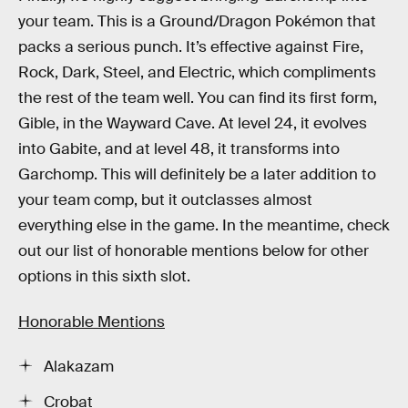
your team. This is a Ground/Dragon Pokémon that
packs a serious punch. It’s effective against Fire,
Rock, Dark, Steel, and Electric, which compliments
the rest of the team well. You can find its first form,
Gible, in the Wayward Cave. At level 24, it evolves
into Gabite, and at level 48, it transforms into
Garchomp. This will definitely be a later addition to
your team comp, but it outclasses almost
everything else in the game. In the meantime, check
out our list of honorable mentions below for other
options in this sixth slot.
Honorable Mentions
Alakazam
Crobat