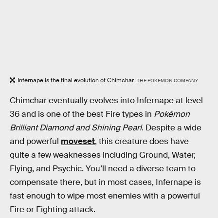
Infernape is the final evolution of Chimchar.
THE POKÉMON COMPANY
Chimchar eventually evolves into Infernape at level
36 and is one of the best Fire types in
Pokémon
Brilliant Diamond
and
Shining Pearl
. Despite a wide
and powerful
moveset
, this creature does have
quite a few weaknesses including Ground, Water,
Flying, and Psychic. You’ll need a diverse team to
compensate there, but in most cases, Infernape is
fast enough to wipe most enemies with a powerful
Fire or Fighting attack.