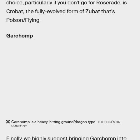
choice, particularly if you don’t go for Roserade, is
Crobat, the fully-evolved form of Zubat that’s
Poison/Flying.
Garchomp
Garchomp is a heavy-hitting ground/dragon type.
THE POKÉMON
COMPANY
Finally, we highly suggest bringing Garchomp into