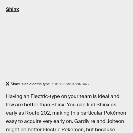
Shinx
Shinx is an electric type.
THE POKÉMON COMPANY
Having an Electric-type on your team is ideal and
few are better than Shinx. You can find Shinx as
early as Route 202, making this particular Pokémon
easy to acquire very early on. Gardivire and Jolteon
might be better Electric Pokémon, but because