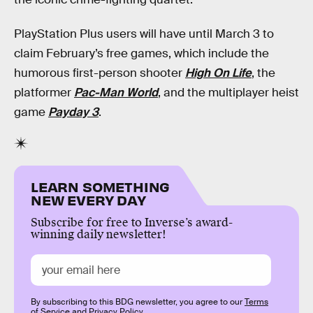
PlayStation Plus users will have until March 3 to
claim February’s free games, which include the
humorous first-person shooter
High On Life
, the
platformer
Pac-Man World
, and the multiplayer heist
game
Payday 3
.
LEARN SOMETHING
NEW EVERY DAY
Subscribe for free to Inverse’s award-
winning daily newsletter!
By subscribing to this BDG newsletter, you agree to our
Terms
of Service
and
Privacy Policy