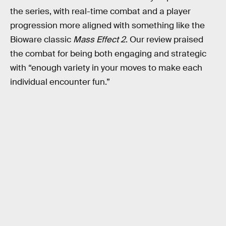
the series, with real-time combat and a player
progression more aligned with something like the
Bioware classic
Mass Effect 2
. Our review praised
the combat for being both engaging and strategic
with “enough variety in your moves to make each
individual encounter fun.”