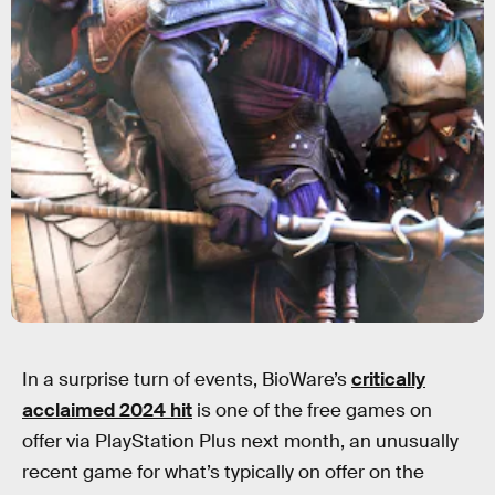
In a surprise turn of events, BioWare’s
critically
acclaimed 2024 hit
is one of the free games on
offer via PlayStation Plus next month, an unusually
recent game for what’s typically on offer on the