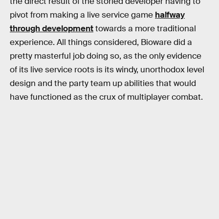
the direct result of the storied developer having to
pivot from making a live service game
halfway
through development
towards a more traditional
experience. All things considered, Bioware did a
pretty masterful job doing so, as the only evidence
of its live service roots is its windy, unorthodox level
design and the party team up abilities that would
have functioned as the crux of multiplayer combat.