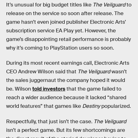
It’s unusual for big budget titles like
The Veilguard
to
release on the service so soon after release. The
game hasn’t even joined publisher Electronic Arts’
subscription service EA Play yet. However, the
game’s disappointing retail performance is probably
why it’s coming to PlayStation users so soon.
During its most recent earnings call, Electronic Arts
CEO Andrew Wilson said that
The Veilguard
wasn’t
the sales juggernaut the company hoped it would
be. Wilson
told investors
that the game failed to
reach a wider audience because it lacked “shared
world features” that games like
Destiny
popularized.
Respectfully, that just isn’t the case.
The Veilguard
isn’t a perfect game. But its few
shortcomings are