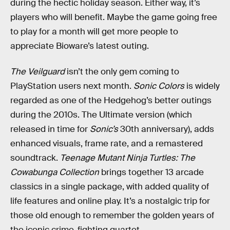
during the hectic holiday season. Either way, it’s
players who will benefit. Maybe the game going free
to play for a month will get more people to
appreciate Bioware’s latest outing.
The Veilguard
isn’t the only gem coming to
PlayStation users next month.
Sonic Colors
is widely
regarded as one of the Hedgehog’s better outings
during the 2010s. The Ultimate version (which
released in time for
Sonic’s
30th anniversary), adds
enhanced visuals, frame rate, and a remastered
soundtrack.
Teenage Mutant Ninja Turtles: The
Cowabunga Collection
brings together 13 arcade
classics in a single package, with added quality of
life features and online play. It’s a nostalgic trip for
those old enough to remember the golden years of
the iconic crime-fighting quartet.