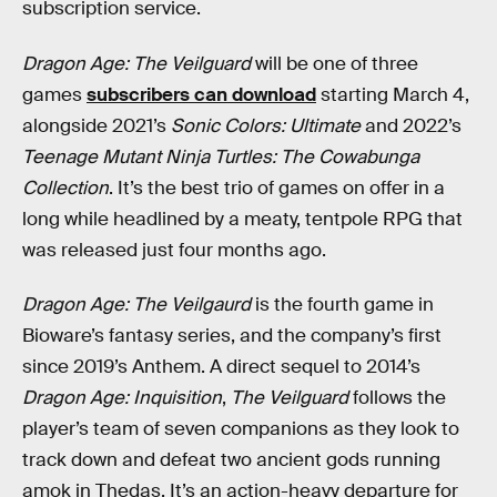
subscription service.
Dragon Age: The Veilguard
will be one of three
games
subscribers can download
starting March 4,
alongside 2021’s
Sonic Colors: Ultimate
and 2022’s
Teenage Mutant Ninja Turtles: The Cowabunga
Collection
. It’s the best trio of games on offer in a
long while headlined by a meaty, tentpole RPG that
was released just four months ago.
Dragon Age: The Veilgaurd
is the fourth game in
Bioware’s fantasy series, and the company’s first
since 2019’s Anthem. A direct sequel to 2014’s
Dragon Age: Inquisition
,
The Veilguard
follows the
player’s team of seven companions as they look to
track down and defeat two ancient gods running
amok in Thedas. It’s an action-heavy departure for