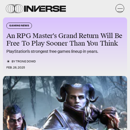
GAMING NEWS
An RPG Master's Grand Return Will Be
Free To Play Sooner Than You Think
PlayStation’s strongest free games lineup in years.
BY
TRONE DOWD
FEB. 26, 2025