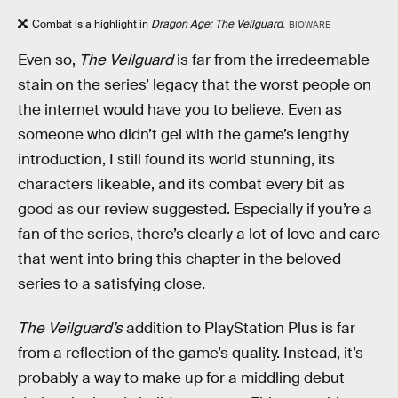
Combat is a highlight in
Dragon Age: The Veilguard
.
BIOWARE
Even so,
The Veilguard
is far from the irredeemable
stain on the series’ legacy that the worst people on
the internet would have you to believe. Even as
someone who didn’t gel with the game’s lengthy
introduction, I still found its world stunning, its
characters likeable, and its combat every bit as
good as our review suggested. Especially if you’re a
fan of the series, there’s clearly a lot of love and care
that went into bring this chapter in the beloved
series to a satisfying close.
The Veilguard’s
addition to PlayStation Plus is far
from a reflection of the game’s quality. Instead, it’s
probably a way to make up for a middling debut