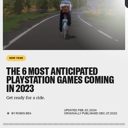
Scavengers
Studio
NEW YEAR
THE 6 MOST ANTICIPATED
PLAYSTATION GAMES COMING
IN 2023
Final Fantasy
PlayStation thrives on its exclusives
Get ready for a ride.
UPDATED:
FEB. 20, 2024
BY
ROBIN BEA
ORIGINALLY PUBLISHED:
DEC. 27, 2022