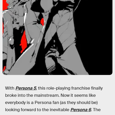
SEGA
With
Persona 5
, this role-playing franchise finally
broke into the mainstream. Now it seems like
everybody is a Persona fan (as they should be)
looking forward to the inevitable
Persona 6
.
The