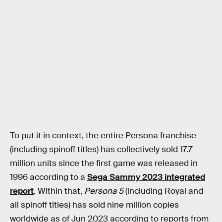
To put it in context, the entire Persona franchise
(including spinoff titles) has collectively sold 17.7
million units since the first game was released in
1996 according to a
Sega Sammy 2023 integrated
report
. Within that,
Persona 5
(including Royal and
all spinoff titles) has sold nine million copies
worldwide as of Jun 2023 according to reports from