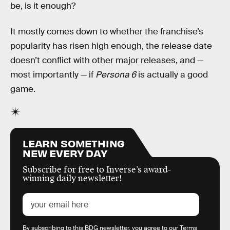
be, is it enough?
It mostly comes down to whether the franchise’s
popularity has risen high enough, the release date
doesn’t conflict with other major releases, and —
most importantly — if
Persona 6
is actually a good
game.
LEARN SOMETHING
NEW EVERY DAY
Subscribe for free to Inverse’s award-
winning daily newsletter!
By subscribing to this BDG newsletter, you agree to our
Terms