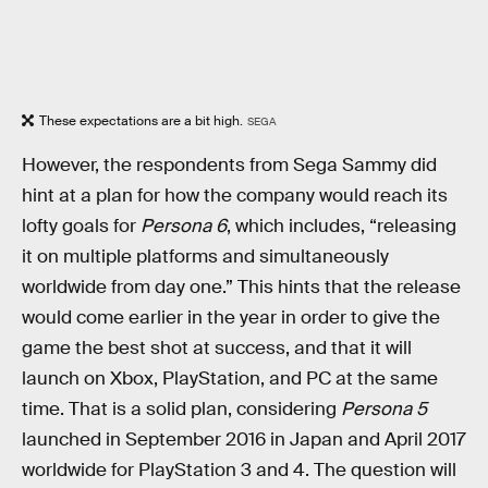
These expectations are a bit high.
SEGA
However, the respondents from Sega Sammy did
hint at a plan for how the company would reach its
lofty goals for
Persona 6
, which includes, “releasing
it on multiple platforms and simultaneously
worldwide from day one.” This hints that the release
would come earlier in the year in order to give the
game the best shot at success, and that it will
launch on Xbox, PlayStation, and PC at the same
time. That is a solid plan, considering
Persona 5
launched in September 2016 in Japan and April 2017
worldwide for PlayStation 3 and 4. The question will