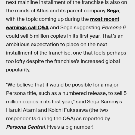
next mainline installment of the franchise is also on
the minds of Atlus and its parent company
Sega
,
with the topic coming up during the
most recent
earnings call Q&A
and Sega suggesting
Persona 6
could sell 5 million copies in its first year. That’s an
ambitious expectation to place on the next
installment of the franchise, one that feels perhaps
too lofty despite the franchise’s increased global
popularity.
"We believe that it would be possible for a major
Persona title, such as a numbered release, to sell 5
million copies in its first year,” said Sega Sammy’s
Haruki Atami and Koichi Fukasawa (the two
respondents during the Q&A) as reported by
Persona Central
. Five’s a big number!