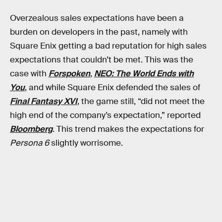
Overzealous sales expectations have been a
burden on developers in the past, namely with
Square Enix getting a bad reputation for high sales
expectations that couldn’t be met. This was the
case with
Forspoken
,
NEO: The World Ends with
You
, and while Square Enix defended the sales of
Final Fantasy XVI
, the game still, “did not meet the
high end of the company’s expectation,” reported
Bloomberg
. This trend makes the expectations for
Persona 6
slightly worrisome.