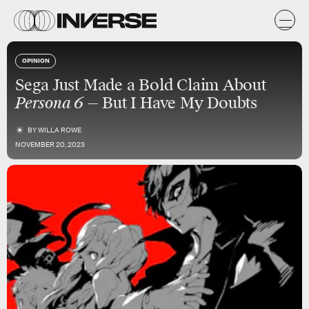
OPINION
Sega Just Made a Bold Claim About
Persona 6
— But I Have My Doubts
BY
WILLA ROWE
NOVEMBER 20, 2023