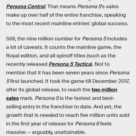
Persona Central
. That means
Persona 5
’s sales
make up over half of the entire franchise, speaking
to the most recent mainline entries' global success.
Still, the nine million number for
Persona 5
includes
a lot of caveats. It counts the mainline game, the
Royal edition, and all spinoff titles (such as the
recently released
Persona 5 Tactica
). Not to
mention that it has been seven years since
Persona
5
first launched. It took the game till December 2017,
after its global release, to reach the
two million
sales
mark.
Persona 5
is the fastest and best-
selling entry in the franchise to date. And yet, the
growth that is needed to reach five million units sold
in the first year of release for
Persona 6
feels
massive — arguably, unattainable.