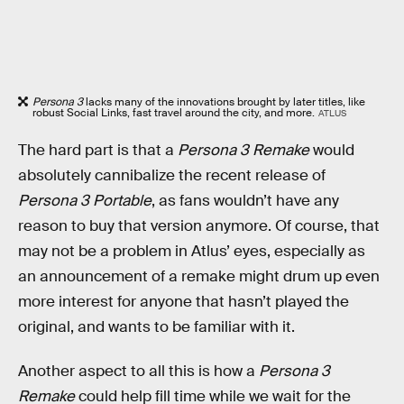
Persona 3
lacks many of the innovations brought by later titles, like
robust Social Links, fast travel around the city, and more.
ATLUS
The hard part is that a
Persona 3 Remake
would
absolutely cannibalize the recent release of
Persona 3 Portable
, as fans wouldn’t have any
reason to buy that version anymore. Of course, that
may not be a problem in Atlus’ eyes, especially as
an announcement of a remake might drum up even
more interest for anyone that hasn’t played the
original, and wants to be familiar with it.
Another aspect to all this is how a
Persona 3
Remake
could help fill time while we wait for the