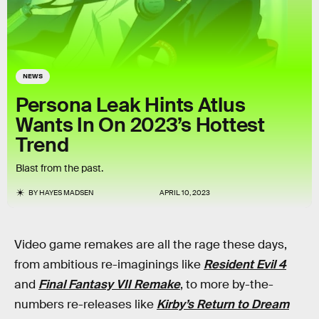
NEWS
Persona Leak Hints Atlus
Wants In On 2023’s Hottest
Trend
Blast from the past.
BY
HAYES MADSEN
APRIL 10, 2023
Video game remakes are all the rage these days,
from ambitious re-imaginings like
Resident Evil 4
and
Final Fantasy VII Remake
, to more by-the-
numbers re-releases like
Kirby’s Return to Dream