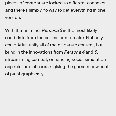
pieces of content are locked to different consoles,
and there’s simply no way to get everything in one
version.
With that in mind,
Persona 3
is the most likely
candidate from the series for a remake. Not only
could Atlus unify all of the disparate content, but
bring in the innovations from
Persona 4
and
5
,
streamlining combat, enhancing social simulation
aspects, and of course, giving the game a new coat
of paint graphically.