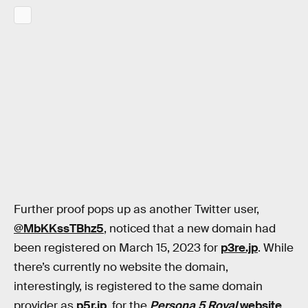
Further proof pops up as another Twitter user,
@MbKKssTBhz5
, noticed that a new domain had
been registered on March 15, 2023 for
p3re.jp
. While
there’s currently no website the domain,
interestingly, is registered to the same domain
provider as
p5r.jp
, for the
Persona 5 Royal
website
.