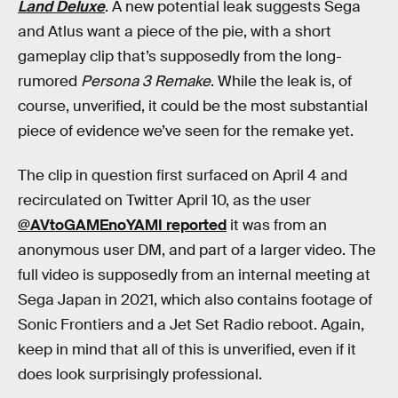
Land Deluxe
. A new potential leak suggests Sega
and Atlus want a piece of the pie, with a short
gameplay clip that’s supposedly from the long-
rumored
Persona 3 Remake
. While the leak is, of
course, unverified, it could be the most substantial
piece of evidence we’ve seen for the remake yet.
The clip in question first surfaced on April 4 and
recirculated on Twitter April 10, as the user
@AVtoGAMEnoYAMI reported
it was from an
anonymous user DM, and part of a larger video. The
full video is supposedly from an internal meeting at
Sega Japan in 2021, which also contains footage of
Sonic Frontiers and a Jet Set Radio reboot. Again,
keep in mind that all of this is unverified, even if it
does look surprisingly professional.