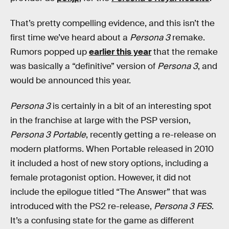
That’s pretty compelling evidence, and this isn’t the
first time we’ve heard about a
Persona 3
remake.
Rumors popped up
earlier this year
that the remake
was basically a “definitive” version of
Persona 3
, and
would be announced this year.
Persona 3
is certainly in a bit of an interesting spot
in the franchise at large with the PSP version,
Persona 3 Portable
, recently getting a re-release on
modern platforms. When Portable released in 2010
it included a host of new story options, including a
female protagonist option. However, it did not
include the epilogue titled “The Answer” that was
introduced with the PS2 re-release,
Persona 3 FES
.
It’s a confusing state for the game as different