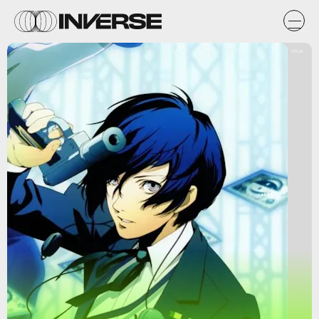
Atlus