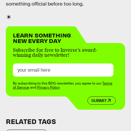
something official before too long.
LEARN SOMETHING
NEW EVERY DAY
Subscribe for free to Inverse’s award-
winning daily newsletter!
By subscribing to this BDG newsletter, you agree to our
Terms
of Service
and
Privacy Policy
SUBMIT
RELATED TAGS