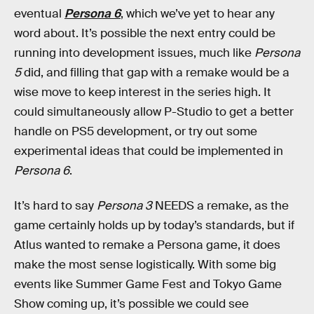
eventual
Persona 6
, which we’ve yet to hear any
word about. It’s possible the next entry could be
running into development issues, much like
Persona
5
did, and filling that gap with a remake would be a
wise move to keep interest in the series high. It
could simultaneously allow P-Studio to get a better
handle on PS5 development, or try out some
experimental ideas that could be implemented in
Persona 6
.
It’s hard to say
Persona 3
NEEDS
a remake, as the
game certainly holds up by today’s standards, but if
Atlus wanted to remake a Persona game, it does
make the most sense logistically. With some big
events like Summer Game Fest and Tokyo Game
Show coming up, it’s possible we could see