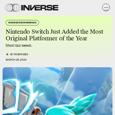
INVERSE RECOMMENDS
Nintendo Switch Just Added the Most
Original Platformer of the Year
Short but sweet.
BY
ROBIN BEA
MARCH 29, 2024