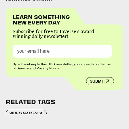
LEARN SOMETHING
NEW EVERY DAY
Subscribe for free to Inverse’s award-
winning daily newsletter!
By subscribing to this BDG newsletter, you agree to our
Terms
of Service
and
Privacy Policy
SUBMIT
RELATED TAGS
VIDEO GAMES