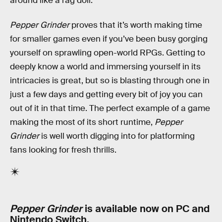
around like a rag doll.
Pepper Grinder
proves that it’s worth making time
for smaller games even if you’ve been busy gorging
yourself on sprawling open-world RPGs. Getting to
deeply know a world and immersing yourself in its
intricacies is great, but so is blasting through one in
just a few days and getting every bit of joy you can
out of it in that time. The perfect example of a game
making the most of its short runtime,
Pepper
Grinder
is well worth digging into for platforming
fans looking for fresh thrills.
Pepper Grinder
is available now on PC and
Nintendo Switch.