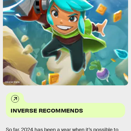
Devolver Digital
INVERSE RECOMMENDS
So far, 2024 has been a year when it’s possible to