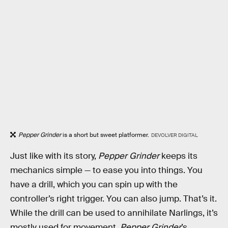
Pepper Grinder
is a short but sweet platformer.
DEVOLVER DIGITAL
Just like with its story,
Pepper Grinder
keeps its
mechanics simple — to ease you into things. You
have a drill, which you can spin up with the
controller’s right trigger. You can also jump. That’s it.
While the drill can be used to annihilate Narlings, it’s
mostly used for movement.
Pepper Grinder
’s