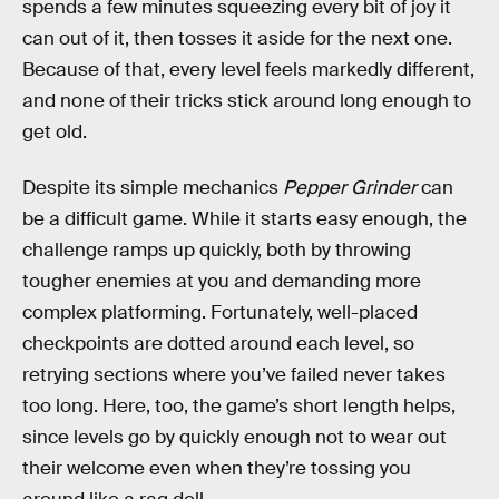
spends a few minutes squeezing every bit of joy it
can out of it, then tosses it aside for the next one.
Because of that, every level feels markedly different,
and none of their tricks stick around long enough to
get old.
Despite its simple mechanics
Pepper Grinder
can
be a difficult game. While it starts easy enough, the
challenge ramps up quickly, both by throwing
tougher enemies at you and demanding more
complex platforming. Fortunately, well-placed
checkpoints are dotted around each level, so
retrying sections where you’ve failed never takes
too long. Here, too, the game’s short length helps,
since levels go by quickly enough not to wear out
their welcome even when they’re tossing you