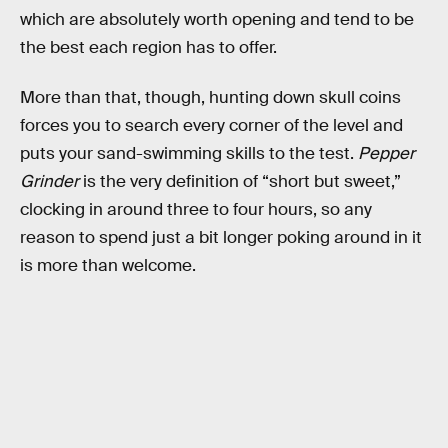
which are absolutely worth opening and tend to be
the best each region has to offer.
More than that, though, hunting down skull coins
forces you to search every corner of the level and
puts your sand-swimming skills to the test.
Pepper
Grinder
is the very definition of “short but sweet,”
clocking in around three to four hours, so any
reason to spend just a bit longer poking around in it
is more than welcome.