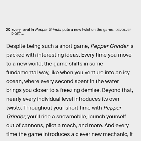
Every level in
Pepper Grinder
puts a new twist on the game.
DEVOLVER
DIGITAL
Despite being such a short game,
Pepper Grinder
is
packed with interesting ideas. Every time you move
to a new world, the game shifts in some
fundamental way, like when you venture into an icy
ocean, where every second spent in the water
brings you closer to a freezing demise. Beyond that,
nearly every individual level introduces its own
twists. Throughout your short time with
Pepper
Grinder
, you’ll ride a snowmobile, launch yourself
out of cannons, pilot a mech, and more. And every
time the game introduces a clever new mechanic, it