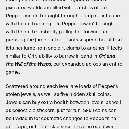
pixelated worlds are filled with patches of dirt
Pepper can drill straight through. Jumping into one
with the drill running lets Pepper “swim” through
with the drill constantly pulling her forward, and
pressing the jump button grants a speed boost that
lets her jump from one dirt clump to another. It feels
similar to Ori’s ability to burrow in sand in
Ori and
the Will of the Wisps
, but expanded across an entire
game.
Scattered around each level are loads of Pepper’s
stolen jewels, as well as five hidden skull coins.
Jewels can buy extra health between levels, as well
as collectible stickers, just for fun. Skull coins can
be traded in for cosmetic changes to Pepper’s hair
and cape, or to unlock a secret level in each world,