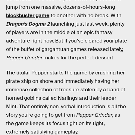
jump from one massive, dozens-of-hours-long
blockbuster game
to another with no break. With
Dragon’s Dogma 2
launching just last week, plenty
of players are in the middle of an epic fantasy
adventure
right now. But if you’ve cleared your plate
of the buffet of gargantuan games released lately,
Pepper Grinder
makes for
the perfect dessert.
The titular Pepper starts the game by crashing her
pirate ship on shore and immediately having her
immense collection of treasure stolen by a band of
horned goblins called Narlings and their leader
Mint. That entirely non-verbal introduction is all the
story you’re going to get from
Pepper Grinder
, as
the game keeps its focus tight on its tight,
extremely satisfying gameplay.