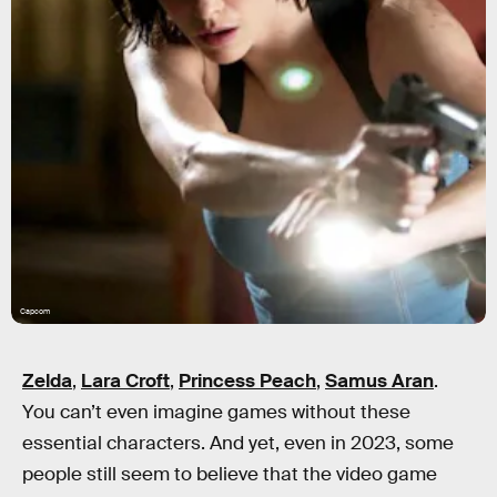
Capcom
Zelda
,
Lara Croft
,
Princess Peach
,
Samus Aran
.
You can’t even imagine games without these
essential characters. And yet, even in 2023, some
people still seem to believe that the video game