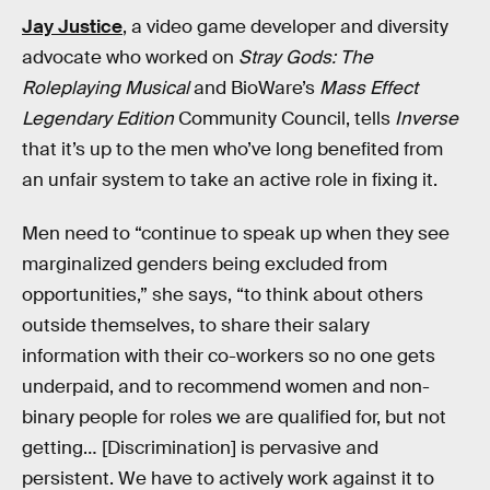
Jay Justice
, a video game developer and diversity
advocate who worked on
Stray Gods: The
Roleplaying Musical
and BioWare’s
Mass Effect
Legendary Edition
Community Council, tells
Inverse
that it’s up to the men who’ve long benefited from
an unfair system to take an active role in fixing it.
Men need to “continue to speak up when they see
marginalized genders being excluded from
opportunities,” she says, “to think about others
outside themselves, to share their salary
information with their co-workers so no one gets
underpaid, and to recommend women and non-
binary people for roles we are qualified for, but not
getting… [Discrimination] is pervasive and
persistent. We have to actively work against it to