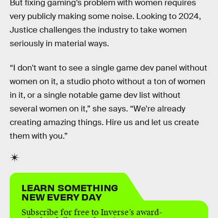
But fixing gaming’s problem with women requires
very publicly making some noise. Looking to 2024,
Justice challenges the industry to take women
seriously in material ways.
“I don't want to see a single game dev panel without
women on it, a studio photo without a ton of women
in it, or a single notable game dev list without
several women on it,” she says. “We're already
creating amazing things. Hire us and let us create
them with you.”
LEARN SOMETHING
NEW EVERY DAY
Subscribe for free to Inverse’s award-