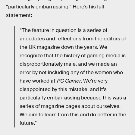
“particularly embarrassing.” Here’s his full
statement:
“The feature in question is a series of
anecdotes and reflections from the editors of
the UK magazine down the years. We
recognize that the history of gaming media is
disproportionately male, and we made an
error by not including any of the women who
have worked at
PC Gamer
. We're very
disappointed by this mistake, and it's
particularly embarrassing because this was a
series of magazine pages about ourselves.
We aim to learn from this and do better in the
future.”