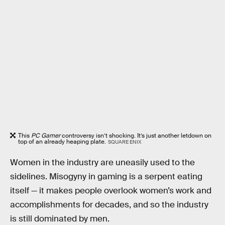
This
PC Gamer
controversy isn’t shocking. It’s just another letdown on
top of an already heaping plate.
SQUARE ENIX
Women in the industry are uneasily used to the
sidelines. Misogyny in gaming is a serpent eating
itself — it makes people overlook women’s work and
accomplishments for decades, and so the industry
is still dominated by men.