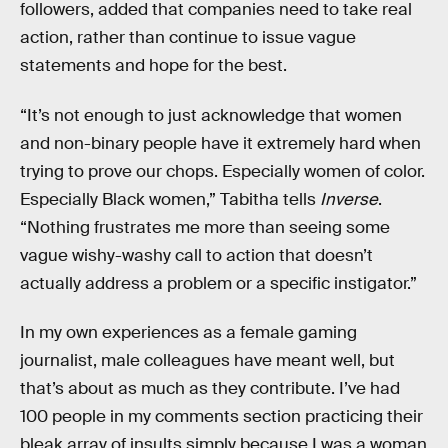
followers, added that companies need to take real
action, rather than continue to issue vague
statements and hope for the best.
“It’s not enough to just acknowledge that women
and non-binary people have it extremely hard when
trying to prove our chops. Especially women of color.
Especially Black women,” Tabitha tells
Inverse
.
“Nothing frustrates me more than seeing some
vague wishy-washy call to action that doesn’t
actually address a problem or a specific instigator.”
In my own experiences as a female gaming
journalist, male colleagues have meant well, but
that’s about as much as they contribute. I’ve had
100 people in my comments section practicing their
bleak array of insults simply because I was a woman