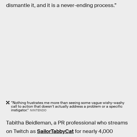
dismantle it, and it is a never-ending process.”
“Nothing frustrates me more than seeing some vague wishy-washy
call to action that doesn’t actually address a problem or a specific
instigator.”
NINTENDO
Tabitha Beidleman, a PR professional who streams
on Twitch as
SailorTabbyCat
for nearly 4,000