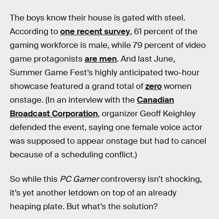
The boys know their house is gated with steel.
According to
one recent survey
, 61 percent of the
gaming workforce is male, while 79 percent of video
game protagonists
are men
. And last June,
Summer Game Fest’s highly anticipated two-hour
showcase featured a grand total of
zero
women
onstage. (In an interview with the
Canadian
Broadcast Corporation
, organizer Geoff Keighley
defended the event, saying one female voice actor
was supposed to appear onstage but had to cancel
because of a scheduling conflict.)
So while this
PC Gamer
controversy isn’t shocking,
it’s yet another letdown on top of an already
heaping plate. But what’s the solution?