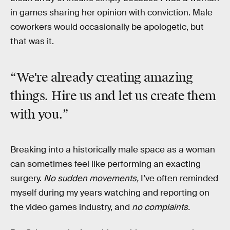
in games sharing her opinion with conviction. Male
coworkers would occasionally be apologetic, but
that was it.
“We're already creating amazing
things. Hire us and let us create them
with you.”
Breaking into a historically male space as a woman
can sometimes feel like performing an exacting
surgery.
No sudden movements,
I’ve often reminded
myself during my years watching and reporting on
the video games industry, and
no complaints.