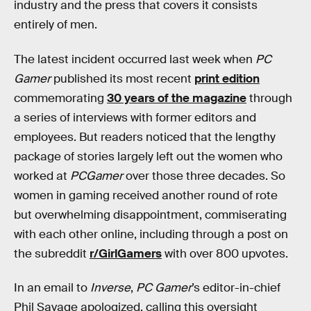
industry and the press that covers it consists
entirely of men.
The latest incident occurred last week when
PC
Gamer
published its most recent
print edition
commemorating
30 years of the magazine
through
a series of interviews with former editors and
employees. But readers noticed that the lengthy
package of stories largely left out the women who
worked at
PCGamer
over those three decades. So
women in gaming received another round of rote
but overwhelming disappointment, commiserating
with each other online, including through a post on
the subreddit
r/GirlGamers
with over 800 upvotes.
In an email to
Inverse
,
PC Gamer
’s editor-in-chief
Phil Savage apologized, calling this oversight