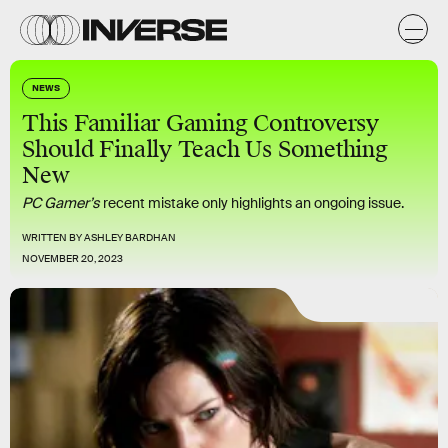
NEWS
This Familiar Gaming Controversy
Should Finally Teach Us Something
New
PC Gamer’s
recent mistake only highlights an ongoing issue.
WRITTEN BY
ASHLEY BARDHAN
NOVEMBER 20, 2023