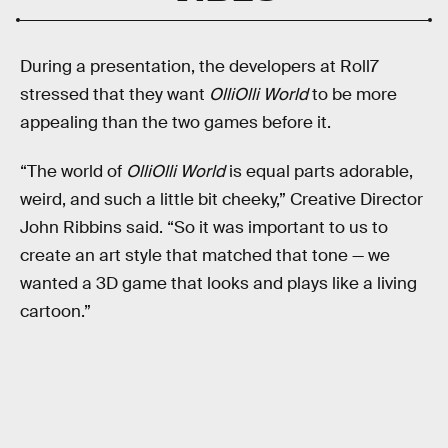
During a presentation, the developers at Roll7
stressed that they want
OlliOlli World
to be more
appealing than the two games before it.
“The world of
OlliOlli World
is equal parts adorable,
weird, and such a little bit cheeky,” Creative Director
John Ribbins said. “So it was important to us to
create an art style that matched that tone — we
wanted a 3D game that looks and plays like a living
cartoon.”