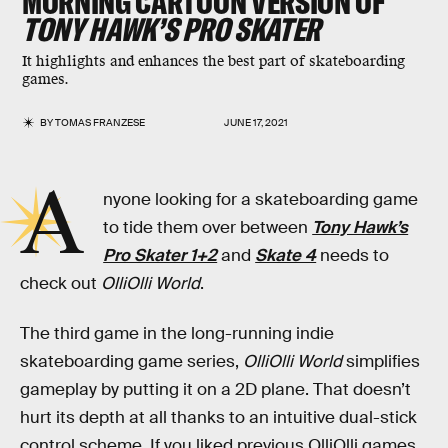
MORNING CARTOON VERSION OF
TONY HAWK’S PRO SKATER
It highlights and enhances the best part of skateboarding
games.
BY
TOMAS FRANZESE
JUNE 17, 2021
A
nyone looking for a skateboarding game
to tide them over between
Tony Hawk’s
Pro Skater 1+2
and
Skate 4
needs to
check out
OlliOlli World
.
The third game in the long-running indie
skateboarding game series,
OlliOlli World
simplifies
gameplay by putting it on a 2D plane. That doesn’t
hurt its depth at all thanks to an intuitive dual-stick
control scheme. If you liked previous OlliOlli
games,