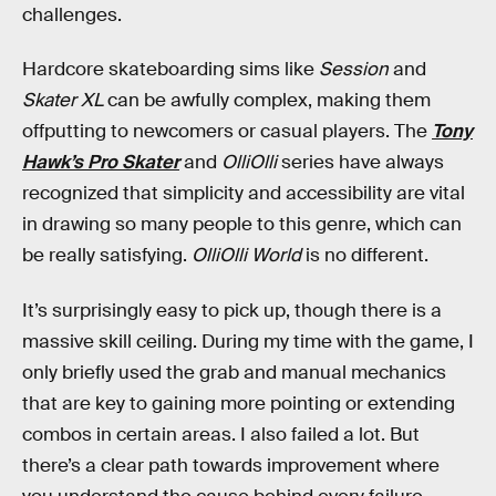
challenges.
Hardcore skateboarding sims like
Session
and
Skater XL
can be awfully complex, making them
offputting to newcomers or casual players. The
Tony
Hawk’s Pro Skater
and
OlliOlli
series have always
recognized that simplicity and accessibility are vital
in drawing so many people to this genre, which can
be really satisfying.
OlliOlli World
is no different.
It’s surprisingly easy to pick up, though there is a
massive skill ceiling. During my time with the game, I
only briefly used the grab and manual mechanics
that are key to gaining more pointing or extending
combos in certain areas. I also failed a lot. But
there’s a clear path towards improvement where