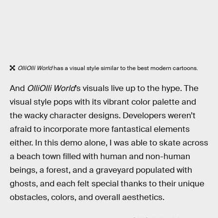
OlliOlli World
has a visual style similar to the best modern cartoons.
And
OlliOlli World
’s visuals live up to the hype. The
visual style pops with its vibrant color palette and
the wacky character designs. Developers weren’t
afraid to incorporate more fantastical elements
either. In this demo alone, I was able to skate across
a beach town filled with human and non-human
beings, a forest, and a graveyard populated with
ghosts, and each felt special thanks to their unique
obstacles, colors, and overall aesthetics.