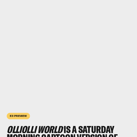
E3 PREVIEW
OLLIOLLI WORLD
IS A SATURDAY