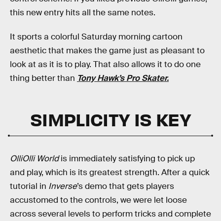
this new entry hits all the same notes.
It sports a colorful Saturday morning cartoon
aesthetic that makes the game just as pleasant to
look at as it is to play. That also allows it to do one
thing better than
Tony Hawk’s Pro Skater.
SIMPLICITY IS KEY
OlliOlli World
is immediately satisfying to pick up
and play, which is its greatest strength. After a quick
tutorial in
Inverse
’s demo that gets players
accustomed to the controls, we were let loose
across several levels to perform tricks and complete