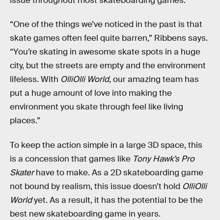
issue throughout most skateboarding games.
“One of the things we’ve noticed in the past is that
skate games often feel quite barren,” Ribbens says.
“You’re skating in awesome skate spots in a huge
city, but the streets are empty and the environment
lifeless. With
OlliOlli World
, our amazing team has
put a huge amount of love into making the
environment you skate through feel like living
places.”
To keep the action simple in a large 3D space, this
is a concession that games like
Tony Hawk’s Pro
Skater
have to make. As a 2D skateboarding game
not bound by realism, this issue doesn’t hold
OlliOlli
World
yet. As a result, it has the potential to be the
best new skateboarding game in years.