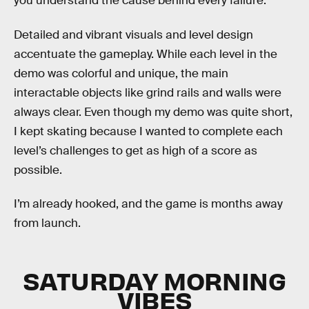
you understand the cause behind every failure.
Detailed and vibrant visuals and level design
accentuate the gameplay. While each level in the
demo was colorful and unique, the main
interactable objects like grind rails and walls were
always clear. Even though my demo was quite short,
I kept skating because I wanted to complete each
level’s challenges to get as high of a score as
possible.
I’m already hooked, and the game is months away
from launch.
SATURDAY MORNING
VIBES