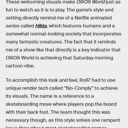
These welcoming visuals make
OlliOlli World
just as
fun to watch as it is to play. The game’s style and
setting directly remind me of a Netflix animated
series called
Hilda
, which features humans and a
somewhat normal-looking society that incorporates
many fantastic creatures. The fact that it reminds
me of a show like that directly is a key indicator that
OlliOlli World is achieving that Saturday morning
cartoon vibe.
To accomplish this look and feel, Roll7 had to use
unique render tech called “No-Comply” to achieve
its visuals. The name is a reference to a
skateboarding move where players pop the board
with their back foot. The team thought this was
necessary though, as this style solves one rampant