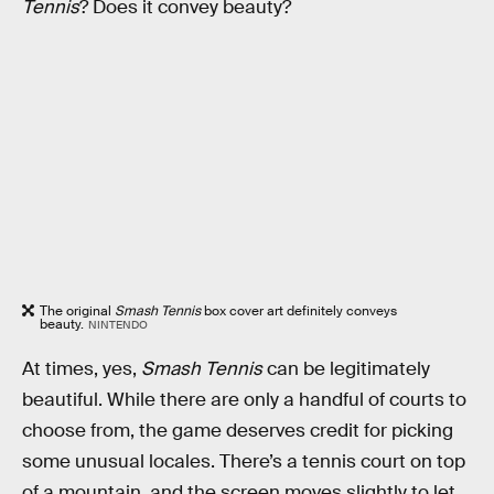
Tennis
? Does it convey beauty?
The original
Smash Tennis
box cover art definitely conveys
beauty.
NINTENDO
At times, yes,
Smash Tennis
can be legitimately
beautiful. While there are only a handful of courts to
choose from, the game deserves credit for picking
some unusual locales. There’s a tennis court on top
of a mountain, and the screen moves slightly to let