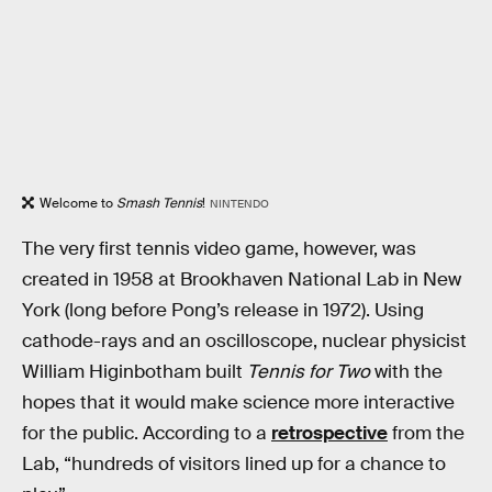
Welcome to
Smash Tennis
!
NINTENDO
The very first tennis video game, however, was
created in 1958 at Brookhaven National Lab in New
York (long before Pong’s release in 1972). Using
cathode-rays and an oscilloscope, nuclear physicist
William Higinbotham built
Tennis for Two
with the
hopes that it would make science more interactive
for the public. According to a
retrospective
from the
Lab, “hundreds of visitors lined up for a chance to