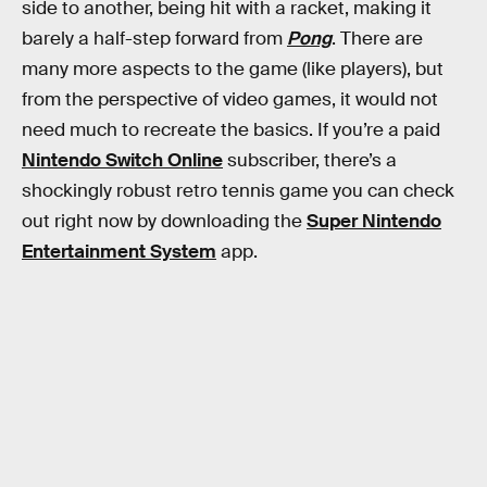
side to another, being hit with a racket, making it
barely a half-step forward from
Pong
. There are
many more aspects to the game (like players), but
from the perspective of video games, it would not
need much to recreate the basics. If you’re a paid
Nintendo Switch Online
subscriber, there’s a
shockingly robust retro tennis game you can check
out right now by downloading the
Super Nintendo
Entertainment System
app.