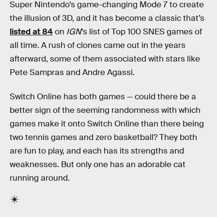
Super Nintendo’s game-changing Mode 7 to create
the illusion of 3D, and it has become a classic that’s
listed at 84
on
IGN
’s list of Top 100 SNES games of
all time. A rush of clones came out in the years
afterward, some of them associated with stars like
Pete Sampras and Andre Agassi.
Switch Online has both games — could there be a
better sign of the seeming randomness with which
games make it onto Switch Online than there being
two tennis games and zero basketball? They both
are fun to play, and each has its strengths and
weaknesses. But only one has an adorable cat
running around.