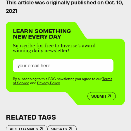
This article was originally published on
Oct. 10,
2021
LEARN SOMETHING
NEW EVERY DAY
Subscribe for free to Inverse’s award-
winning daily newsletter!
By subscribing to this BDG newsletter, you agree to our
Terms
of Service
and
Privacy Policy
SUBMIT
RELATED TAGS
VIDEO GAMES
SPORTS