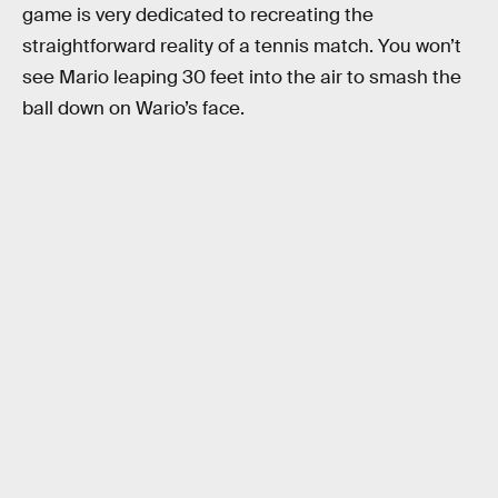
game is very dedicated to recreating the
straightforward reality of a tennis match. You won’t
see Mario leaping 30 feet into the air to smash the
ball down on Wario’s face.