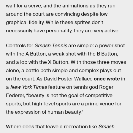
wait for a serve, and the animations as they run
around the court are convincing despite low
graphical fidelity. While these sprites don’t
necessarily have personality, they are very active.
Controls for
Smash Tennis
are simple: a power shot
with the A Button, a weak shot with the B Button,
and a lob with the X Button. With those three moves
alone, a battle both simple and complex plays out
on the court. As David Foster Wallace
once wrote
in
a
New York Times
feature on tennis god Roger
Federer, “beauty is not the goal of competitive
sports, but high-level sports are a prime venue for
the expression of human beauty.”
Where does that leave a recreation like
Smash