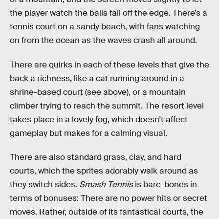
the player watch the balls fall off the edge. There’s a
tennis court on a sandy beach, with fans watching
on from the ocean as the waves crash all around.
There are quirks in each of these levels that give the
back a richness, like a cat running around in a
shrine-based court (see above), or a mountain
climber trying to reach the summit. The resort level
takes place in a lovely fog, which doesn’t affect
gameplay but makes for a calming visual.
There are also standard grass, clay, and hard
courts, which the sprites adorably walk around as
they switch sides.
Smash Tennis
is bare-bones in
terms of bonuses: There are no power hits or secret
moves. Rather, outside of its fantastical courts, the