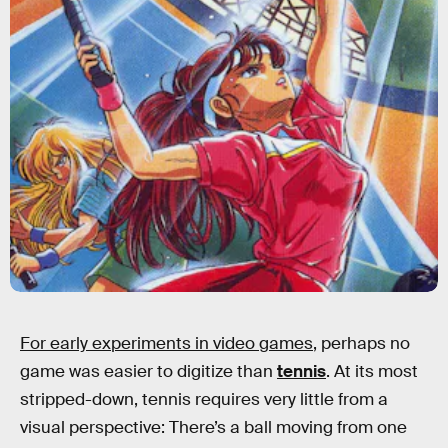
For early experiments in video games
, perhaps no
game was easier to digitize than
tennis
. At its most
stripped-down, tennis requires very little from a
visual perspective: There’s a ball moving from one