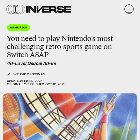
GAME RECS
You need to play Nintendo's most
challenging
retro sports game
on
Switch ASAP
40-Love! Deuce! Ad-In!
BY
DAVID GROSSMAN
UPDATED:
FEB. 20, 2024
ORIGINALLY PUBLISHED:
OCT. 10, 2021