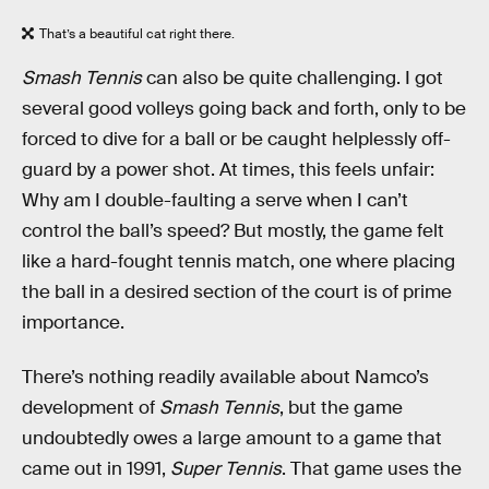
That’s a beautiful cat right there.
Smash Tennis
can also be quite challenging. I got
several good volleys going back and forth, only to be
forced to dive for a ball or be caught helplessly off-
guard by a power shot. At times, this feels unfair:
Why am I double-faulting a serve when I can’t
control the ball’s speed? But mostly, the game felt
like a hard-fought tennis match, one where placing
the ball in a desired section of the court is of prime
importance.
There’s nothing readily available about Namco’s
development of
Smash Tennis
, but the game
undoubtedly owes a large amount to a game that
came out in 1991,
Super Tennis
. That game uses the