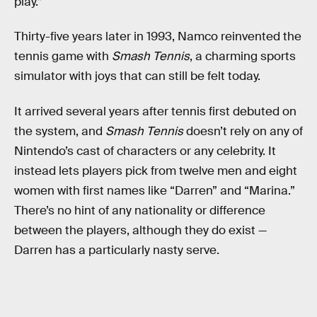
play.”
Thirty-five years later in 1993, Namco reinvented the
tennis game with
Smash Tennis
, a charming sports
simulator with joys that can still be felt today.
It arrived several years after tennis first debuted on
the system, and
Smash Tennis
doesn’t rely on any of
Nintendo’s cast of characters or any celebrity. It
instead lets players pick from twelve men and eight
women with first names like “Darren” and “Marina.”
There’s no hint of any nationality or difference
between the players, although they do exist —
Darren has a particularly nasty serve.