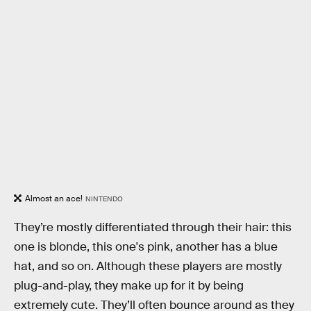
Almost an ace!
NINTENDO
They’re mostly differentiated through their hair: this
one is blonde, this one's pink, another has a blue
hat, and so on. Although these players are mostly
plug-and-play, they make up for it by being
extremely cute. They’ll often bounce around as they