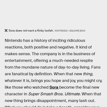
Sora does
not
want a Kirby loofah.
NINTENDO / SQUARE ENIX
Nintendo has a history of inciting ridiculous
reactions, both positive and negative. It kind of
makes sense. The company is in the business of
entertainment, offering a much-needed respite
from the mundane nature of day-to-day living. Fans
are fanatical by definition. When that new
thing
,
whatever it is, brings you hope and joy, you might cry,
like those who watched
Sora
become the final new
character in
Super Smash Bros. Ultimate
. When that
new thing brings disappointment, many lash out.