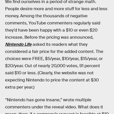
We find ourselves in a period of strange math.
People desire more and more stuff for less and less
money. Among the thousands of negative
comments, YouTube commenters regularly said
they’d have been happy with a $10 or even $20
increase. Before the pricing was announced,
Nintendo Life
asked its readers what they
considered a fair price for the added content. The
choices were FREE, $5/year, $10/year, $15/year, or
$20/year. Out of nearly 20,000 votes, 91 percent
said $10 or less. (Clearly, the website was not
expecting Nintendo to price the content at $30
extra per year.)
“Nintendo has gone insane,” wrote multiple
commenters under the reveal video. What does it