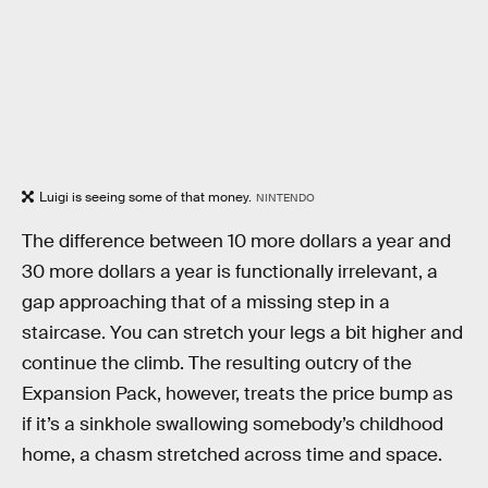
Luigi is seeing some of that money.
NINTENDO
The difference between 10 more dollars a year and
30 more dollars a year is functionally irrelevant, a
gap approaching that of a missing step in a
staircase. You can stretch your legs a bit higher and
continue the climb. The resulting outcry of the
Expansion Pack, however, treats the price bump as
if it’s a sinkhole swallowing somebody’s childhood
home, a chasm stretched across time and space.