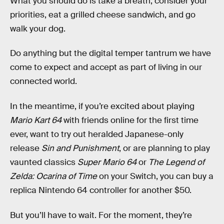
What you should do is take a breath, consider your
priorities, eat a grilled cheese sandwich, and go
walk your dog.
Do anything but the digital temper tantrum we have
come to expect and accept as part of living in our
connected world.
In the meantime, if you’re excited about playing
Mario Kart 64
with friends online for the first time
ever, want to try out heralded Japanese-only
release
Sin and Punishment
, or are planning to play
vaunted classics
Super Mario 64
or
The Legend of
Zelda: Ocarina of Time
on your Switch, you can buy a
replica Nintendo 64 controller for another $50.
But you’ll have to wait. For the moment, they’re