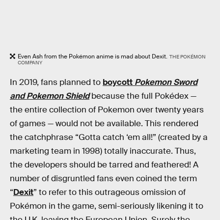
Even Ash from the Pokémon anime is mad about Dexit.
THE POKÉMON
COMPANY
In 2019, fans planned to
boycott
Pokemon Sword
and Pokemon Shield
because the full Pokédex —
the entire collection of Pokemon over twenty years
of games — would not be available. This rendered
the catchphrase “Gotta catch ‘em all!” (created by a
marketing team in 1998) totally inaccurate. Thus,
the developers should be tarred and feathered! A
number of disgruntled fans even coined the term
“
Dexit
” to refer to this outrageous omission of
Pokémon in the game, semi-seriously likening it to
the U.K. leaving the European Union. Surely the