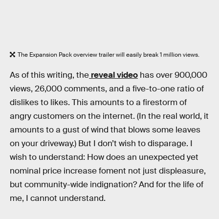
The Expansion Pack overview trailer will easily break 1 million views.
As of this writing, the
reveal video
has over 900,000
views, 26,000 comments, and a five-to-one ratio of
dislikes to likes. This amounts to a firestorm of
angry customers on the internet. (In the real world, it
amounts to a gust of wind that blows some leaves
on your driveway.) But I don’t wish to disparage. I
wish to understand: How does an unexpected yet
nominal price increase foment not just displeasure,
but community-wide indignation? And for the life of
me, I cannot understand.