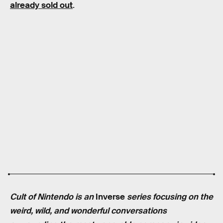
already sold out
.
Cult of Nintendo is an
Inverse
series focusing on the
weird, wild, and wonderful conversations