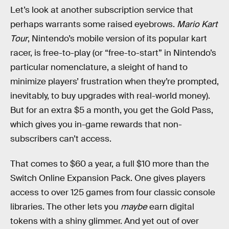
Let’s look at another subscription service that
perhaps warrants some raised eyebrows.
Mario Kart
Tour
, Nintendo’s mobile version of its popular kart
racer, is free-to-play (or “free-to-start” in Nintendo’s
particular nomenclature, a sleight of hand to
minimize players’ frustration when they’re prompted,
inevitably, to buy upgrades with real-world money).
But for an extra $5 a month, you get the Gold Pass,
which gives you in-game rewards that non-
subscribers can’t access.
That comes to $60 a year, a full $10 more than the
Switch Online Expansion Pack. One gives players
access to over 125 games from four classic console
libraries. The other lets you
maybe
earn digital
tokens with a shiny glimmer. And yet out of over