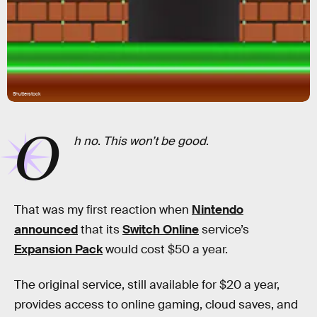
Shutterstock
O
h no
.
This won’t be good
.
That was my first reaction when
Nintendo
announced
that its
Switch Online
service’s
Expansion Pack
would cost $50 a year.
The original service, still available for $20 a year,
provides access to online gaming, cloud saves, and