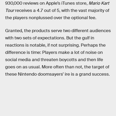
930,000 reviews on Apple’s iTunes store,
Mario Kart
Tour
receives a 4.7 out of 5, with the vast majority of
the players nonplussed over the optional fee.
Granted, the products serve two different audiences
with two sets of expectations. But the gulf in
reactions is notable, if not surprising. Perhaps the
difference is time: Players make a lot of noise on
social media and threaten boycotts and then life
goes on as usual. More often than not, the target of
these Nintendo doomsayers’ ire is a grand success.