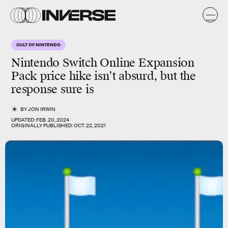
CULT OF NINTENDO
Nintendo Switch Online Expansion
Pack price hike isn’t absurd, but the
response sure is
BY
JON IRWIN
UPDATED:
FEB. 20, 2024
ORIGINALLY PUBLISHED:
OCT. 22, 2021