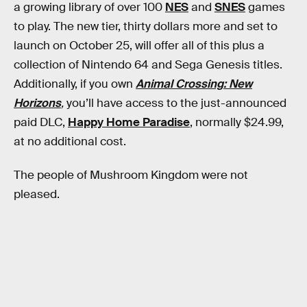
a growing library of over 100
NES
and
SNES
games
to play. The new tier, thirty dollars more and set to
launch on October 25, will offer all of this plus a
collection of Nintendo 64 and Sega Genesis titles.
Additionally, if you own
Animal Crossing: New
Horizons
,
you’ll have access to the just-announced
paid DLC,
Happy Home Paradise
, normally $24.99,
at no additional cost.
The people of Mushroom Kingdom were not
pleased.