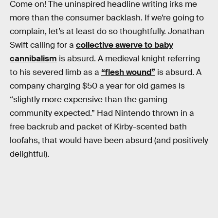
Come on! The uninspired headline writing irks me
more than the consumer backlash. If we’re going to
complain, let’s at least do so thoughtfully. Jonathan
Swift calling for a
collective swerve to baby
cannibalism
is absurd. A medieval knight referring
to his severed limb as a
“flesh wound”
is absurd. A
company charging $50 a year for old games is
“slightly more expensive than the gaming
community expected.” Had Nintendo thrown in a
free backrub and packet of Kirby-scented bath
loofahs, that would have been absurd (and positively
delightful).