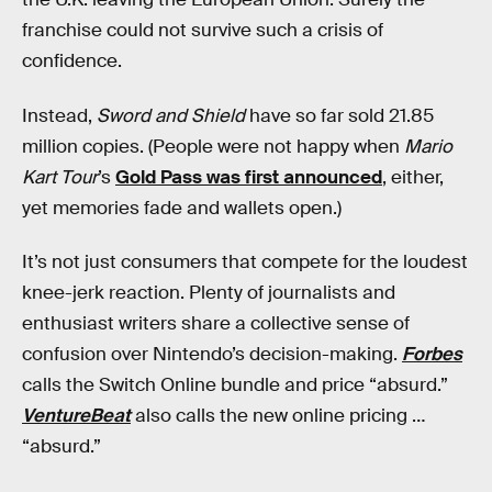
franchise could not survive such a crisis of
confidence.
Instead,
Sword and Shield
have so far sold 21.85
million copies. (People were not happy when
Mario
Kart Tour
’s
Gold Pass was first announced
, either,
yet memories fade and wallets open.)
It’s not just consumers that compete for the loudest
knee-jerk reaction. Plenty of journalists and
enthusiast writers share a collective sense of
confusion over Nintendo’s decision-making.
Forbes
calls the Switch Online bundle and price “absurd.”
VentureBeat
also calls the new online pricing …
“absurd.”