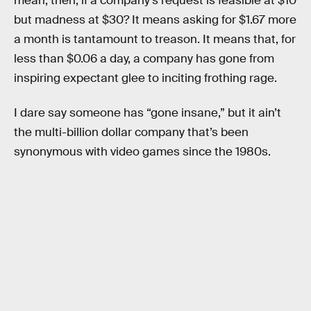
mean, then, if a company’s request is feasible at $10
but madness at $30? It means asking for $1.67 more
a month is tantamount to treason. It means that, for
less than $0.06 a day, a company has gone from
inspiring expectant glee to inciting frothing rage.
I dare say someone has “gone insane,” but it ain’t
the multi-billion dollar company that’s been
synonymous with video games since the 1980s.