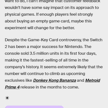
want to do, I can’t imagine that customer feedback
wouldn’t have some say impact on its approach to
physical games. If enough players feel strongly
about buying an empty game card, maybe this
experiment will change for the better.
Despite the Game-Key Card controversy, the Switch
2 has been a major success for Nintendo. The
console sold 3.5 million units in its first four days,
making it the fastest-selling of all time in the
company’s history. It seems extremely likely that the
number will continue to climb as upcoming
exclusives like
Donkey Kong Bananza
and
Metroid
Prime 4
release in the months to come.