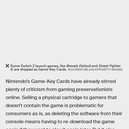
Some Switch 2 launch games, like
Bravely Default
and
Street Fighter
6
, are shipped as Game-Key Cards.
RICCARDO MILANI/AFP/GETTY IMAGES
Nintendo’s Game-Key Cards have already stirred
plenty of criticism from gaming preservationists
online. Selling a physical cartridge to gamers that
doesn’t contain the game is problematic for
consumers as is, as deleting the software from their
console means having to re-download the game