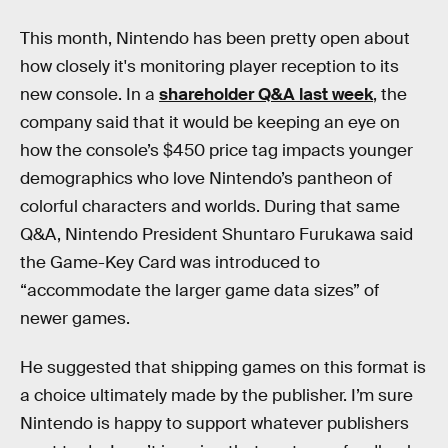
This month, Nintendo has been pretty open about
how closely it's monitoring player reception to its
new console. In a
shareholder Q&A last week
, the
company said that it would be keeping an eye on
how the console’s $450 price tag impacts younger
demographics who love Nintendo’s pantheon of
colorful characters and worlds. During that same
Q&A, Nintendo President Shuntaro Furukawa said
the Game-Key Card was introduced to
“accommodate the larger game data sizes” of
newer games.
He suggested that shipping games on this format is
a choice ultimately made by the publisher. I’m sure
Nintendo is happy to support whatever publishers