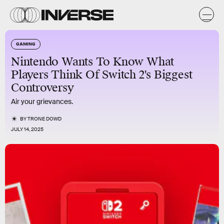
GAMING
Nintendo Wants To Know What
Players Think Of Switch 2's Biggest
Controversy
Air your grievances.
BY
TRONE DOWD
JULY 14, 2025