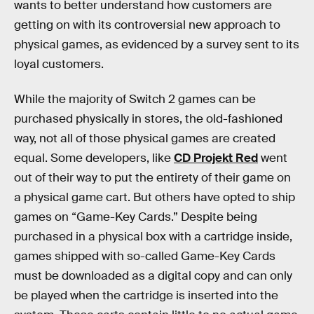
wants to better understand how customers are
getting on with its controversial new approach to
physical games, as evidenced by a survey sent to its
loyal customers.
While the majority of Switch 2 games can be
purchased physically in stores, the old-fashioned
way, not all of those physical games are created
equal. Some developers, like
CD Projekt Red
went
out of their way to put the entirety of their game on
a physical game cart. But others have opted to ship
games on “Game-Key Cards.” Despite being
purchased in a physical box with a cartridge inside,
games shipped with so-called Game-Key Cards
must be downloaded as a digital copy and can only
be played when the cartridge is inserted into the