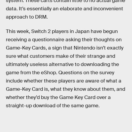
system. These carts contain little to no actual game
data. It’s essentially an elaborate and inconvenient
approach to DRM.
This week, Switch 2 players in Japan have begun
receiving a questionnaire asking their thoughts on
Game-Key Cards, a sign that Nintendo isn’t exactly
sure what customers make of their strange and
ultimately useless alternative to downloading the
game from the eShop. Questions on the survey
include whether these players are aware of what a
Game-Key Card is, what they know about them, and
whether they’d buy the Game Key Card over a
straight-up download of the same game.