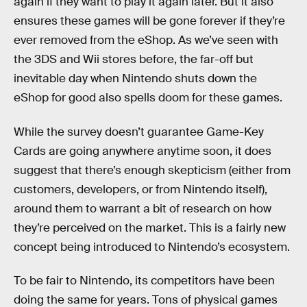
again if they want to play it again later. But it also
ensures these games will be gone forever if they’re
ever removed from the eShop. As we’ve seen with
the 3DS and Wii stores before, the far-off but
inevitable day when Nintendo shuts down the
eShop for good also spells doom for these games.
While the survey doesn’t guarantee Game-Key
Cards are going anywhere anytime soon, it does
suggest that there’s enough skepticism (either from
customers, developers, or from Nintendo itself),
around them to warrant a bit of research on how
they’re perceived on the market. This is a fairly new
concept being introduced to Nintendo’s ecosystem.
To be fair to Nintendo, its competitors have been
doing the same for years. Tons of physical games