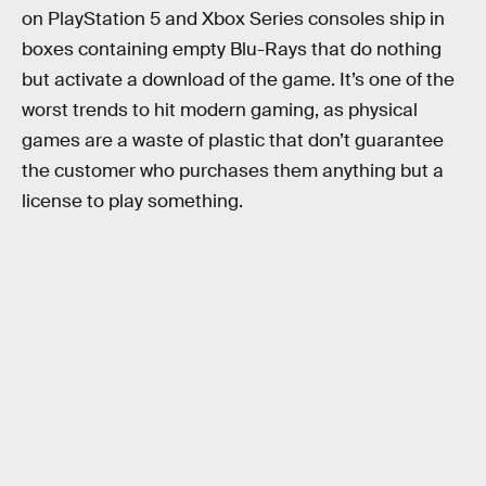
on PlayStation 5 and Xbox Series consoles ship in
boxes containing empty Blu-Rays that do nothing
but activate a download of the game. It’s one of the
worst trends to hit modern gaming, as physical
games are a waste of plastic that don’t guarantee
the customer who purchases them anything but a
license to play something.