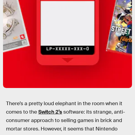
There’s a pretty loud elephant in the room when it
comes to the
Switch 2’s
software: its strange, anti-
consumer approach to selling games in brick and
mortar stores. However, it seems that Nintendo