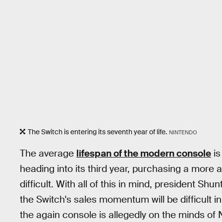
The Switch is entering its seventh year of life.
NINTENDO
The average
lifespan of the modern console
is
heading into its third year, purchasing a more
difficult. With all of this in mind, president Sh
the Switch's sales momentum will be difficult i
the again console is allegedly on the minds of 