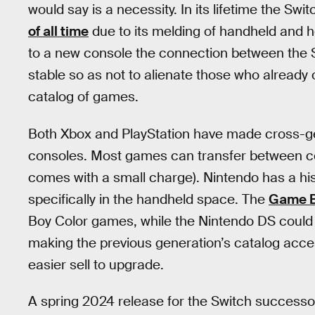
would say is a necessity. In its lifetime the S
of all time
due to its melding of handheld and
to a new console the connection between the 
stable so as not to alienate those who already 
catalog of games.
Both Xbox and PlayStation have made cross-gen
consoles. Most games can transfer between c
comes with a small charge). Nintendo has a hist
specifically in the handheld space. The
Game B
Boy Color games, while the Nintendo DS coul
making the previous generation’s catalog acce
easier sell to upgrade.
A spring 2024 release for the Switch successor 