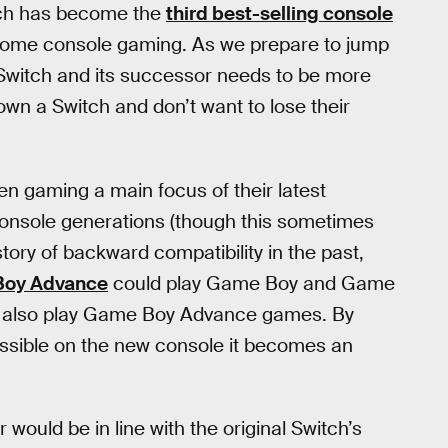
witch has become the
third best-selling console
 home console gaming. As we prepare to jump
Switch and its successor needs to be more
own a Switch and don’t want to lose their
 gaming a main focus of their latest
onsole generations (though this sometimes
ory of backward compatibility in the past,
oy Advance
could play Game Boy and Game
d also play Game Boy Advance games. By
ssible on the new console it becomes an
would be in line with the original Switch’s