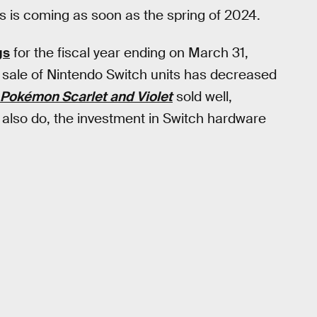
 is coming as soon as the spring of 2024.
gs
for the fiscal year ending on March 31,
e sale of Nintendo Switch units has decreased
Pokémon Scarlet and Violet
sold well,
y also do, the investment in Switch hardware