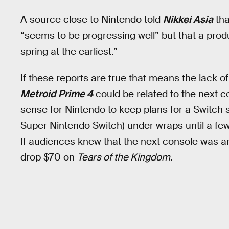
A source close to Nintendo told
Nikkei Asia
tha
“seems to be progressing well” but that a produ
spring at the earliest.”
If these reports are true that means the lack of
Metroid Prime 4
could be related to the next 
sense for Nintendo to keep plans for a Switch s
Super Nintendo Switch) under wraps until a fe
If audiences knew that the next console was ar
drop $70 on
Tears of the Kingdom
.