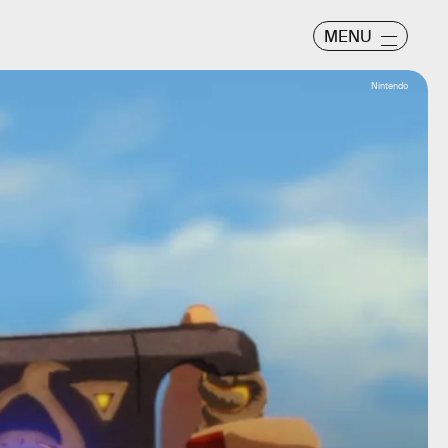
MENU
Nintendo