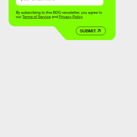
By subscribing to this BDG newsletter, you agree to
our
Terms of Service
and
Privacy Policy
SUBMIT