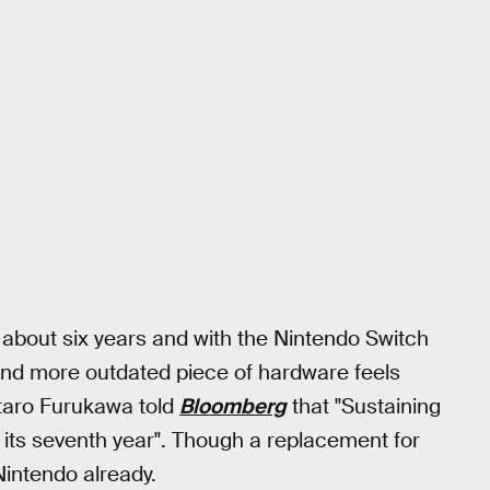
 about six years and with the Nintendo Switch
 and more outdated piece of hardware feels
untaro Furukawa told
Bloomberg
that "Sustaining
n its seventh year". Though a replacement for
Nintendo already.