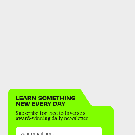
LEARN SOMETHING
NEW EVERY DAY
Subscribe for free to Inverse’s
award-winning daily newsletter!