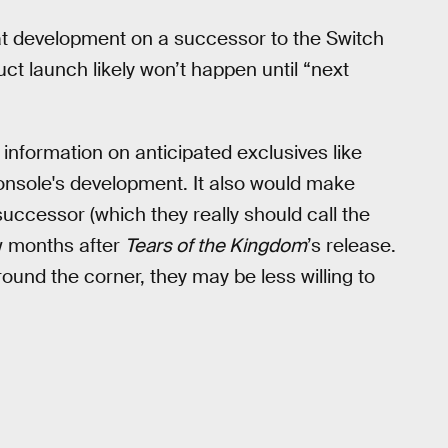
t development on a successor to the Switch
ct launch likely won’t happen until “next
 information on anticipated exclusives like
console's development. It also would make
uccessor (which they really should call the
w months after
Tears of the Kingdom
’s release.
ound the corner, they may be less willing to