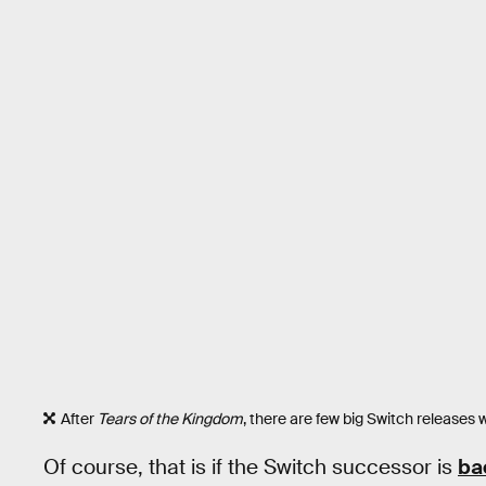
After
Tears of the Kingdom
, there are few big Switch releases
Of course, that is if the Switch successor is
ba