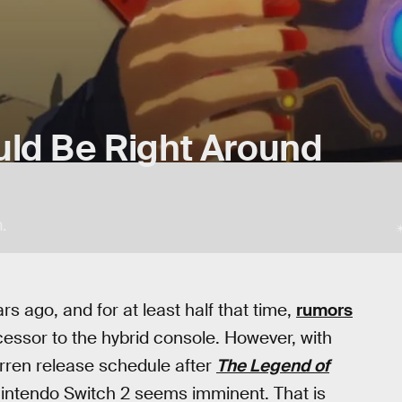
uld Be Right Around
.
s ago, and for at least half that time,
rumors
essor to the hybrid console. However, with
rren release schedule after
The Legend of
 Nintendo Switch 2 seems imminent. That is