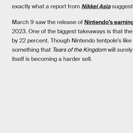
exactly what a report from
Nikkei Asia
suggests
March 9 saw the release of
Nintendo’s earnin
2023. One of the biggest takeaways is that th
by 22 percent. Though Nintendo tentpole’s like
something that
Tears of the Kingdom
will surel
itself is becoming a harder sell.