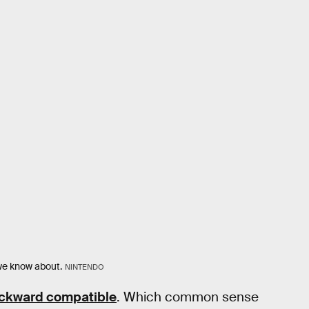
 we know about.
NINTENDO
ckward compatible
. Which common sense