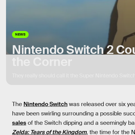
NEWS
Nintendo Switch 2 Co
the Corner
They really should call it the Super Nintendo Switch
The
Nintendo Switch
was released over six year
have been swirling surrounding a possible succ
sales
of the Switch dipping and a seemingly ba
Zelda: Tears of the Kingdom
, the time for the