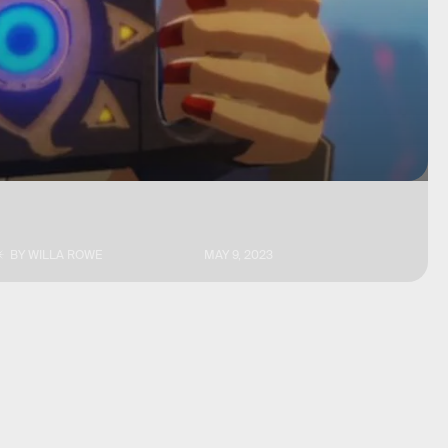
BY
WILLA ROWE
MAY 9, 2023