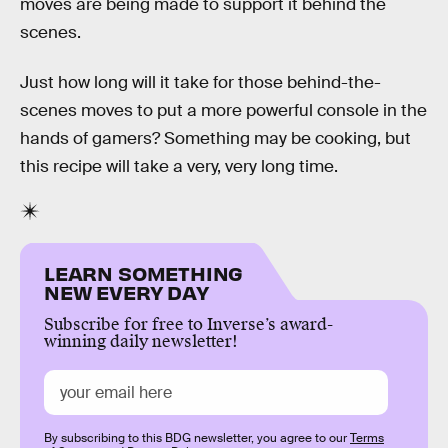
moves are being made to support it behind the
scenes.
Just how long will it take for those behind-the-
scenes moves to put a more powerful console in the
hands of gamers? Something may be cooking, but
this recipe will take a very, very long time.
LEARN SOMETHING
NEW EVERY DAY
Subscribe for free to Inverse’s award-
winning daily newsletter!
By subscribing to this BDG newsletter, you agree to our
Terms