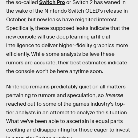
the so-called
Switch Pro
or Switch 2 has waned in
the wake of the Nintendo Switch OLED’s release in
October, but new leaks have reignited interest.
Specifically, these supposed leaks indicate that the
new console will use deep learning artificial
intelligence to deliver higher-fidelity graphics more
efficiently. While some analysts believe these
rumors are accurate, their best estimates indicate
the console won’t be here anytime soon.
Nintendo remains predictably quiet on all matters
pertaining to rumors and speculation, so
Inverse
reached out to some of the games industry’s top-
tier analysts in an attempt to analyze the situation.
What we’ve been able to ascertain is equal parts
exciting and disappointing for those eager to invest