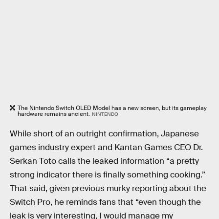
The Nintendo Switch OLED Model has a new screen, but its gameplay
hardware remains ancient.
NINTENDO
While short of an outright confirmation, Japanese
games industry expert and Kantan Games CEO Dr.
Serkan Toto calls the leaked information “a pretty
strong indicator there is finally something cooking.”
That said, given previous murky reporting about the
Switch Pro, he reminds fans that “even though the
leak is very interesting, I would manage my