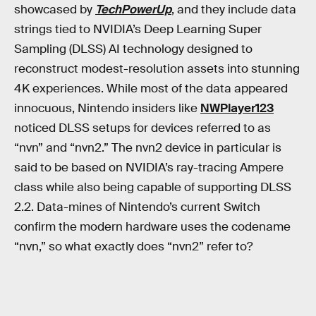
showcased by
TechPowerUp
, and they include data
strings tied to NVIDIA’s Deep Learning Super
Sampling (DLSS) AI technology designed to
reconstruct modest-resolution assets into stunning
4K experiences. While most of the data appeared
innocuous, Nintendo insiders like
NWPlayer123
noticed DLSS setups for devices referred to as
“nvn” and “nvn2.” The nvn2 device in particular is
said to be based on NVIDIA’s ray-tracing Ampere
class while also being capable of supporting DLSS
2.2. Data-mines of Nintendo’s current Switch
confirm the modern hardware uses the codename
“nvn,” so what exactly does “nvn2” refer to?