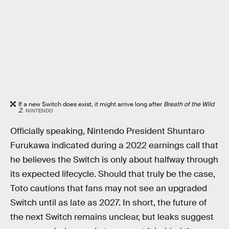
If a new Switch does exist, it might arrive long after
Breath of the Wild
2
.
NINTENDO
Officially speaking, Nintendo President Shuntaro
Furukawa indicated during a 2022 earnings call that
he believes the Switch is only about halfway through
its expected lifecycle. Should that truly be the case,
Toto cautions that fans may not see an upgraded
Switch until as late as 2027. In short, the future of
the next Switch remains unclear, but leaks suggest