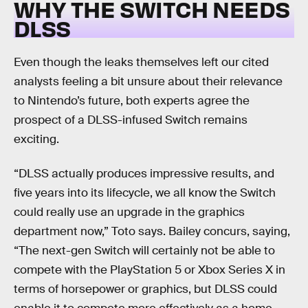
WHY THE SWITCH NEEDS
DLSS
Even though the leaks themselves left our cited
analysts feeling a bit unsure about their relevance
to Nintendo’s future, both experts agree the
prospect of a DLSS-infused Switch remains
exciting.
“DLSS actually produces impressive results, and
five years into its lifecycle, we all know the Switch
could really use an upgrade in the graphics
department now,” Toto says. Bailey concurs, saying,
“The next-gen Switch will certainly not be able to
compete with the PlayStation 5 or Xbox Series X in
terms of horsepower or graphics, but DLSS could