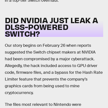
in a top-tier Switch overhaul.
DID NVIDIA JUST LEAK A
DLSS-POWERED
SWITCH?
Our story begins on February 26 when reports
suggested the Switch chipset makers at NVIDIA
had been compromised by a major cyberattack.
Allegedly, the hack included access to GPU driver
code, firmware files, and a bypass for the Hash Rate
Limiter feature that prevents the company’s
graphics cards from being used to mine
cryptocurrency.
The files most relevant to Nintendo were