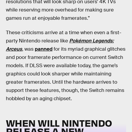
resolutions that will look sharp on users’ 4K TVs
while reserving more overhead for making sure
games run at enjoyable framerates.”
These criticisms arrive at a time when even a first-
party Nintendo release like
Pokémon Legends:
Arceus
, was
panned
for its myriad graphical glitches
and poor framerate performance on current Switch
models. If DLSS were available today, the game’s
graphics could look sharper while maintaining
greater framerates. Until the hardware arrives to
support these features, though, the Switch remains
hobbled by an aging chipset.
WHEN WILL NINTENDO
RELEASE A NEW