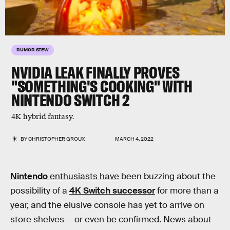
RUMOR STEW
NVIDIA LEAK FINALLY PROVES
"SOMETHING'S COOKING" WITH
NINTENDO SWITCH 2
4K hybrid fantasy.
BY
CHRISTOPHER GROUX
MARCH 4, 2022
Nintendo
enthusiasts have
been buzzing about the
possibility of a
4K Switch successor
for more than a
year, and the elusive console has yet to arrive on
store shelves — or even be confirmed. News about