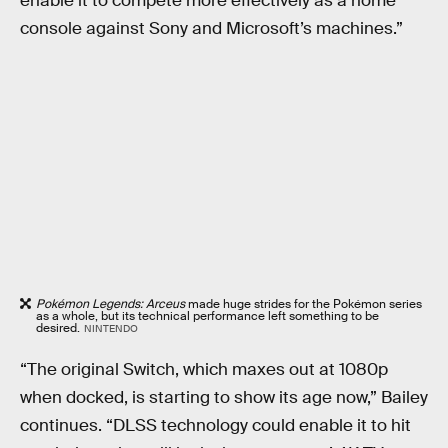
enable it to compete more effectively as a home
console against Sony and Microsoft’s machines.”
Pokémon Legends: Arceus
made huge strides for the Pokémon series
as a whole, but its technical performance left something to be
desired.
NINTENDO
“The original Switch, which maxes out at 1080p
when docked, is starting to show its age now,” Bailey
continues. “DLSS technology could enable it to hit