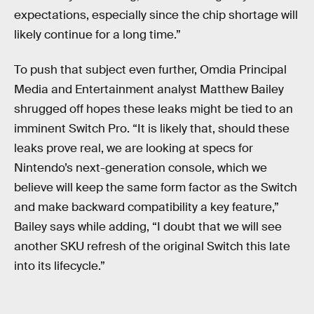
expectations, especially since the chip shortage will
likely continue for a long time.”
To push that subject even further, Omdia Principal
Media and Entertainment analyst Matthew Bailey
shrugged off hopes these leaks might be tied to an
imminent Switch Pro. “It is likely that, should these
leaks prove real, we are looking at specs for
Nintendo’s next-generation console, which we
believe will keep the same form factor as the Switch
and make backward compatibility a key feature,”
Bailey says while adding, “I doubt that we will see
another SKU refresh of the original Switch this late
into its lifecycle.”