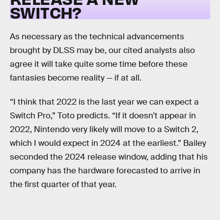
SWITCH?
As necessary as the technical advancements
brought by DLSS may be, our cited analysts also
agree it will take quite some time before these
fantasies become reality — if at all.
“I think that 2022 is the last year we can expect a
Switch Pro,” Toto predicts. “If it doesn't appear in
2022, Nintendo very likely will move to a Switch 2,
which I would expect in 2024 at the earliest.” Bailey
seconded the 2024 release window, adding that his
company has the hardware forecasted to arrive in
the first quarter of that year.