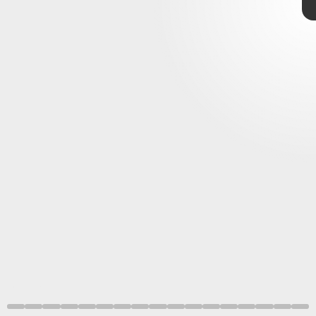
Nintendo Indie World
Aggro Crab
Team
OFK
Showcase.
Silksong
Noodlecakes