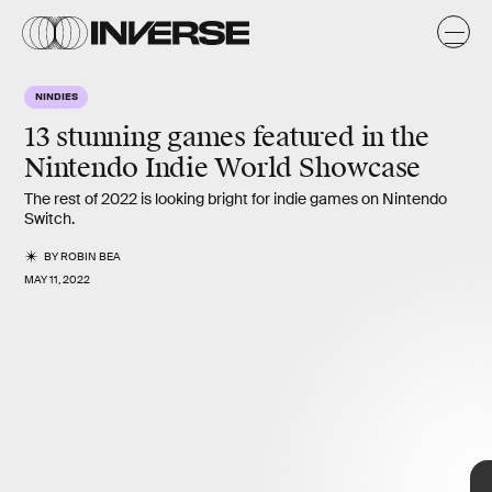
NINDIES
13 stunning games
featured in the
Nintendo Indie World Showcase
The rest of 2022 is looking bright for indie games on Nintendo
Switch.
BY
ROBIN BEA
MAY 11, 2022