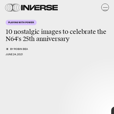
a
k
y
PLAYING WITH POWER
s
10
nostalgic
images to celebrate the
N64
's 25th anniversary
BY
ROBIN BEA
JUNE 24, 2021