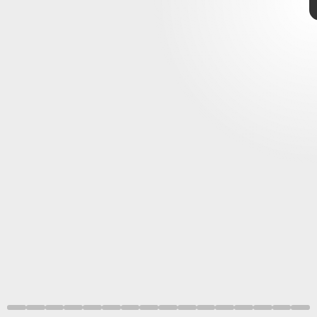
giphy
introduced players to 3D
Nintendo
64
25 years old