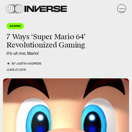
GAMING
7 Ways ‘Super Mario 64’
Revolutionized Gaming
It’s-uh me, Mario!
BY
JUSTIN ANDRESS
JUNE 27, 2016