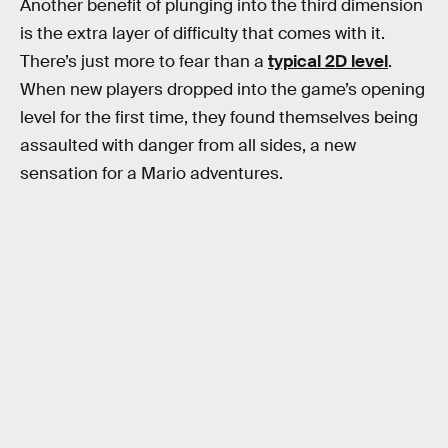
Another benefit of plunging into the third dimension
is the extra layer of difficulty that comes with it.
There’s just more to fear than a
typical 2D level
.
When new players dropped into the game’s opening
level for the first time, they found themselves being
assaulted with danger from all sides, a new
sensation for a Mario adventures.