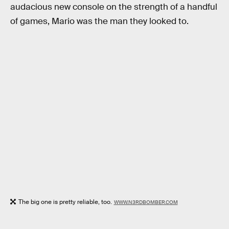
audacious new console on the strength of a handful
of games, Mario was the man they looked to.
The big one is pretty reliable, too.
WWW.N3RDBOMBER.COM