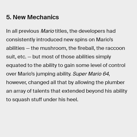
5. New Mechanics
In all previous
Mario
titles, the developers had
consistently introduced new spins on Mario’s
abilities — the mushroom, the fireball, the raccoon
suit, etc. — but most of those abilities simply
equated to the ability to gain some level of control
over Mario’s jumping ability.
Super Mario 64
,
however, changed all that by allowing the plumber
an array of talents that extended beyond his ability
to squash stuff under his heel.