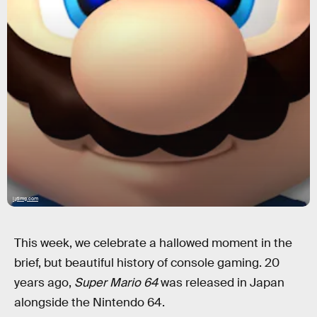
i.ytimg.com
This week, we celebrate a hallowed moment in the
brief, but beautiful history of console gaming. 20
years ago,
Super Mario 64
was released in Japan
alongside the Nintendo 64.