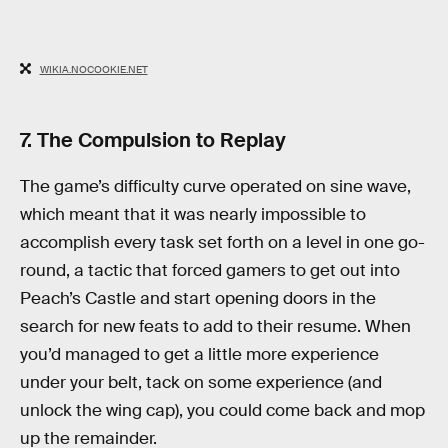
WIKIA.NOCOOKIE.NET
7. The Compulsion to Replay
The game’s difficulty curve operated on sine wave,
which meant that it was nearly impossible to
accomplish every task set forth on a level in one go-
round, a tactic that forced gamers to get out into
Peach’s Castle and start opening doors in the
search for new feats to add to their resume. When
you’d managed to get a little more experience
under your belt, tack on some experience (and
unlock the wing cap), you could come back and mop
up the remainder.