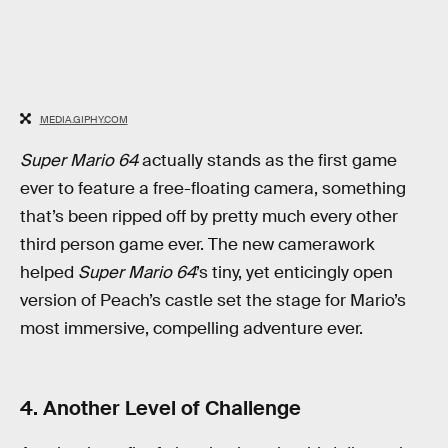
MEDIA.GIPHY.COM
Super Mario 64
actually stands as the first game
ever to feature a free-floating camera, something
that’s been ripped off by pretty much every other
third person game ever. The new camerawork
helped
Super Mario 64
’s tiny, yet enticingly open
version of Peach’s castle set the stage for Mario’s
most immersive, compelling adventure ever.
4. Another Level of Challenge