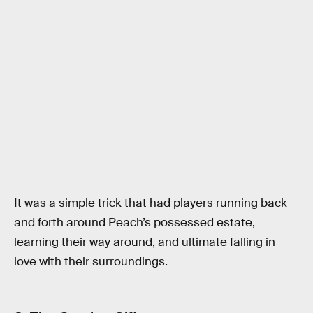
It was a simple trick that had players running back
and forth around Peach’s possessed estate,
learning their way around, and ultimate falling in
love with their surroundings.