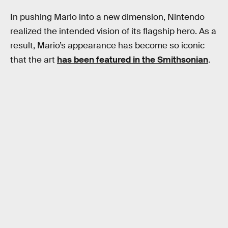
In pushing Mario into a new dimension, Nintendo
realized the intended vision of its flagship hero. As a
result, Mario’s appearance has become so iconic
that the art
has been featured in the Smithsonian
.