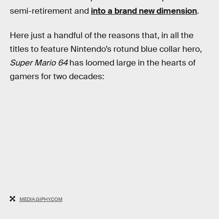
semi-retirement and
into a brand new dimension
.
Here just a handful of the reasons that, in all the
titles to feature Nintendo’s rotund blue collar hero,
Super Mario 64
has loomed large in the hearts of
gamers for two decades:
MEDIA.GIPHY.COM