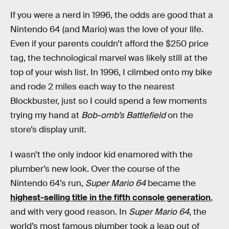
If you were a nerd in 1996, the odds are good that a
Nintendo 64 (and Mario) was the love of your life.
Even if your parents couldn’t afford the $250 price
tag, the technological marvel was likely still at the
top of your wish list. In 1996, I climbed onto my bike
and rode 2 miles each way to the nearest
Blockbuster, just so I could spend a few moments
trying my hand at
Bob-omb’s Battlefield
on the
store’s display unit.
I wasn’t the only indoor kid enamored with the
plumber’s new look. Over the course of the
Nintendo 64’s run,
Super Mario 64
became the
highest-selling title in the fifth console generation
,
and with very good reason. In
Super Mario 64
, the
world’s most famous plumber took a leap out of