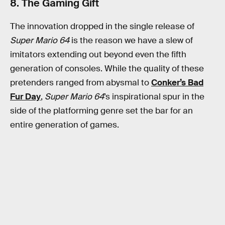
8. The Gaming Gift
The innovation dropped in the single release of
Super Mario 64
is the reason we have a slew of
imitators extending out beyond even the fifth
generation of consoles. While the quality of these
pretenders ranged from abysmal to
Conker’s Bad
Fur Day
,
Super Mario 64
’s inspirational spur in the
side of the platforming genre set the bar for an
entire generation of games.