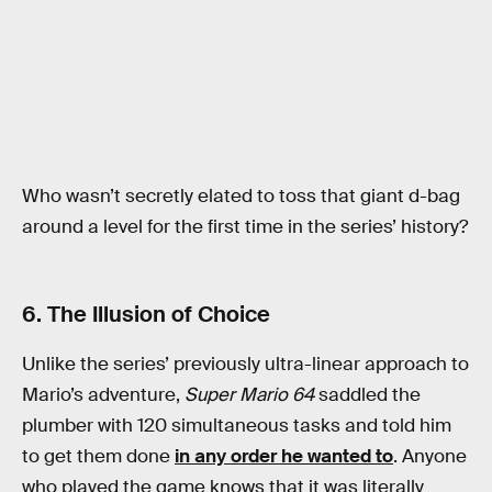
Who wasn’t secretly elated to toss that giant d-bag
around a level for the first time in the series’ history?
6. The Illusion of Choice
Unlike the series’ previously ultra-linear approach to
Mario’s adventure,
Super Mario 64
saddled the
plumber with 120 simultaneous tasks and told him
to get them done
in any order he wanted to
. Anyone
who played the game knows that it was literally