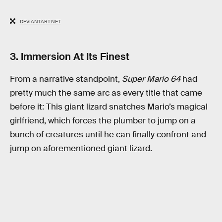
DEVIANTART.NET
3. Immersion At Its Finest
From a narrative standpoint,
Super Mario 64
had
pretty much the same arc as every title that came
before it: This giant lizard snatches Mario’s magical
girlfriend, which forces the plumber to jump on a
bunch of creatures until he can finally confront and
jump on aforementioned giant lizard.