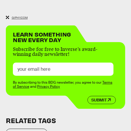
GIPHY.COM
LEARN SOMETHING
NEW EVERY DAY
Subscribe for free to Inverse’s award-
winning daily newsletter!
By subscribing to this BDG newsletter, you agree to our
Terms
of Service
and
Privacy Policy
SUBMIT
RELATED TAGS