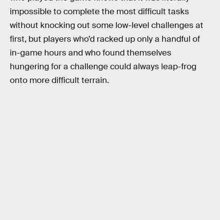
impossible to complete the most difficult tasks
without knocking out some low-level challenges at
first, but players who’d racked up only a handful of
in-game hours and who found themselves
hungering for a challenge could always leap-frog
onto more difficult terrain.