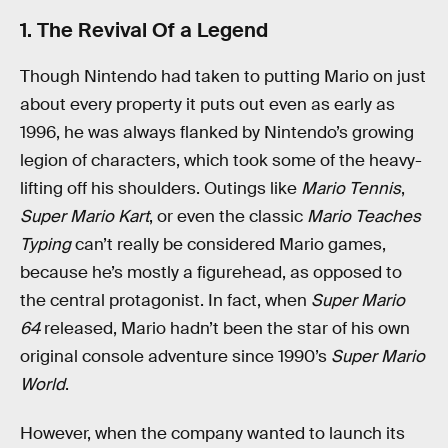
1. The Revival Of a Legend
Though Nintendo had taken to putting Mario on just
about every property it puts out even as early as
1996, he was always flanked by Nintendo’s growing
legion of characters, which took some of the heavy-
lifting off his shoulders. Outings like
Mario Tennis
,
Super Mario Kart
, or even the classic
Mario Teaches
Typing
can’t really be considered Mario games,
because he’s mostly a figurehead, as opposed to
the central protagonist. In fact, when
Super Mario
64
released, Mario hadn’t been the star of his own
original console adventure since 1990’s
Super Mario
World
.
However, when the company wanted to launch its