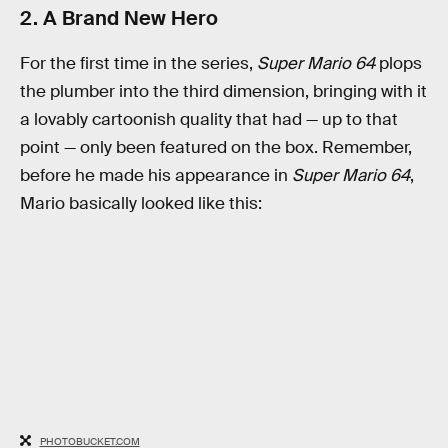
2. A Brand New Hero
For the first time in the series,
Super Mario 64
plops
the plumber into the third dimension, bringing with it
a lovably cartoonish quality that had — up to that
point — only been featured on the box. Remember,
before he made his appearance in
Super Mario 64
,
Mario basically looked like this:
PHOTOBUCKET.COM