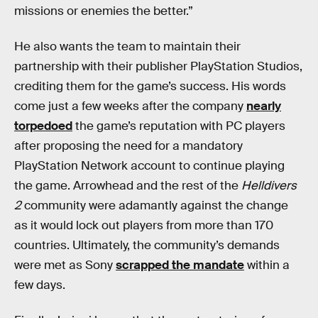
missions or enemies the better.”
He also wants the team to maintain their
partnership with their publisher PlayStation Studios,
crediting them for the game’s success. His words
come just a few weeks after the company
nearly
torpedoed
the game’s reputation with PC players
after proposing the need for a mandatory
PlayStation Network account to continue playing
the game. Arrowhead and the rest of the
Helldivers
2
community were adamantly against the change
as it would lock out players from more than 170
countries. Ultimately, the community’s demands
were met as Sony
scrapped the mandate
within a
few days.