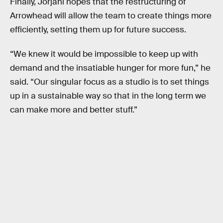
Finally, Jorjani hopes that the restructuring of
Arrowhead will allow the team to create things more
efficiently, setting them up for future success.
“We knew it would be impossible to keep up with
demand and the insatiable hunger for more fun,” he
said. “Our singular focus as a studio is to set things
up in a sustainable way so that in the long term we
can make more and better stuff.”