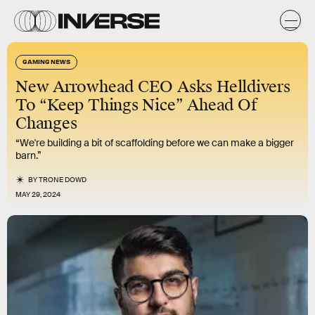
GAMING NEWS
New Arrowhead CEO Asks Helldivers
To “Keep Things Nice” Ahead Of
Changes
“We're building a bit of scaffolding before we can make a bigger
barn.”
BY
TRONE DOWD
MAY 29, 2024