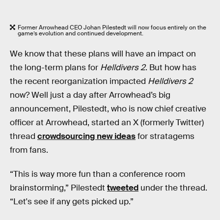
Former Arrowhead CEO Johan Pilestedt will now focus entirely on the
game’s evolution and continued development.
We know that these plans will have an impact on
the long-term plans for
Helldivers 2
. But how has
the recent reorganization impacted
Helldivers 2
now? Well just a day after Arrowhead’s big
announcement, Pilestedt, who is now chief creative
officer at Arrowhead, started an X (formerly Twitter)
thread
crowdsourcing new ideas
for stratagems
from fans.
“This is way more fun than a conference room
brainstorming,” Pilestedt
tweeted
under the thread.
“Let's see if any gets picked up.”