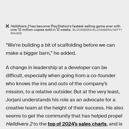
Helldivers 2
has become PlayStation’s fastest-selling game ever with
over 12 million copies sold in 12 weeks.
BLOOMBERG/BLOOMBERG/GETTY
IMAGES
“We're building a bit of scaffolding before we can
make a bigger barn,” he added.
A change in leadership at a developer can be
difficult, especially when going from a co-founder
who knows the ins and outs of the company’s
mission, to a relative outsider. But at the very least,
Jorjani understands his role as an advocate for a
creative team at the height of their success. He also
seems to get the community that has helped propel
Helldivers 2
to the
top of 2024’s sales charts
, and is