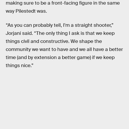
making sure to be a front-facing figure in the same
way Pilestedt was.
“As you can probably tell, I'm a straight shooter,”
Jorjani said. “The only thing I ask is that we keep
things civil and constructive. We shape the
community we want to have and we all have a better
time (and by extension a better game) if we keep
things nice.”