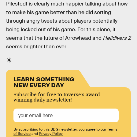
Pilestedt is clearly much happier talking about how
to make his game better than he did sorting
through angry tweets about players potentially
being locked out of his game. For this alone, it
seems that the future of Arrowhead and
Helldivers 2
seems brighter than ever.
LEARN SOMETHING
NEW EVERY DAY
Subscribe for free to Inverse’s award-
winning daily newsletter!
By subscribing to this BDG newsletter, you agree to our
Terms
of Service
and
Privacy Policy