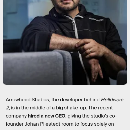
Arrowhead Studios, the developer behind
Helldivers
2
, is in the middle of a big shake-up. The recent
company
hired a new CEO
, giving the studio’s co-
founder Johan Pilestedt room to focus solely on