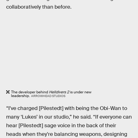
collaboratively than before.
The developer behind
Helldivers 2
is under new
leadership.
ARROWHEAD STUDIOS
“I've charged [Pilestedt] with being the Obi-Wan to
many ‘Lukes’ in our studio,” he said. “If everyone can
hear [Pilestedt] sage voice in the back of their
heads when they're balancing weapons, designing