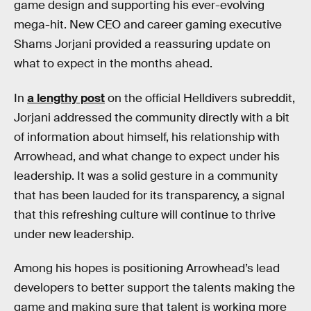
game design and supporting his ever-evolving
mega-hit. New CEO and career gaming executive
Shams Jorjani provided a reassuring update on
what to expect in the months ahead.
In
a lengthy post
on the official Helldivers subreddit,
Jorjani addressed the community directly with a bit
of information about himself, his relationship with
Arrowhead, and what change to expect under his
leadership. It was a solid gesture in a community
that has been lauded for its transparency, a signal
that this refreshing culture will continue to thrive
under new leadership.
Among his hopes is positioning Arrowhead’s lead
developers to better support the talents making the
game and making sure that talent is working more