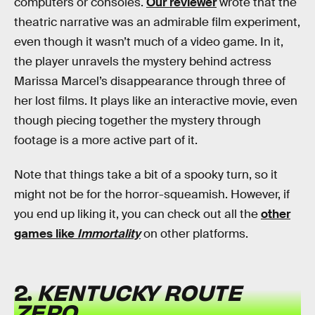
computers or consoles.
Our reviewer
wrote that the
theatric narrative was an admirable film experiment,
even though it wasn’t much of a video game. In it,
the player unravels the mystery behind actress
Marissa Marcel’s disappearance through three of
her lost films. It plays like an interactive movie, even
though piecing together the mystery through
footage is a more active part of it.
Note that things take a bit of a spooky turn, so it
might not be for the horror-squeamish. However, if
you end up liking it, you can check out all the
other
games like
Immortality
on other platforms.
2.
KENTUCKY ROUTE
ZERO