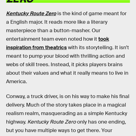
Kentucky Route Zero
is the kind of game meant for
a English major. It reads more like a literary
masterpiece than a button-masher. Our
entertainment team even noted how it
took
inspiration from theatrics
with its storytelling. It isn’t
meant to pump your blood with thrilling action and
webs of skill trees. Instead, it picks players brains
about their values and what it really means to live in
America.
Conway, a truck driver, is on his way to make his final
delivery. Much of the story takes place in a magical
realism realm, masquerading as a simple Kentucky
highway.
Kentucky Route Zero
only has one ending,
but you have multiple ways to get there. Your