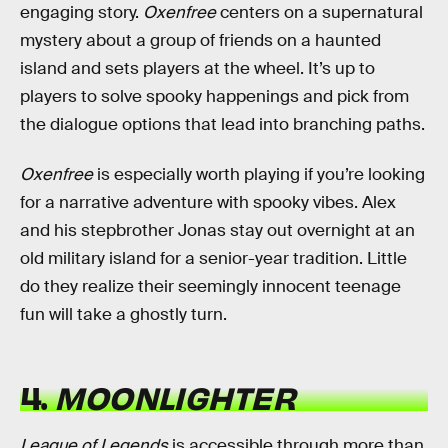
engaging story.
Oxenfree
centers on a supernatural
mystery about a group of friends on a haunted
island and sets players at the wheel. It’s up to
players to solve spooky happenings and pick from
the dialogue options that lead into branching paths.
Oxenfree
is especially worth playing if you’re looking
for a narrative adventure with spooky vibes. Alex
and his stepbrother Jonas stay out overnight at an
old military island for a senior-year tradition. Little
do they realize their seemingly innocent teenage
fun will take a ghostly turn.
4.
MOONLIGHTER
League of Legends
is accessible through more than