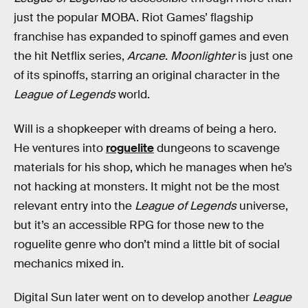
just the popular MOBA. Riot Games’ flagship
franchise has expanded to spinoff games and even
the hit Netflix series,
Arcane
.
Moonlighter
is just one
of its spinoffs, starring an original character in the
League of Legends
world.
Will is a shopkeeper with dreams of being a hero.
He ventures into
roguelite
dungeons to scavenge
materials for his shop, which he manages when he’s
not hacking at monsters. It might not be the most
relevant entry into the
League of Legends
universe,
but it’s an accessible RPG for those new to the
roguelite genre who don’t mind a little bit of social
mechanics mixed in.
Digital Sun later went on to develop another
League