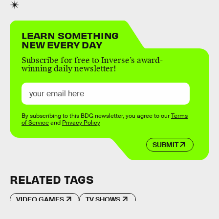
LEARN SOMETHING
NEW EVERY DAY
Subscribe for free to Inverse’s award-
winning daily newsletter!
By subscribing to this BDG newsletter, you agree to our
Terms
of Service
and
Privacy Policy
SUBMIT
RELATED TAGS
VIDEO GAMES
TV SHOWS