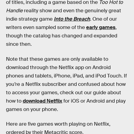
of titles, including a game based on the
Too Hot to
Handle
reality show and even the genuinely great
indie strategy game
Into the Breach
. One of our
writers even sampled some of the
early games
,
though the catalog has changed and expanded
since then.
Note that these games are only available to
download through the Netflix app on Android
phones and tablets, iPhone, iPad, and iPod Touch. If
you’re a Netflix subscriber and confused about how
to access your games, check out our guide about
how to
download Netflix
for iOS or Android and play
games on your phone.
Here are five games worth playing on Netflix,
ordered by their Metacritic score.