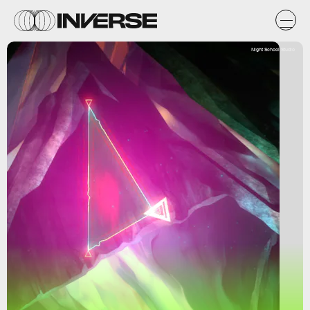
Night School Studio