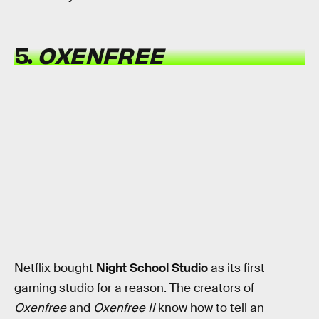
5.
OXENFREE
Netflix bought
Night School Studio
as its first
gaming studio for a reason. The creators of
Oxenfree
and
Oxenfree II
know how to tell an