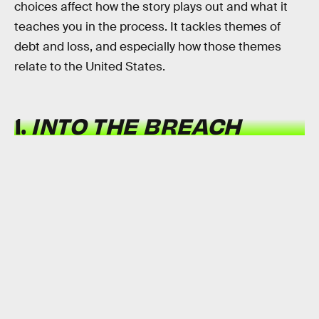
choices affect how the story plays out and what it
teaches you in the process. It tackles themes of
debt and loss, and especially how those themes
relate to the United States.
1.
INTO THE BREACH