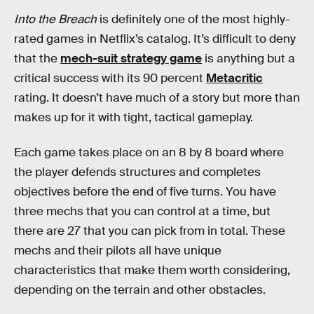
Into the Breach
is definitely one of the most highly-
rated games in Netflix’s catalog. It’s difficult to deny
that the
mech-suit strategy game
is anything but a
critical success with its 90 percent
Metacritic
rating. It doesn’t have much of a story but more than
makes up for it with tight, tactical gameplay.
Each game takes place on an 8 by 8 board where
the player defends structures and completes
objectives before the end of five turns. You have
three mechs that you can control at a time, but
there are 27 that you can pick from in total. These
mechs and their pilots all have unique
characteristics that make them worth considering,
depending on the terrain and other obstacles.