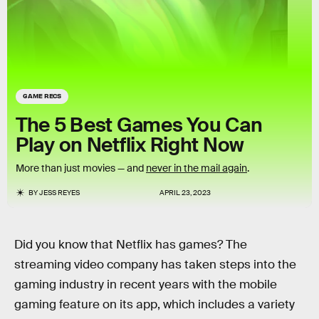
GAME RECS
The 5 Best Games You Can
Play on Netflix Right Now
More than just movies — and
never in the mail again
.
BY
JESS REYES
APRIL 23, 2023
Did you know that Netflix has games? The
streaming video company has taken steps into the
gaming industry in recent years with the mobile
gaming feature on its app, which includes a variety