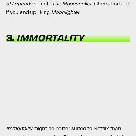
of Legends
spinoff,
The Mageseeker
. Check that out
if you end up liking
Moonlighter
.
3.
IMMORTALITY
Immortality
might be better suited to Netflix than